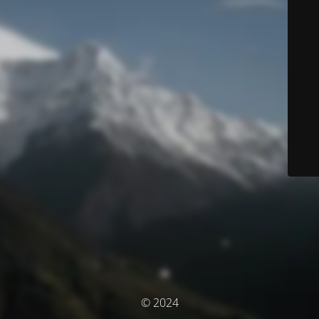
© 2024