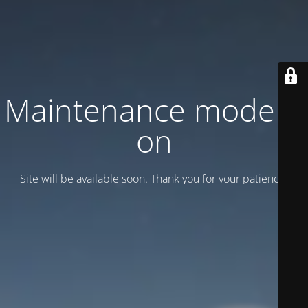
Maintenance mode is
on
Site will be available soon. Thank you for your patience!