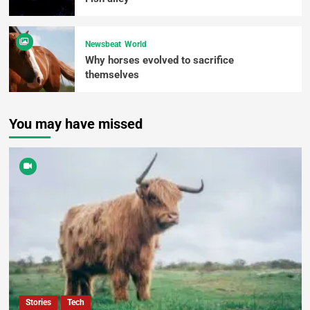
Newsbeat
World
Why horses evolved to sacrifice
themselves
You may have missed
Stories
Tech