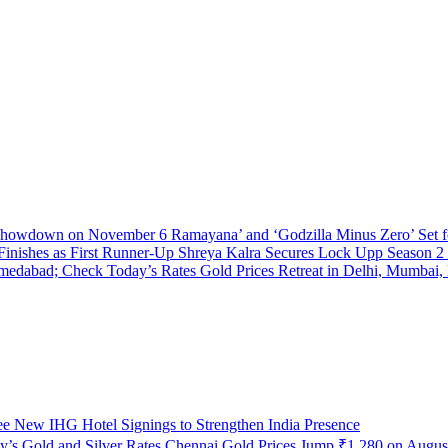
Ramayana’ and ‘Godzilla Minus Zero’ Se
Shreya Kalra Secures Lock Upp Season 2 V
Gold Prices Retreat in Delhi, Mumbai
e New IHG Hotel Signings to Strengthen India Presence
Chennai Gold Prices Jump ₹1,280 on August