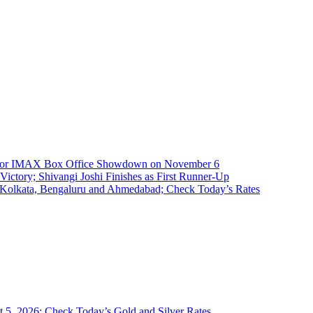
t for IMAX Box Office Showdown on November 6
ictory; Shivangi Joshi Finishes as First Runner-Up
, Kolkata, Bengaluru and Ahmedabad; Check Today’s Rates
 5, 2026; Check Today’s Gold and Silver Rates