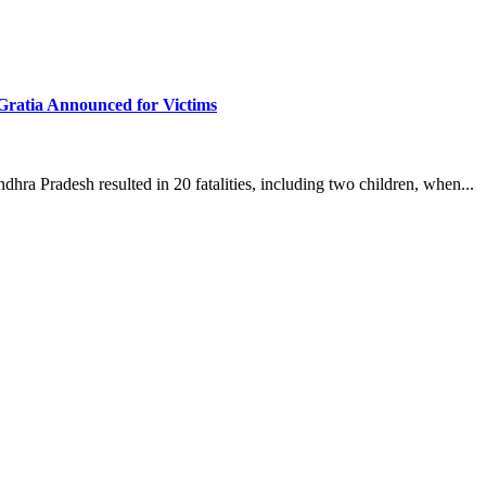
Gratia Announced for Victims
dhra Pradesh resulted in 20 fatalities, including two children, when...