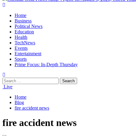
Home
Business
Political News
Education
Health
TechNews
Events
Entertainment
Sports
Prime Focus: In-Depth Thursday
Live
Home
Blog
fire accident news
fire accident news