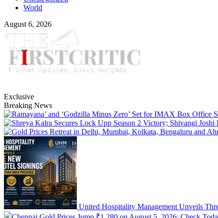
World
August 6, 2026
Exclusive
Breaking News
United Hospitality Management Unveils Thre