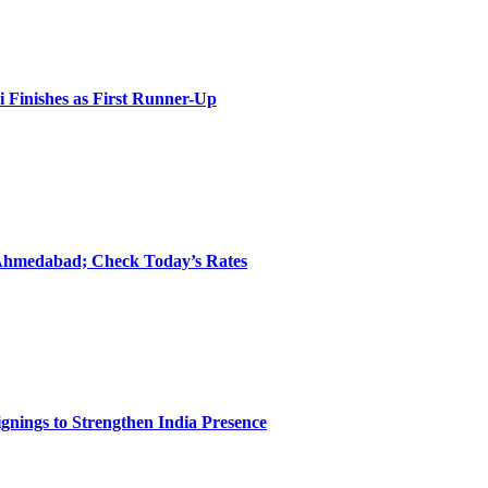
i Finishes as First Runner-Up
 Ahmedabad; Check Today’s Rates
nings to Strengthen India Presence