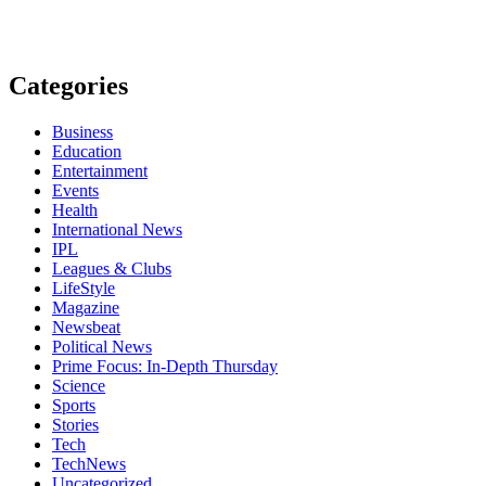
Categories
Business
Education
Entertainment
Events
Health
International News
IPL
Leagues & Clubs
LifeStyle
Magazine
Newsbeat
Political News
Prime Focus: In-Depth Thursday
Science
Sports
Stories
Tech
TechNews
Uncategorized