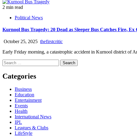
2 min read
Political News
Kurnool Bus Tragedy: 20 Dead as Sleeper Bus Catches Fire, Ex 
October 25, 2025
thefirstcritic
Early Friday morning, a catastrophic accident in Kurnool district of An
Categories
Business
Education
Entertainment
Events
Health
International News
IPL
Leagues & Clubs
LifeStyle