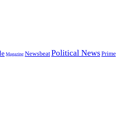
Political News
le
Newsbeat
Prime
Magazine