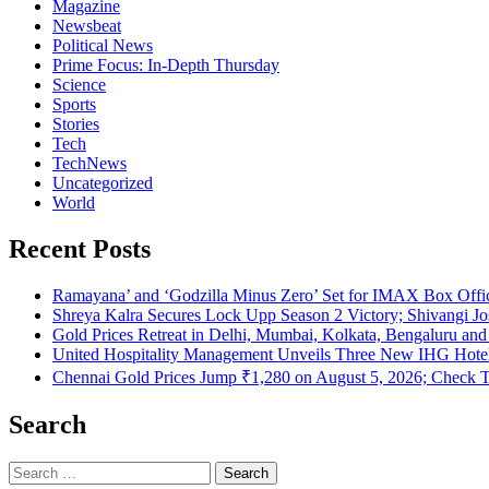
Magazine
Newsbeat
Political News
Prime Focus: In-Depth Thursday
Science
Sports
Stories
Tech
TechNews
Uncategorized
World
Recent Posts
Ramayana’ and ‘Godzilla Minus Zero’ Set for IMAX Box Of
Shreya Kalra Secures Lock Upp Season 2 Victory; Shivangi Jos
Gold Prices Retreat in Delhi, Mumbai, Kolkata, Bengaluru a
United Hospitality Management Unveils Three New IHG Hotel 
Chennai Gold Prices Jump ₹1,280 on August 5, 2026; Check T
Search