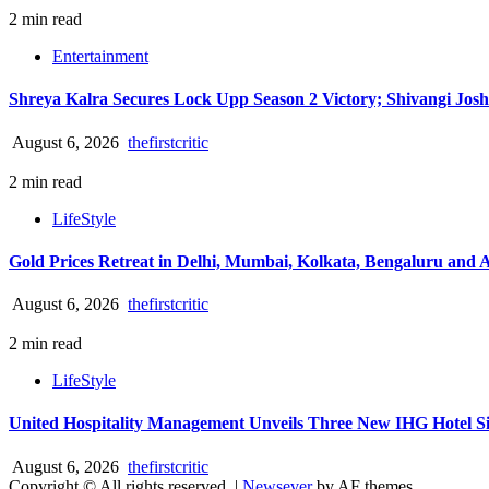
2 min read
Entertainment
Shreya Kalra Secures Lock Upp Season 2 Victory; Shivangi Josh
August 6, 2026
thefirstcritic
2 min read
LifeStyle
Gold Prices Retreat in Delhi, Mumbai, Kolkata, Bengaluru and
August 6, 2026
thefirstcritic
2 min read
LifeStyle
United Hospitality Management Unveils Three New IHG Hotel Sig
August 6, 2026
thefirstcritic
Copyright © All rights reserved.
|
Newsever
by AF themes.