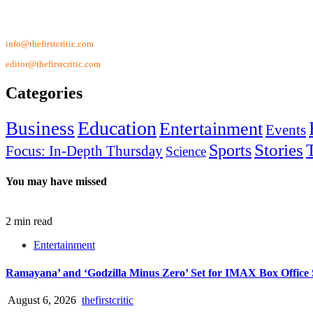
Contact Us
info@thefirstcritic.com
editor@thefirstcritic.com
Categories
Education
Business
Entertainment
Events
Stories
Sports
Focus: In-Depth Thursday
Science
You may have missed
2 min read
Entertainment
Ramayana’ and ‘Godzilla Minus Zero’ Set for IMAX Box Offic
August 6, 2026
thefirstcritic