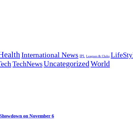
Health
International News
LifeSty
IPL
Leagues & Clubs
Uncategorized
World
Tech
TechNews
e Showdown on November 6