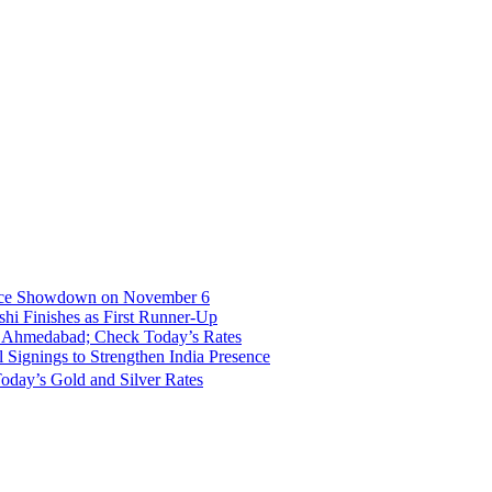
fice Showdown on November 6
hi Finishes as First Runner-Up
nd Ahmedabad; Check Today’s Rates
Signings to Strengthen India Presence
oday’s Gold and Silver Rates