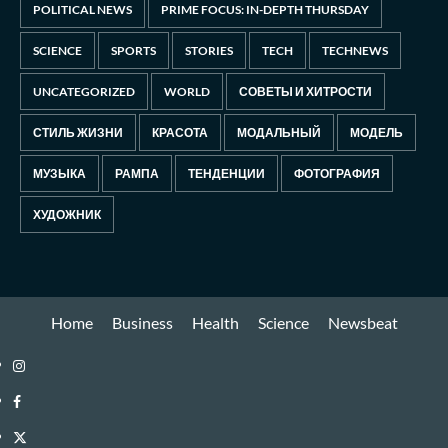
POLITICAL NEWS
PRIME FOCUS: IN-DEPTH THURSDAY
SCIENCE
SPORTS
STORIES
TECH
TECHNEWS
UNCATEGORIZED
WORLD
СОВЕТЫ И ХИТРОСТИ
СТИЛЬ ЖИЗНИ
КРАСОТА
МОДАЛЬНЫЙ
МОДЕЛЬ
МУЗЫКА
РАМПА
ТЕНДЕНЦИИ
ФОТОГРАФИЯ
ХУДОЖНИК
Home
Business
Health
Science
Newsbeat