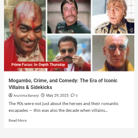
Prime Focus: In-Depth Thursday
Mogambo, Crime, and Comedy: The Era of Iconic
Villains & Sidekicks
Arunima Banerji
0
May 29, 2025
The 90s were not just about the heroes and their romantic
escapades — this was also the decade when villains...
Read More