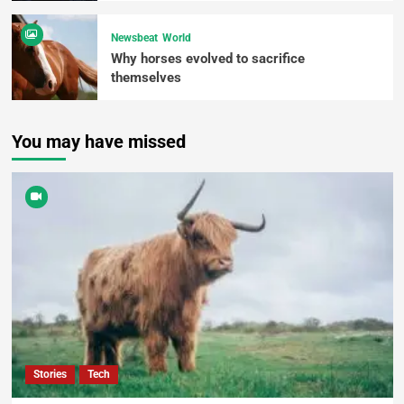
Newsbeat
World
Why horses evolved to sacrifice
themselves
You may have missed
Stories
Tech