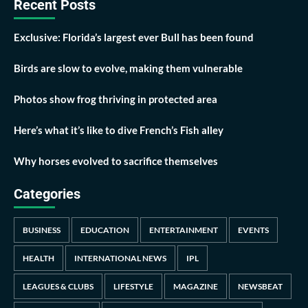
Recent Posts
Exclusive: Florida’s largest ever Bull has been found
Birds are slow to evolve, making them vulnerable
Photos show frog thriving in protected area
Here’s what it’s like to dive French’s Fish alley
Why horses evolved to sacrifice themselves
Categories
BUSINESS
EDUCATION
ENTERTAINMENT
EVENTS
HEALTH
INTERNATIONAL NEWS
IPL
LEAGUES & CLUBS
LIFESTYLE
MAGAZINE
NEWSBEAT