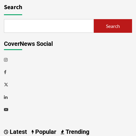
Search
Search
CoverNews Social
Latest
Popular
Trending