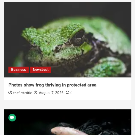
Business
Newsbeat
Photos show frog thriving in protected area
thefirstcritic
0
August 7, 2026