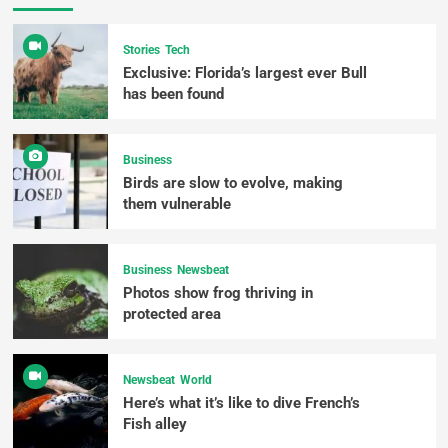
Stories
Tech
Exclusive: Florida’s largest ever Bull
has been found
Business
Birds are slow to evolve, making
them vulnerable
Business
Newsbeat
Photos show frog thriving in
protected area
Newsbeat
World
Here’s what it’s like to dive French’s
Fish alley