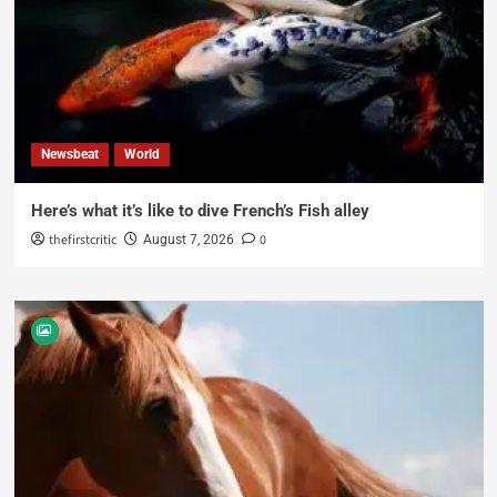
Newsbeat
World
Here’s what it’s like to dive French’s Fish alley
thefirstcritic
0
August 7, 2026