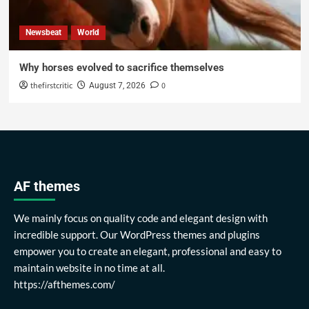
Newsbeat
World
Why horses evolved to sacrifice themselves
thefirstcritic
0
August 7, 2026
AF themes
We mainly focus on quality code and elegant design with
incredible support. Our WordPress themes and plugins
empower you to create an elegant, professional and easy to
maintain website in no time at all.
https://afthemes.com/