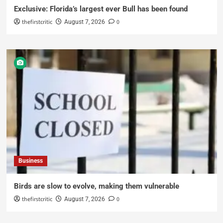
Exclusive: Florida’s largest ever Bull has been found
thefirstcritic
0
August 7, 2026
Business
Birds are slow to evolve, making them vulnerable
thefirstcritic
0
August 7, 2026