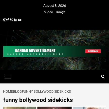
August 8, 2026
Video
Image
HOME
BLOG
FUNNY BOLLYWOOD SIDEKICKS
funny bollywood sidekicks