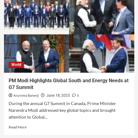
World
PM Modi Highlights Global South and Energy Needs at
G7 Summit
Arunima Banerji
0
June 18, 2025
During the annual G7 Summit in Canada, Prime Minister
Narendra Modi addressed key global topics and brought
attention to Global...
Read More