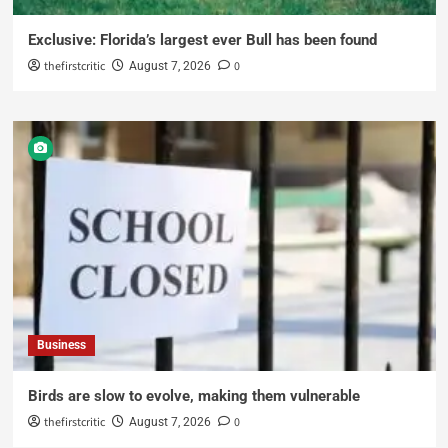
Exclusive: Florida’s largest ever Bull has been found
thefirstcritic
0
August 7, 2026
Business
Birds are slow to evolve, making them vulnerable
thefirstcritic
0
August 7, 2026