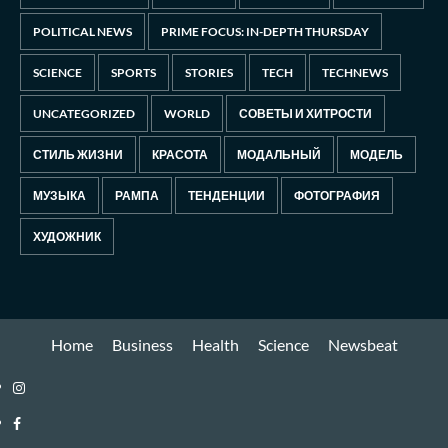
POLITICAL NEWS
PRIME FOCUS: IN-DEPTH THURSDAY
SCIENCE
SPORTS
STORIES
TECH
TECHNEWS
UNCATEGORIZED
WORLD
СОВЕТЫ И ХИТРОСТИ
СТИЛЬ ЖИЗНИ
КРАСОТА
МОДАЛЬНЫЙ
МОДЕЛЬ
МУЗЫКА
РАМПА
ТЕНДЕНЦИИ
ФОТОГРАФИЯ
ХУДОЖНИК
Home
Business
Health
Science
Newsbeat