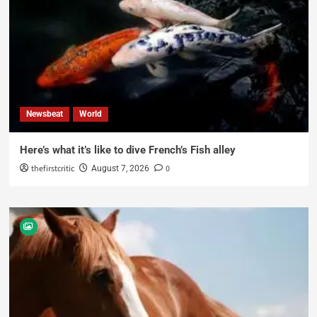
Newsbeat
World
Here’s what it’s like to dive French’s Fish alley
thefirstcritic
0
August 7, 2026