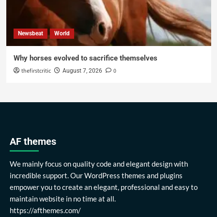
Newsbeat
World
Why horses evolved to sacrifice themselves
thefirstcritic
0
August 7, 2026
AF themes
We mainly focus on quality code and elegant design with
incredible support. Our WordPress themes and plugins
empower you to create an elegant, professional and easy to
maintain website in no time at all.
https://afthemes.com/