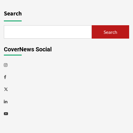
Search
Search
CoverNews Social