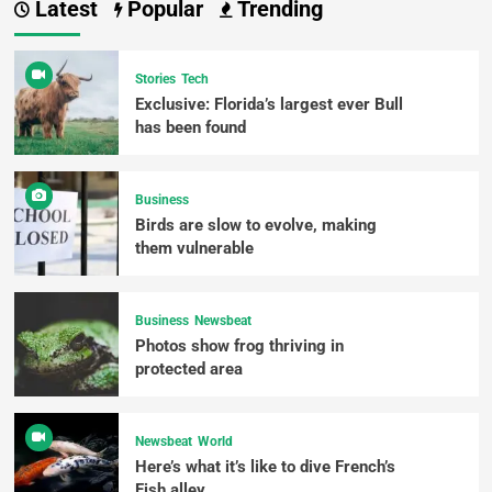
Latest
Popular
Trending
Stories
Tech
Exclusive: Florida’s largest ever Bull
has been found
Business
Birds are slow to evolve, making
them vulnerable
Business
Newsbeat
Photos show frog thriving in
protected area
Newsbeat
World
Here’s what it’s like to dive French’s
Fish alley