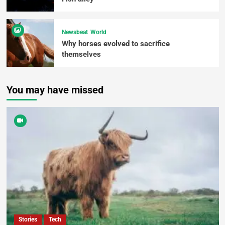
Newsbeat
World
Why horses evolved to sacrifice
themselves
You may have missed
Stories
Tech