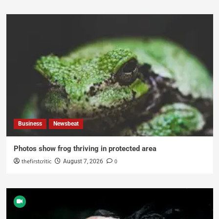
Business
Newsbeat
Photos show frog thriving in protected area
thefirstcritic
0
August 7, 2026