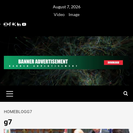
August 7, 2026
Video
Image
HOME
BLOG
G7
g7