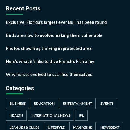
Recent Posts
Exclusive: Florida’s largest ever Bull has been found
Birds are slow to evolve, making them vulnerable
Photos show frog thriving in protected area
Here’s what it’s like to dive French’s Fish alley
Why horses evolved to sacrifice themselves
Categories
BUSINESS
EDUCATION
ENTERTAINMENT
EVENTS
HEALTH
INTERNATIONAL NEWS
IPL
LEAGUES & CLUBS
LIFESTYLE
MAGAZINE
NEWSBEAT