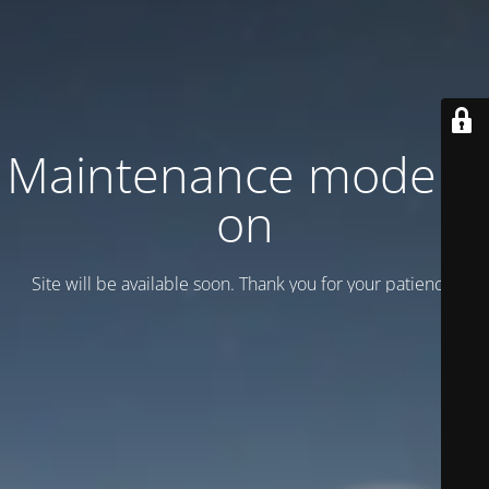
Maintenance mode is
on
Site will be available soon. Thank you for your patience!