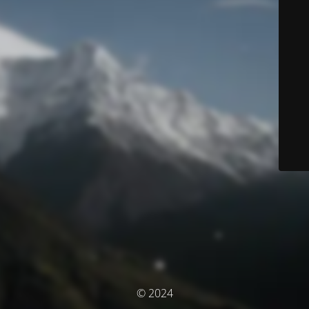
© 2024