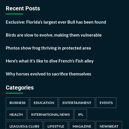
Recent Posts
Exclusive: Florida’s largest ever Bull has been found
Birds are slow to evolve, making them vulnerable
Photos show frog thriving in protected area
Here’s what it’s like to dive French’s Fish alley
Why horses evolved to sacrifice themselves
Categories
BUSINESS
EDUCATION
ENTERTAINMENT
EVENTS
HEALTH
INTERNATIONAL NEWS
IPL
LEAGUES & CLUBS
LIFESTYLE
MAGAZINE
NEWSBEAT