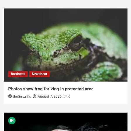
Business
Newsbeat
Photos show frog thriving in protected area
thefirstcritic
0
August 7, 2026