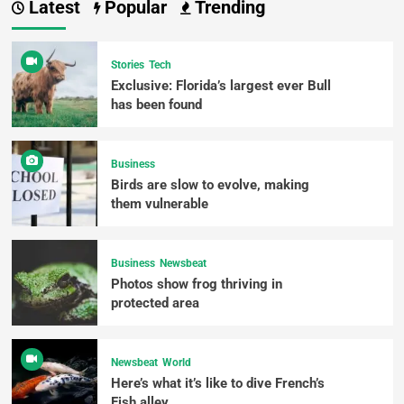
Latest
Popular
Trending
Stories
Tech
Exclusive: Florida’s largest ever Bull
has been found
Business
Birds are slow to evolve, making
them vulnerable
Business
Newsbeat
Photos show frog thriving in
protected area
Newsbeat
World
Here’s what it’s like to dive French’s
Fish alley