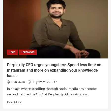
Tech
TechNews
Perplexity CEO urges youngsters: Spend less time on
Instagram and more on expanding your knowledge
base.
thefirstcritic
0
July 22, 2025
In an age where scrolling through social media has become
second nature, the CEO of Perplexity AI has struck a...
Read More