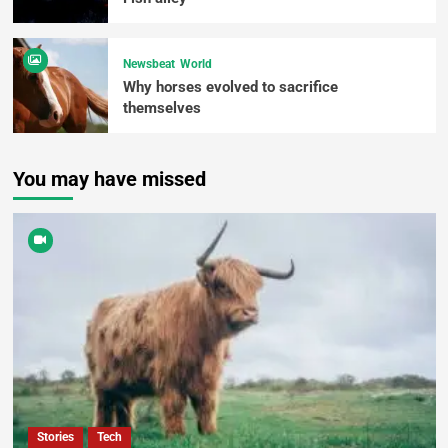
Newsbeat
World
Why horses evolved to sacrifice
themselves
You may have missed
Stories
Tech