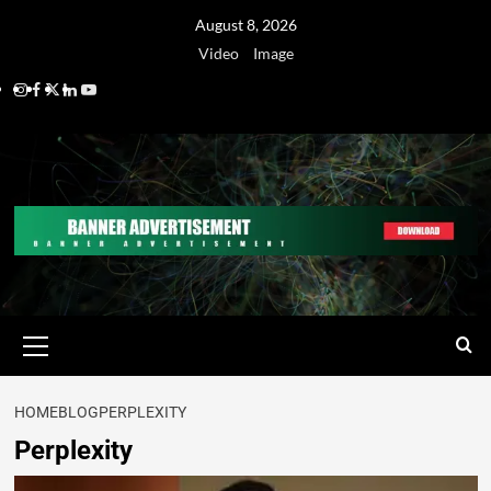
August 8, 2026
Video
Image
HOME
BLOG
PERPLEXITY
Perplexity