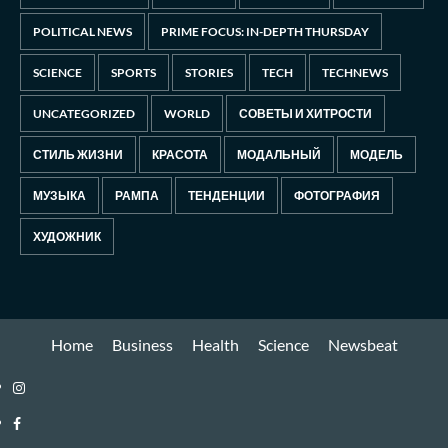
POLITICAL NEWS
PRIME FOCUS: IN-DEPTH THURSDAY
SCIENCE
SPORTS
STORIES
TECH
TECHNEWS
UNCATEGORIZED
WORLD
СОВЕТЫ И ХИТРОСТИ
СТИЛЬ ЖИЗНИ
КРАСОТА
МОДАЛЬНЫЙ
МОДЕЛЬ
МУЗЫКА
РАМПА
ТЕНДЕНЦИИ
ФОТОГРАФИЯ
ХУДОЖНИК
Home
Business
Health
Science
Newsbeat