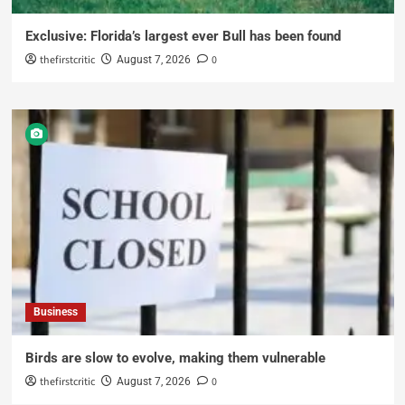
Exclusive: Florida’s largest ever Bull has been found
thefirstcritic
0
August 7, 2026
Business
Birds are slow to evolve, making them vulnerable
thefirstcritic
0
August 7, 2026