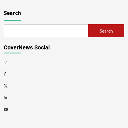
Search
Search
CoverNews Social