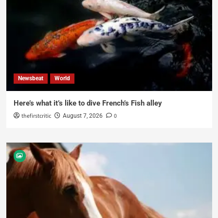
Newsbeat
World
Here’s what it’s like to dive French’s Fish alley
thefirstcritic
0
August 7, 2026