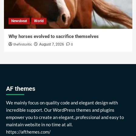
Newsbeat
World
Why horses evolved to sacrifice themselves
thefirstcritic
0
August 7, 2026
AF themes
We mainly focus on quality code and elegant design with
incredible support. Our WordPress themes and plugins
empower you to create an elegant, professional and easy to
maintain website in no time at all.
https://afthemes.com/