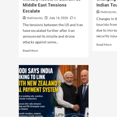
Middle East Tensions
Indian To
Escalate
thefirstcritic
thefirstcritic
0
July 14, 2026
Changes in t
tourists fro
The tensions between the US and Iran
due to incre
have escalated further after Iran
security issue
announced its missile and drone
attacks against some...
Read More
Read More