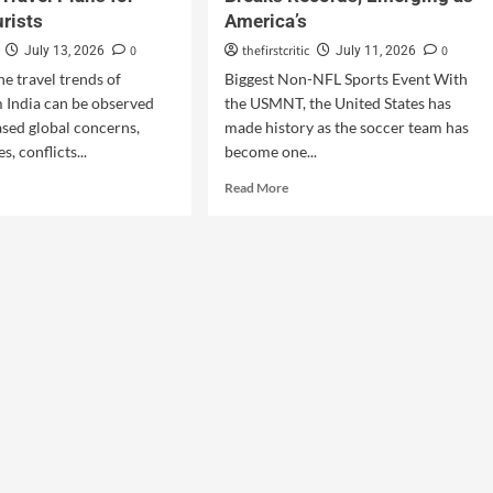
urists
America’s
0
thefirstcritic
0
July 13, 2026
July 11, 2026
he travel trends of
Biggest Non-NFL Sports Event With
m India can be observed
the USMNT, the United States has
ased global concerns,
made history as the soccer team has
s, conflicts...
become one...
Read More