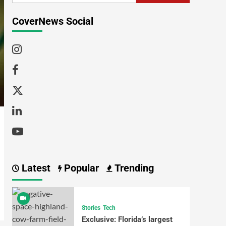
CoverNews Social
Latest
Popular
Trending
Stories
Tech
Exclusive: Florida’s largest