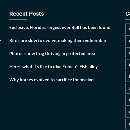
Recent Posts
C
Exclusive: Florida’s largest ever Bull has been found
Birds are slow to evolve, making them vulnerable
y
Photos show frog thriving in protected area
Here’s what it’s like to dive French’s Fish alley
Why horses evolved to sacrifice themselves