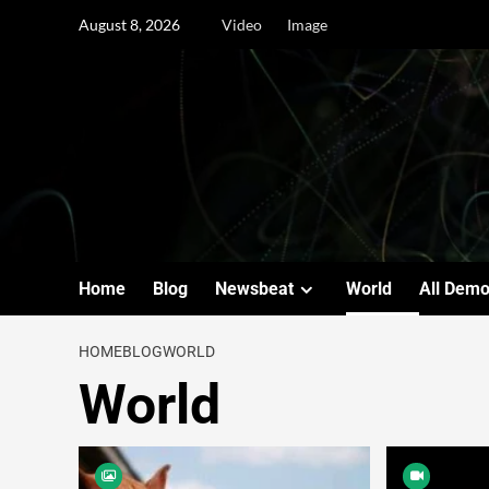
August 8, 2026
Video
Image
Home
Blog
Newsbeat
World
All Dem
HOME
BLOG
WORLD
World