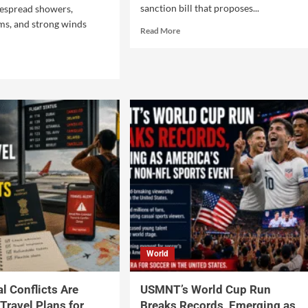
sanction bill that proposes...
espread showers,
ms, and strong winds
Read More
World
l Conflicts Are
USMNT’s World Cup Run
Travel Plans for
Breaks Records, Emerging as