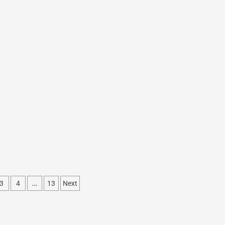
…
3
4
13
Next