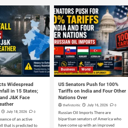
Business
World
cts Widespread
US Senators Push for 100%
fall in 15 States;
Tariffs on India and Four Other
and J&K Face
Nations Over
eather
thefirstcritic
0
July 16, 2026
0
July 18, 2026
Russian Oil Imports There are
bipartisan senators of America who
esence of an active
have come up with an improved
l that is predicted to