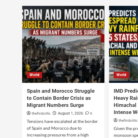
World
World
Spain and Morocco Struggle
IMD Predi
to Contain Border Crisis as
Heavy Rain
Migrant Numbers Surge
Himachal 
Intense W
thefirstcritic
0
August 1, 2026
thefirstcritic
Tensions have escalated at the border
of Spain and Morocco due to
Given the pr
increasing pressures from a high
monsoon spel