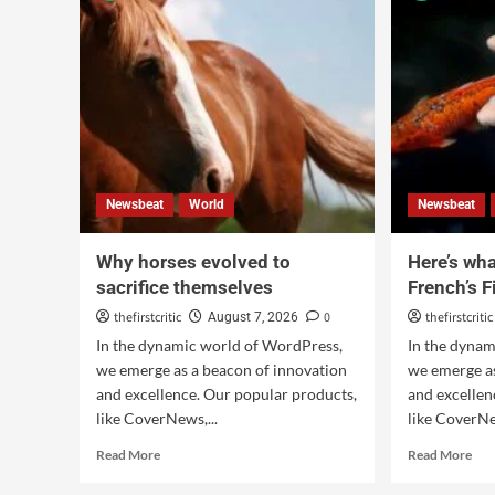
Newsbeat
World
Newsbeat
Why horses evolved to
Here’s what
sacrifice themselves
French’s F
thefirstcritic
0
thefirstcritic
August 7, 2026
In the dynamic world of WordPress,
In the dyna
we emerge as a beacon of innovation
we emerge as
and excellence. Our popular products,
and excellen
like CoverNews,...
like CoverNe
Read More
Read More