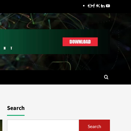
Search
Search