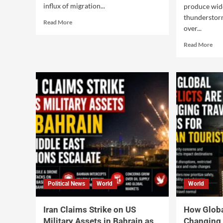
influx of migration...
produce wid
thunderstor
Read More
over...
Read More
Political News
World
World
Iran Claims Strike on US
How Globa
Military Assets in Bahrain as
Changing 