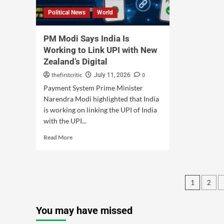
Political News
World
PM Modi Says India Is
Working to Link UPI with New
Zealand’s Digital
thefirstcritic
0
July 11, 2026
Payment System Prime Minister
Narendra Modi highlighted that India
is working on linking the UPI of India
with the UPI...
Read More
1
2
You may have missed