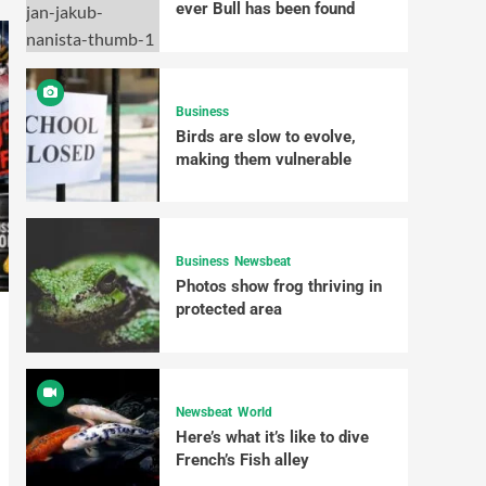
ever Bull has been found
Business
Birds are slow to evolve,
making them vulnerable
Business
Newsbeat
Photos show frog thriving in
protected area
Newsbeat
World
Here’s what it’s like to dive
French’s Fish alley