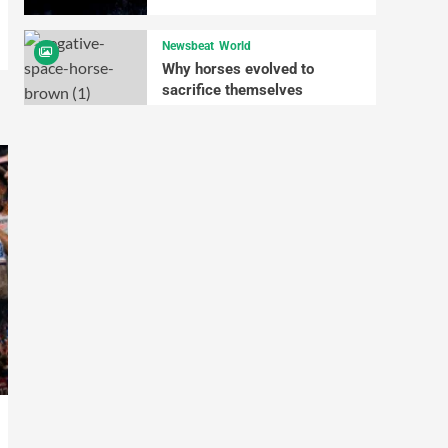
Newsbeat
World
Why horses evolved to
sacrifice themselves