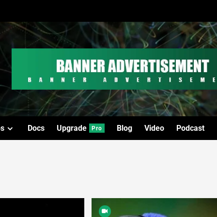
os
Docs
Upgrade
Blog
Video
Podcast
Pro