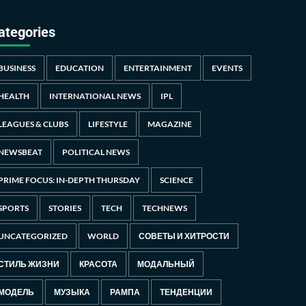
ategories
BUSINESS
EDUCATION
ENTERTAINMENT
EVENTS
HEALTH
INTERNATIONAL NEWS
IPL
LEAGUES & CLUBS
LIFESTYLE
MAGAZINE
NEWSBEAT
POLITICAL NEWS
PRIME FOCUS: IN-DEPTH THURSDAY
SCIENCE
SPORTS
STORIES
TECH
TECHNEWS
UNCATEGORIZED
WORLD
СОВЕТЫ И ХИТРОСТИ
СТИЛЬ ЖИЗНИ
КРАСОТА
МОДАЛЬНЫЙ
МОДЕЛЬ
МУЗЫКА
РАМПА
ТЕНДЕНЦИИ