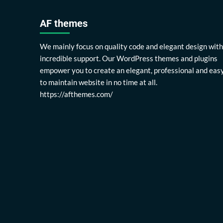
AF themes
We mainly focus on quality code and elegant design with
incredible support. Our WordPress themes and plugins
empower you to create an elegant, professional and eas
to maintain website in no time at all.
https://afthemes.com/