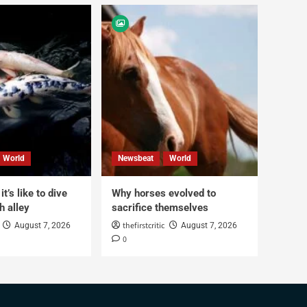
World
Newsbeat
World
t’s like to dive
Why horses evolved to
h alley
sacrifice themselves
thefirstcritic
August 7, 2026
August 7, 2026
0