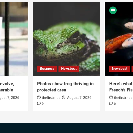
Business
Newsbeat
Newsbeat
 evolve,
Photos show frog thriving in
Here’s what i
erable
protected area
French’s Fis
thefirstcritic
thefirstcritic
gust 7, 2026
August 7, 2026
0
0