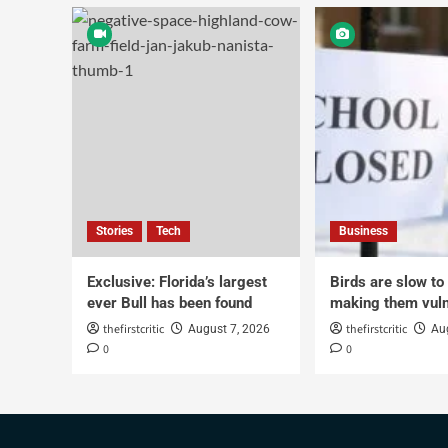
Stories
Tech
Business
Exclusive: Florida’s largest
Birds are slow to
ever Bull has been found
making them vuln
thefirstcritic
thefirstcritic
August 7, 2026
Au
0
0