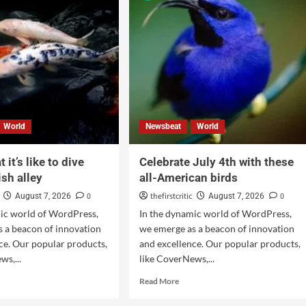
World
Newsbeat
World
 it’s like to dive
Celebrate July 4th with these
ish alley
all-American birds
0
thefirstcritic
0
August 7, 2026
August 7, 2026
mic world of WordPress,
In the dynamic world of WordPress,
 a beacon of innovation
we emerge as a beacon of innovation
ce. Our popular products,
and excellence. Our popular products,
ws,...
like CoverNews,...
Read More