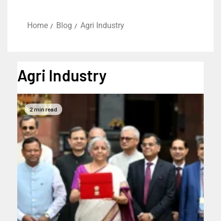
Home
Blog
Agri Industry
Agri Industry
2 min read