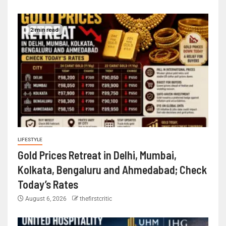
2 min read
LIFESTYLE
Gold Prices Retreat in Delhi, Mumbai,
Kolkata, Bengaluru and Ahmedabad; Check
Today’s Rates
August 6, 2026
thefirstcritic