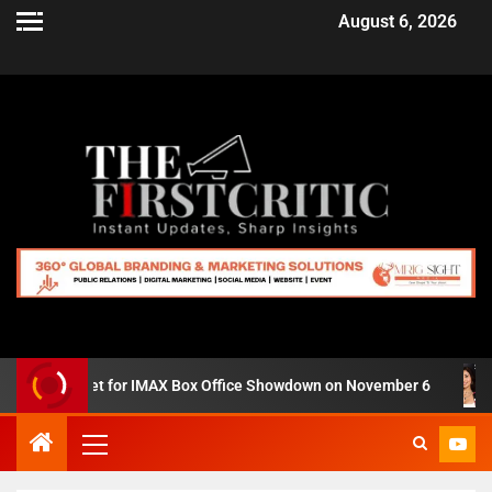
August 6, 2026
 Zero’ Set for IMAX Box Office Showdown on November 6