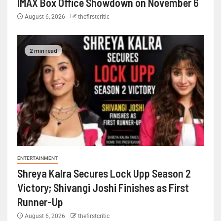
IMAX Box Office Showdown on November 6
August 6, 2026
thefirstcritic
2 min read
ENTERTAINMENT
Shreya Kalra Secures Lock Upp Season 2
Victory; Shivangi Joshi Finishes as First
Runner-Up
August 6, 2026
thefirstcritic