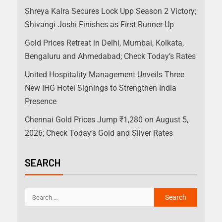
Shreya Kalra Secures Lock Upp Season 2 Victory;
Shivangi Joshi Finishes as First Runner-Up
Gold Prices Retreat in Delhi, Mumbai, Kolkata,
Bengaluru and Ahmedabad; Check Today’s Rates
United Hospitality Management Unveils Three
New IHG Hotel Signings to Strengthen India
Presence
Chennai Gold Prices Jump ₹1,280 on August 5,
2026; Check Today’s Gold and Silver Rates
SEARCH