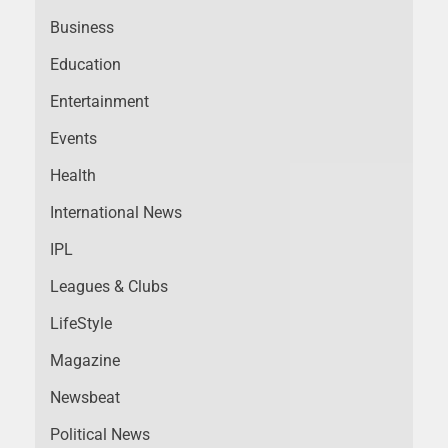
Business
Education
Entertainment
Events
Health
International News
IPL
Leagues & Clubs
LifeStyle
Magazine
Newsbeat
Political News