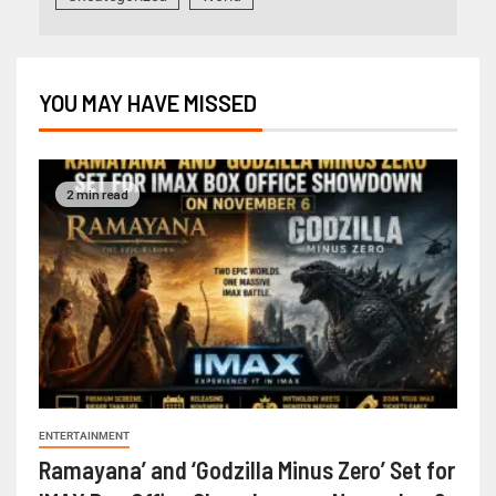
YOU MAY HAVE MISSED
2 min read
ENTERTAINMENT
Ramayana’ and ‘Godzilla Minus Zero’ Set for