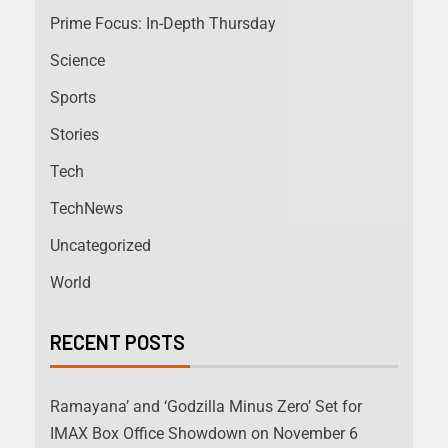
Prime Focus: In-Depth Thursday
Science
Sports
Stories
Tech
TechNews
Uncategorized
World
RECENT POSTS
Ramayana’ and ‘Godzilla Minus Zero’ Set for
IMAX Box Office Showdown on November 6