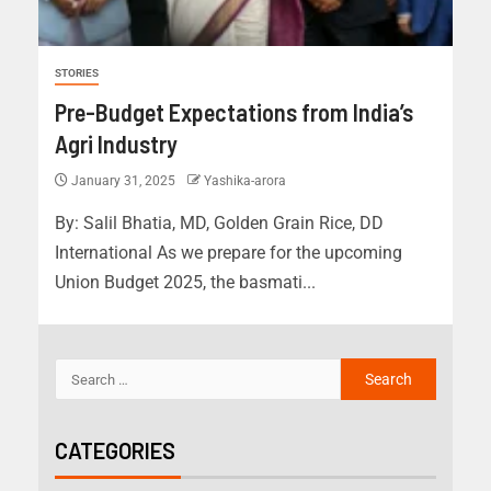
STORIES
Pre-Budget Expectations from India’s
Agri Industry
January 31, 2025
Yashika-arora
By: Salil Bhatia, MD, Golden Grain Rice, DD
International As we prepare for the upcoming
Union Budget 2025, the basmati...
CATEGORIES