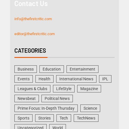
Contact Us
info@thefirstcritic.com
editor@thefirstcritic.com
CATEGORIES
Business
Education
Entertainment
Events
Health
International News
IPL
Leagues & Clubs
LifeStyle
Magazine
Newsbeat
Political News
Prime Focus: In-Depth Thursday
Science
Sports
Stories
Tech
TechNews
Uncategorized
World