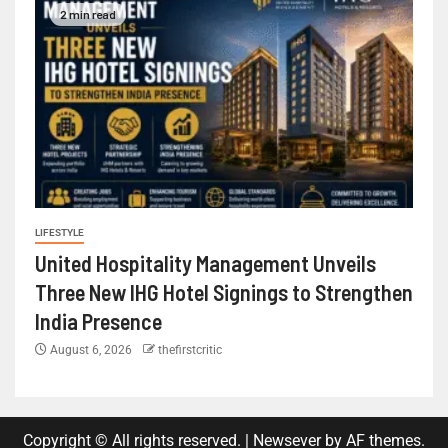
2 min read
LIFESTYLE
United Hospitality Management Unveils
Three New IHG Hotel Signings to Strengthen
India Presence
August 6, 2026
thefirstcritic
Copyright © All rights reserved.
|
Newsever
by AF themes.