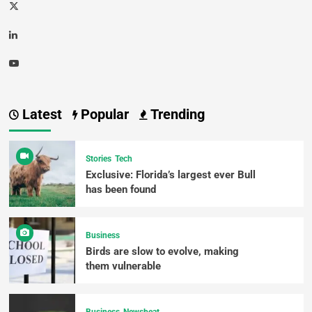
Latest
Popular
Trending
Stories
Tech
Exclusive: Florida’s largest ever Bull
has been found
Business
Birds are slow to evolve, making
them vulnerable