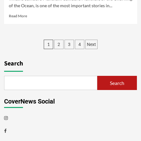
of the Ocean, is one of the most important stories in...
Read More
1
2
3
4
Next
Search
Search
CoverNews Social