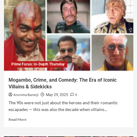
Prime Focus: In-Depth Thursday
Mogambo, Crime, and Comedy: The Era of Iconic
Villains & Sidekicks
Arunima Banerji
0
May 29, 2025
The 90s were not just about the heroes and their romantic
escapades — this was also the decade when villains...
Read More