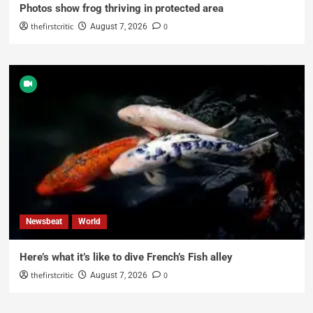
Photos show frog thriving in protected area
thefirstcritic
0
August 7, 2026
Newsbeat
World
Here’s what it’s like to dive French’s Fish alley
thefirstcritic
0
August 7, 2026