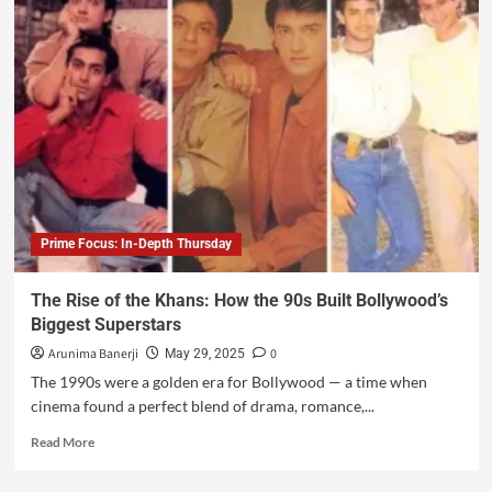
Prime Focus: In-Depth Thursday
The Rise of the Khans: How the 90s Built Bollywood’s
Biggest Superstars
Arunima Banerji
0
May 29, 2025
The 1990s were a golden era for Bollywood — a time when
cinema found a perfect blend of drama, romance,...
Read More