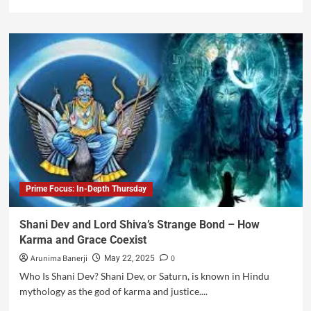
Prime Focus: In-Depth Thursday
Shani Dev and Lord Shiva’s Strange Bond – How
Karma and Grace Coexist
Arunima Banerji
0
May 22, 2025
Who Is Shani Dev? Shani Dev, or Saturn, is known in Hindu
mythology as the god of karma and justice....