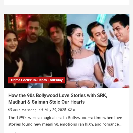
Prime Focus: In-Depth Thursday
How the 90s Bollywood Love Stories with SRK,
Madhuri & Salman Stole Our Hearts
Arunima Banerji
0
May 29, 2025
The 1990s were a magical era in Bollywood—a time when love
stories found new meaning, emotions ran high, and romance...