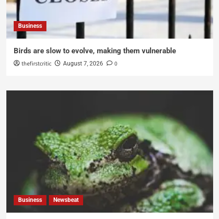
Business
Birds are slow to evolve, making them vulnerable
thefirstcritic
0
August 7, 2026
Business
Newsbeat