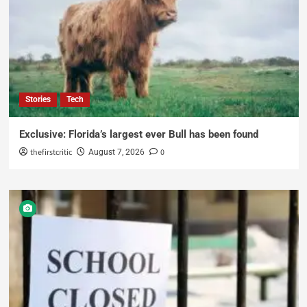
Stories
Tech
Exclusive: Florida’s largest ever Bull has been found
thefirstcritic
0
August 7, 2026