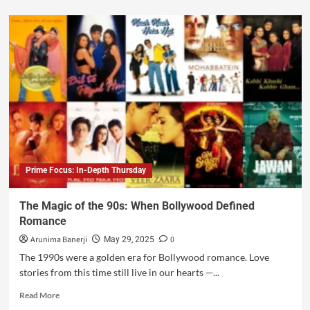
Prime Focus: In-Depth Thursday
The Magic of the 90s: When Bollywood Defined
Romance
Arunima Banerji
0
May 29, 2025
The 1990s were a golden era for Bollywood romance. Love
stories from this time still live in our hearts —...
Read More