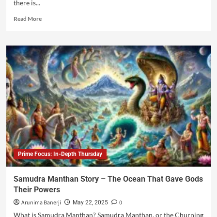
there is...
Read More
Prime Focus: In-Depth Thursday
Samudra Manthan Story – The Ocean That Gave Gods
Their Powers
Arunima Banerji
0
May 22, 2025
What is Samudra Manthan? Samudra Manthan, or the Churning