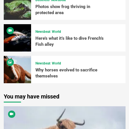
Business
Newsbeat
Photos show frog thriving in
protected area
Newsbeat
World
Here’s what it’s like to dive French’s
Fish alley
Newsbeat
World
Why horses evolved to sacrifice
themselves
You may have missed