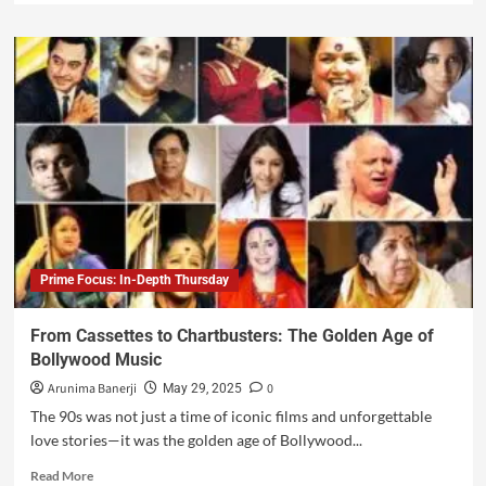
Prime Focus: In-Depth Thursday
From Cassettes to Chartbusters: The Golden Age of
Bollywood Music
Arunima Banerji
0
May 29, 2025
The 90s was not just a time of iconic films and unforgettable
love stories—it was the golden age of Bollywood...
Read More