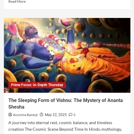
Read More
Prime Focus: In-Depth Thursday
The Sleeping Form of Vishnu: The Mystery of Ananta
Shesha
Arunima Banerji
0
May 22, 2025
A journey into eternal rest, cosmic balance, and timeless
creation The Cosmic Scene Beyond Time In Hindu mythology,