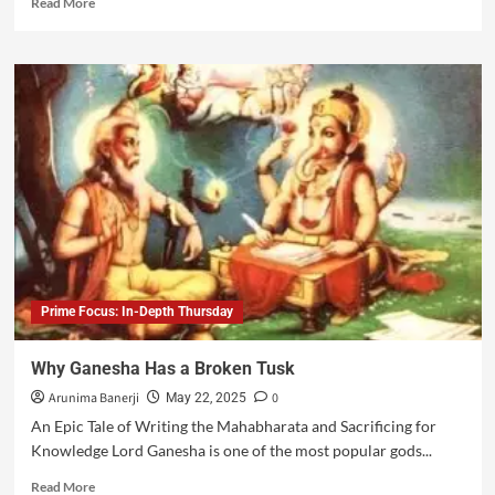
Read More
Prime Focus: In-Depth Thursday
Why Ganesha Has a Broken Tusk
Arunima Banerji
0
May 22, 2025
An Epic Tale of Writing the Mahabharata and Sacrificing for
Knowledge Lord Ganesha is one of the most popular gods...
Read More