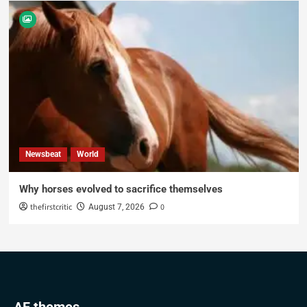
Newsbeat
World
Why horses evolved to sacrifice themselves
thefirstcritic
0
August 7, 2026