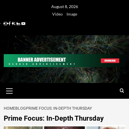
August 8, 2026
Video
Image
HOME
BLOG
PRIME FOCUS: IN-DEPTH THURSDAY
Prime Focus: In-Depth Thursday