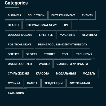
Categories
BUSINESS
EDUCATION
ENTERTAINMENT
EVENTS
HEALTH
INTERNATIONAL NEWS
IPL
LEAGUES & CLUBS
LIFESTYLE
MAGAZINE
NEWSBEAT
POLITICAL NEWS
PRIME FOCUS: IN-DEPTH THURSDAY
SCIENCE
SPORTS
STORIES
TECH
TECHNEWS
UNCATEGORIZED
WORLD
СОВЕТЫ И ХИТРОСТИ
СТИЛЬ ЖИЗНИ
КРАСОТА
МОДАЛЬНЫЙ
МОДЕЛЬ
МУЗЫКА
РАМПА
ТЕНДЕНЦИИ
ФОТОГРАФИЯ
ХУДОЖНИК