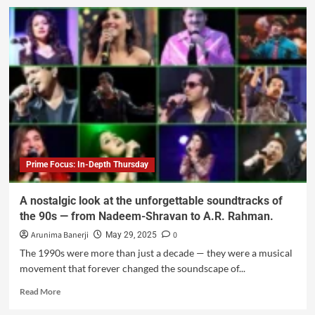
Prime Focus: In-Depth Thursday
A nostalgic look at the unforgettable soundtracks of
the 90s — from Nadeem-Shravan to A.R. Rahman.
Arunima Banerji
0
May 29, 2025
The 1990s were more than just a decade — they were a musical
movement that forever changed the soundscape of...
Read More