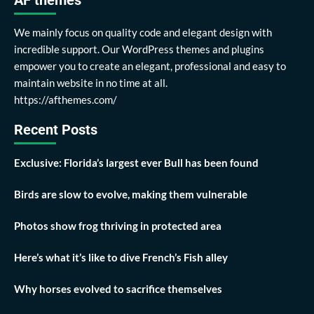
AF themes
We mainly focus on quality code and elegant design with
incredible support. Our WordPress themes and plugins
empower you to create an elegant, professional and easy to
maintain website in no time at all.
https://afthemes.com/
Recent Posts
Exclusive: Florida’s largest ever Bull has been found
Birds are slow to evolve, making them vulnerable
Photos show frog thriving in protected area
Here’s what it’s like to dive French’s Fish alley
Why horses evolved to sacrifice themselves