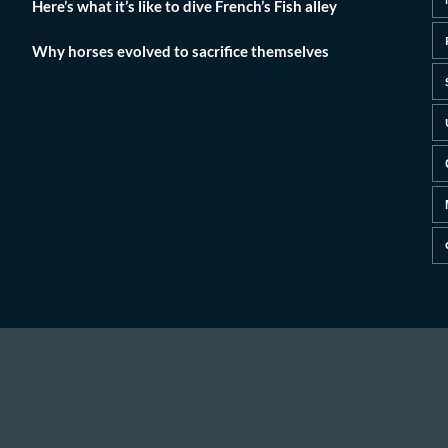
Here’s what it’s like to dive French’s Fish alley
Why horses evolved to sacrifice themselves