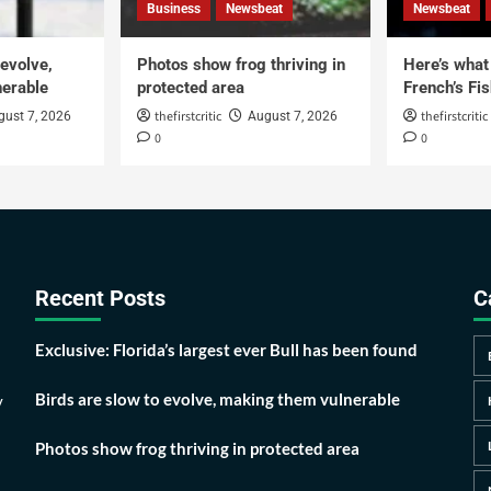
Business
Newsbeat
Newsbeat
 evolve,
Photos show frog thriving in
Here’s what i
erable
protected area
French’s Fis
thefirstcritic
thefirstcritic
gust 7, 2026
August 7, 2026
0
0
Recent Posts
C
Exclusive: Florida’s largest ever Bull has been found
Birds are slow to evolve, making them vulnerable
y
Photos show frog thriving in protected area