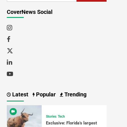
CoverNews Social
Latest
Popular
Trending
Stories
Tech
Exclusive: Florida’s largest