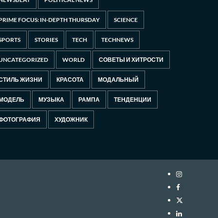
PRIME FOCUS: IN-DEPTH THURSDAY
SCIENCE
SPORTS
STORIES
TECH
TECHNEWS
UNCATEGORIZED
WORLD
СОВЕТЫ И ХИТРОСТИ
СТИЛЬ ЖИЗНИ
КРАСОТА
МОДАЛЬНЫЙ
МОДЕЛЬ
МУЗЫКА
РАМПА
ТЕНДЕНЦИИ
ФОТОГРАФИЯ
ХУДОЖНИК