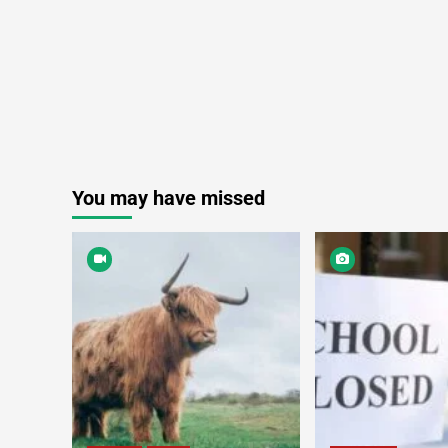
You may have missed