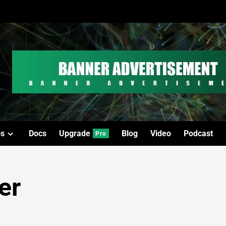
os
Docs
Upgrade
Blog
Video
Podcast
Pro
er