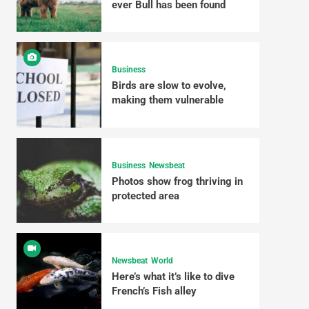
ever Bull has been found
Business
Birds are slow to evolve,
making them vulnerable
Business
Newsbeat
Photos show frog thriving in
protected area
Newsbeat
World
Here’s what it’s like to dive
French’s Fish alley