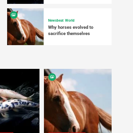
Newsbeat
World
Why horses evolved to
sacrifice themselves