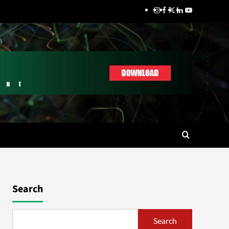
Search
Search