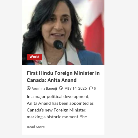
World
First Hindu Foreign Minister in
Canada: Anita Anand
Arunima Banerji
0
May 14, 2025
In a major political development,
Anita Anand has been appointed as
Canada’s new Foreign Minister,
marking a historic moment. She...
Read More