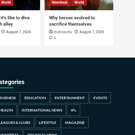
World
Newsbeat
World
t’s like to dive
Why horses evolved to
h alley
sacrifice themselves
thefirstcritic
August 7, 2026
August 7, 2026
0
ategories
BUSINESS
EDUCATION
ENTERTAINMENT
EVENTS
HEALTH
INTERNATIONAL NEWS
IPL
LEAGUES & CLUBS
LIFESTYLE
MAGAZINE
NEWSBEAT
POLITICAL NEWS