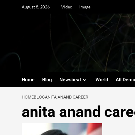
August 8, 2026
Video
Image
Home
Blog
Newsbeat
World
All Dem
HOME
BLOG
ANITA ANAND CAREER
anita anand care