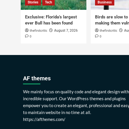
Stories
Tech
Business
Exclusive: Florida’s largest
Birds are slow to
ever Bull has been found
making them vuln
thefirstcritic
thefirstcritic
August 7, 2026
Au
0
0
AF themes
We mainly focus on quality code and elegant design with
incredible support. Our WordPress themes and plugins
empower you to create an elegant, professional and eas
to maintain website in no time at all.
https://afthemes.com/