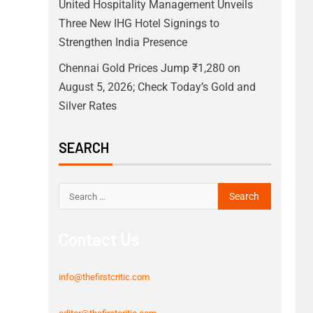
United Hospitality Management Unveils
Three New IHG Hotel Signings to
Strengthen India Presence
Chennai Gold Prices Jump ₹1,280 on
August 5, 2026; Check Today’s Gold and
Silver Rates
SEARCH
Contact Us
info@thefirstcritic.com