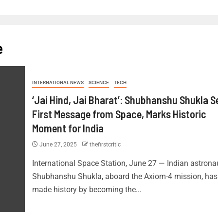
e
INTERNATIONAL NEWS
SCIENCE
TECH
‘Jai Hind, Jai Bharat’: Shubhanshu Shukla 
First Message from Space, Marks Historic
Moment for India
June 27, 2025
thefirstcritic
International Space Station, June 27 — Indian astrona
Shubhanshu Shukla, aboard the Axiom-4 mission, has
made history by becoming the...