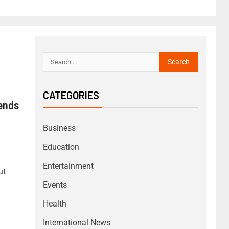
CATEGORIES
Sends
Business
Education
Entertainment
ut
Events
Health
International News