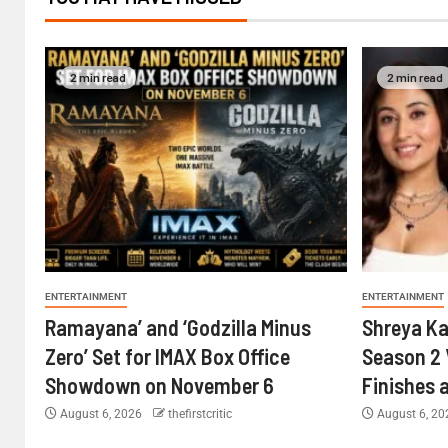
2 min read
2 min read
ENTERTAINMENT
ENTERTAINMENT
Ramayana’ and ‘Godzilla Minus
Shreya Ka
Zero’ Set for IMAX Box Office
Season 2 
Showdown on November 6
Finishes 
August 6, 2026
thefirstcritic
August 6, 2