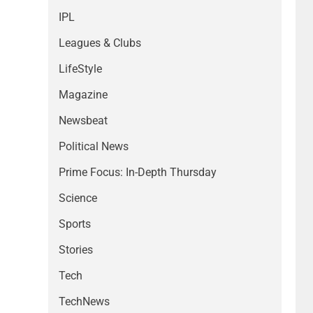
IPL
Leagues & Clubs
LifeStyle
Magazine
Newsbeat
Political News
Prime Focus: In-Depth Thursday
Science
Sports
Stories
Tech
TechNews