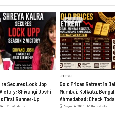
2 min read
LIFESTYLE
lra Secures Lock Upp
Gold Prices Retreat in Del
Victory; Shivangi Joshi
Mumbai, Kolkata, Bengal
as First Runner-Up
Ahmedabad; Check Today
026
thefirstcritic
August 6, 2026
thefirstcritic