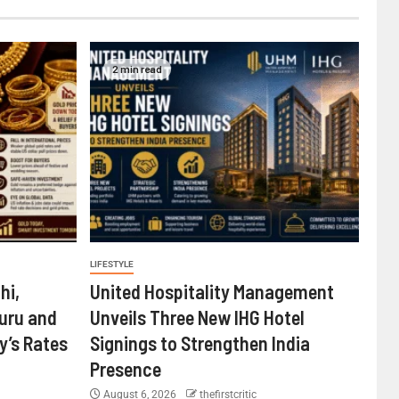
2 min read
LIFESTYLE
hi,
United Hospitality Management
uru and
Unveils Three New IHG Hotel
’s Rates
Signings to Strengthen India
Presence
August 6, 2026
thefirstcritic