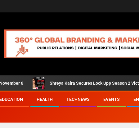
ber 6
Shreya Kalra Secures Lock Upp Season 2 Victory; Shi
EDUCATION
HEALTH
TECHNEWS
EVENTS
EN