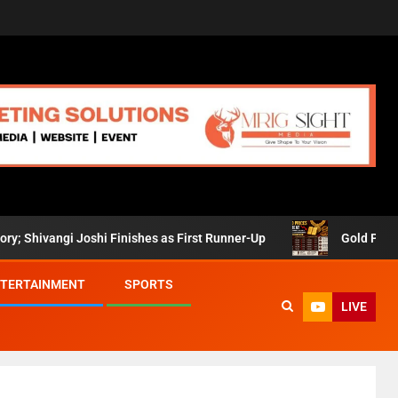
vangi Joshi Finishes as First Runner-Up
Gold Prices Retr
TERTAINMENT
SPORTS
LIVE