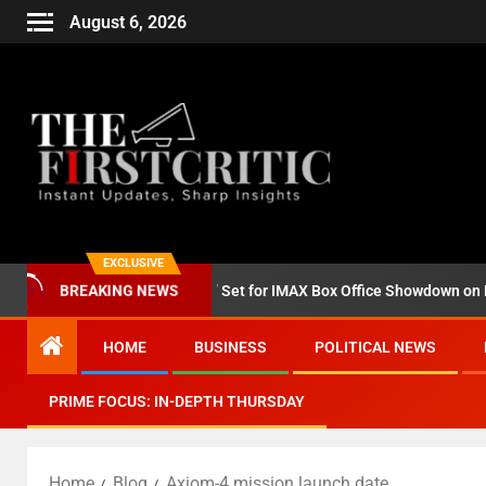
August 6, 2026
EXCLUSIVE
nd ‘Godzilla Minus Zero’ Set for IMAX Box Office Showdown on Novem
BREAKING NEWS
HOME
BUSINESS
POLITICAL NEWS
PRIME FOCUS: IN-DEPTH THURSDAY
Home
Blog
Axiom-4 mission launch date