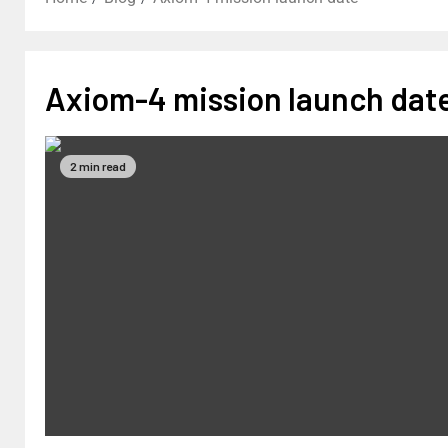
Axiom-4 mission launch dat
2 min read