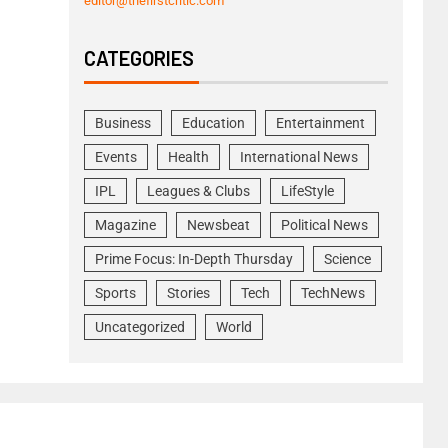
editor@thefirstcritic.com
CATEGORIES
Business
Education
Entertainment
Events
Health
International News
IPL
Leagues & Clubs
LifeStyle
Magazine
Newsbeat
Political News
Prime Focus: In-Depth Thursday
Science
Sports
Stories
Tech
TechNews
Uncategorized
World