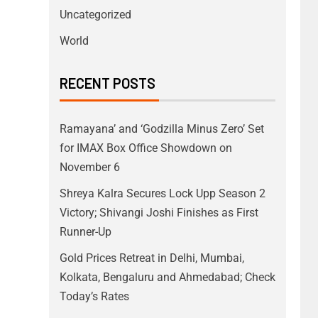
Uncategorized
World
RECENT POSTS
Ramayana’ and ‘Godzilla Minus Zero’ Set
for IMAX Box Office Showdown on
November 6
Shreya Kalra Secures Lock Upp Season 2
Victory; Shivangi Joshi Finishes as First
Runner-Up
Gold Prices Retreat in Delhi, Mumbai,
Kolkata, Bengaluru and Ahmedabad; Check
Today’s Rates