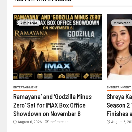
2 min read
2 min read
ENTERTAINMENT
ENTERTAINMENT
Ramayana’ and ‘Godzilla Minus
Shreya Ka
Zero’ Set for IMAX Box Office
Season 2 
Showdown on November 6
Finishes 
August 6, 2026
thefirstcritic
August 6, 2