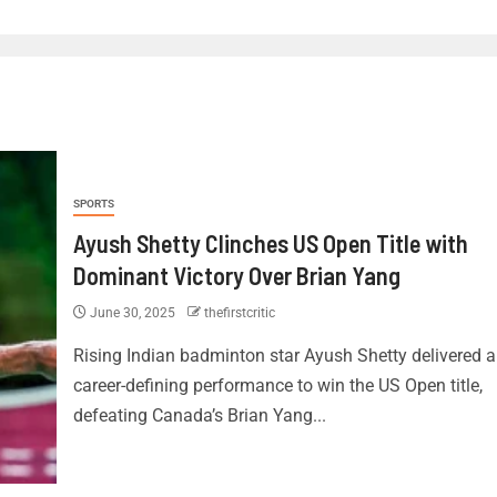
SPORTS
Ayush Shetty Clinches US Open Title with
Dominant Victory Over Brian Yang
June 30, 2025
thefirstcritic
Rising Indian badminton star Ayush Shetty delivered a
career-defining performance to win the US Open title,
defeating Canada’s Brian Yang...