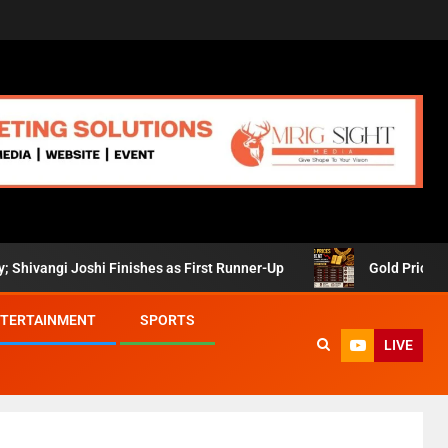
gi Joshi Finishes as First Runner-Up
Gold Prices Retreat 
TERTAINMENT
SPORTS
LIVE