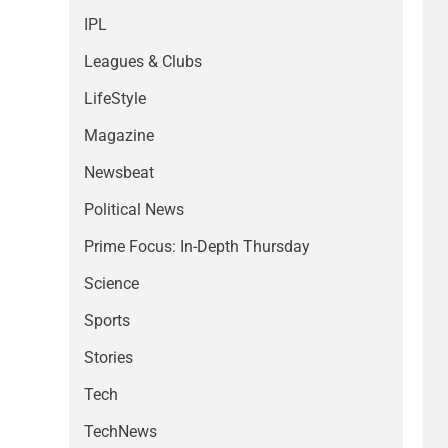
IPL
Leagues & Clubs
LifeStyle
Magazine
Newsbeat
Political News
Prime Focus: In-Depth Thursday
Science
Sports
Stories
Tech
TechNews