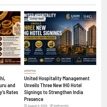
2 min read
LIFESTYLE
hi,
United Hospitality Management
uru and
Unveils Three New IHG Hotel
’s Rates
Signings to Strengthen India
Presence
August 6, 2026
thefirstcritic