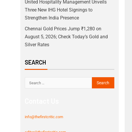
United Hospitality Management Unveils
Three New IHG Hotel Signings to
Strengthen India Presence
Chennai Gold Prices Jump ₹1,280 on
August 5, 2026; Check Today’s Gold and
Silver Rates
SEARCH
Contact Us
info@thefirstcritic.com