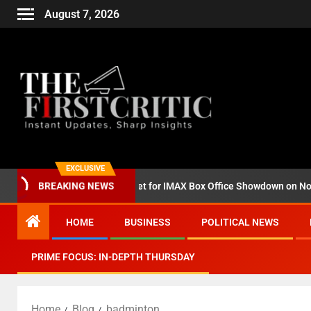
August 7, 2026
EXCLUSIVE
BREAKING NEWS
‘Godzilla Minus Zero’ Set for IMAX Box Office Showdown on November 
HOME
BUSINESS
POLITICAL NEWS
PRIME FOCUS: IN-DEPTH THURSDAY
Home
Blog
badminton