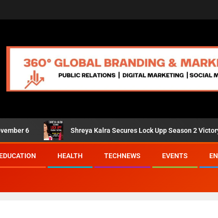
6
Shreya Kalra Secures Lock Upp Season 2 Victory; Shivan
EDUCATION
HEALTH
TECHNEWS
EVENTS
EN