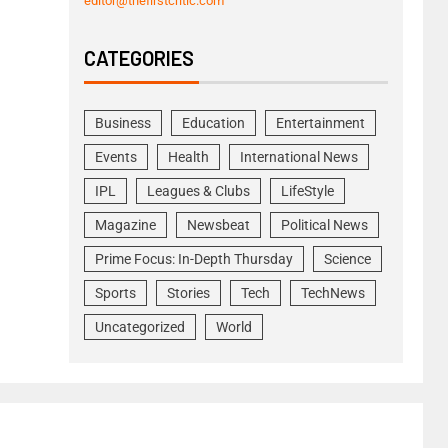
editor@thefirstcritic.com
CATEGORIES
Business
Education
Entertainment
Events
Health
International News
IPL
Leagues & Clubs
LifeStyle
Magazine
Newsbeat
Political News
Prime Focus: In-Depth Thursday
Science
Sports
Stories
Tech
TechNews
Uncategorized
World