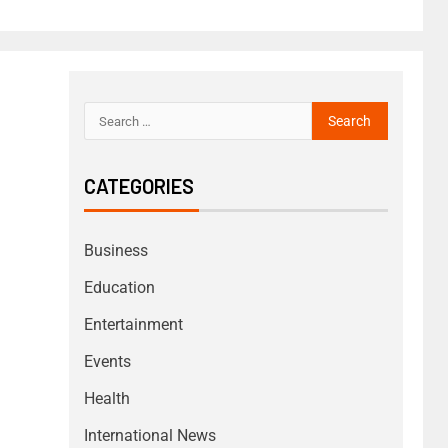
CATEGORIES
Business
Education
Entertainment
Events
Health
International News