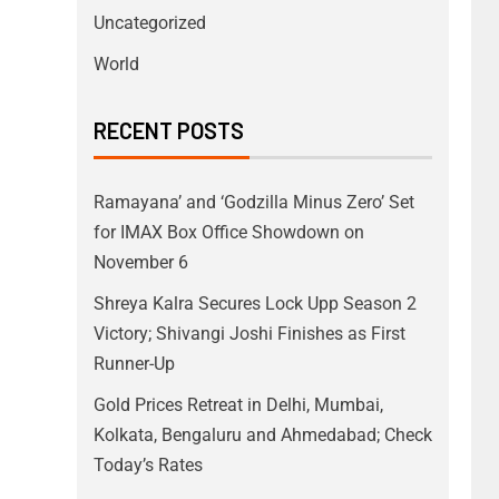
Uncategorized
World
RECENT POSTS
Ramayana’ and ‘Godzilla Minus Zero’ Set
for IMAX Box Office Showdown on
November 6
Shreya Kalra Secures Lock Upp Season 2
Victory; Shivangi Joshi Finishes as First
Runner-Up
Gold Prices Retreat in Delhi, Mumbai,
Kolkata, Bengaluru and Ahmedabad; Check
Today’s Rates