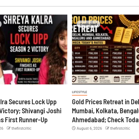
2 min read
LIFESTYLE
lra Secures Lock Upp
Gold Prices Retreat in Del
Victory; Shivangi Joshi
Mumbai, Kolkata, Bengal
as First Runner-Up
Ahmedabad; Check Today
026
thefirstcritic
August 6, 2026
thefirstcritic