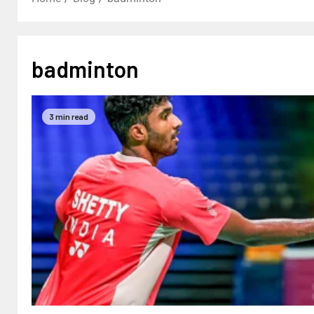
badminton
3 min read