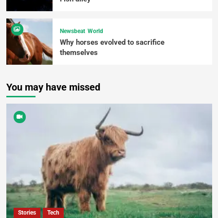
Newsbeat
World
Why horses evolved to sacrifice
themselves
You may have missed
Stories
Tech