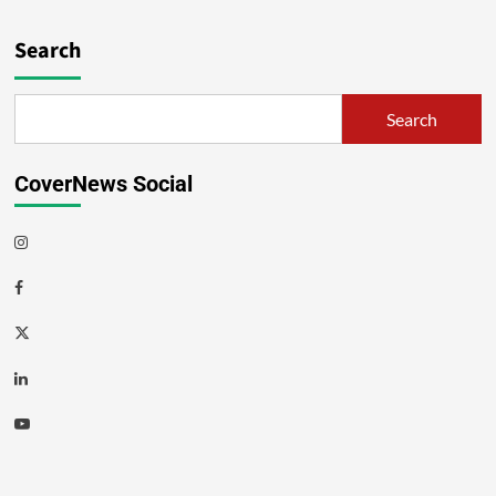
Search
Search
CoverNews Social