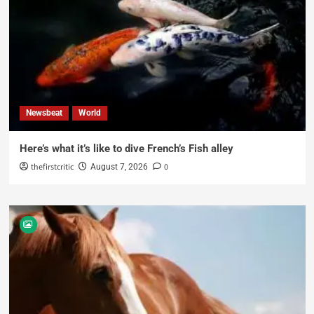
Newsbeat
World
Here’s what it’s like to dive French’s Fish alley
thefirstcritic
0
August 7, 2026