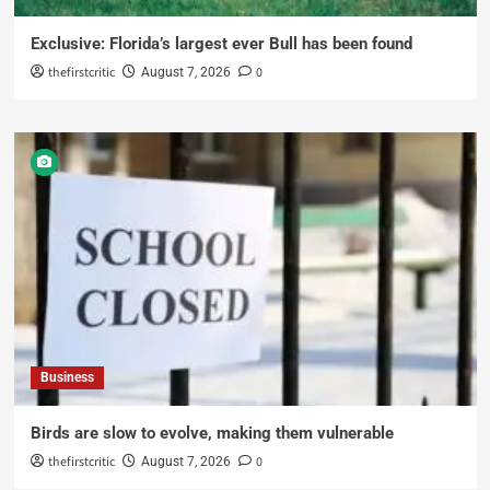
Exclusive: Florida’s largest ever Bull has been found
thefirstcritic
0
August 7, 2026
Business
Birds are slow to evolve, making them vulnerable
thefirstcritic
0
August 7, 2026