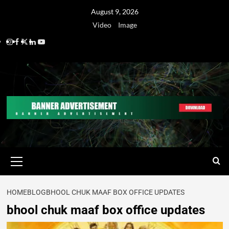
August 9, 2026
Video
Image
HOME
BLOG
BHOOL CHUK MAAF BOX OFFICE UPDATES
bhool chuk maaf box office updates