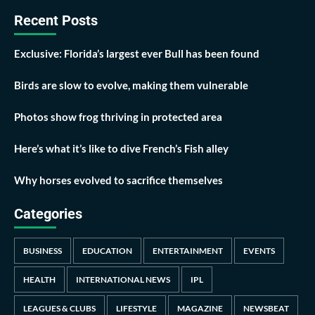
Recent Posts
Exclusive: Florida’s largest ever Bull has been found
Birds are slow to evolve, making them vulnerable
Photos show frog thriving in protected area
Here’s what it’s like to dive French’s Fish alley
Why horses evolved to sacrifice themselves
Categories
BUSINESS
EDUCATION
ENTERTAINMENT
EVENTS
HEALTH
INTERNATIONAL NEWS
IPL
LEAGUES & CLUBS
LIFESTYLE
MAGAZINE
NEWSBEAT