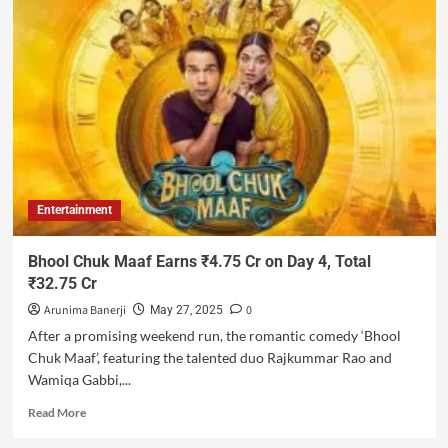
Entertainment
Bhool Chuk Maaf Earns ₹4.75 Cr on Day 4, Total
₹32.75 Cr
Arunima Banerji
0
May 27, 2025
After a promising weekend run, the romantic comedy ‘Bhool
Chuk Maaf’, featuring the talented duo Rajkummar Rao and
Wamiqa Gabbi,...
Read More