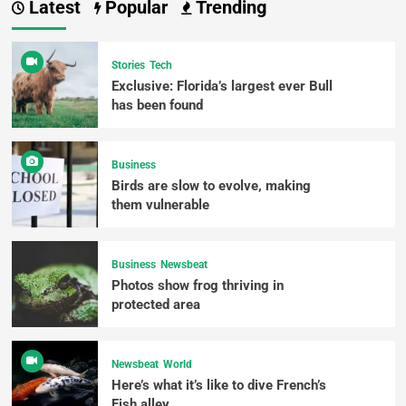
Latest
Popular
Trending
Stories
Tech
Exclusive: Florida’s largest ever Bull
has been found
Business
Birds are slow to evolve, making
them vulnerable
Business
Newsbeat
Photos show frog thriving in
protected area
Newsbeat
World
Here’s what it’s like to dive French’s
Fish alley