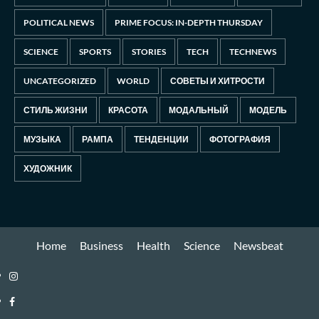
POLITICAL NEWS
PRIME FOCUS: IN-DEPTH THURSDAY
SCIENCE
SPORTS
STORIES
TECH
TECHNEWS
UNCATEGORIZED
WORLD
СОВЕТЫ И ХИТРОСТИ
СТИЛЬ ЖИЗНИ
КРАСОТА
МОДАЛЬНЫЙ
МОДЕЛЬ
МУЗЫКА
РАМПА
ТЕНДЕНЦИИ
ФОТОГРАФИЯ
ХУДОЖНИК
Home
Business
Health
Science
Newsbeat