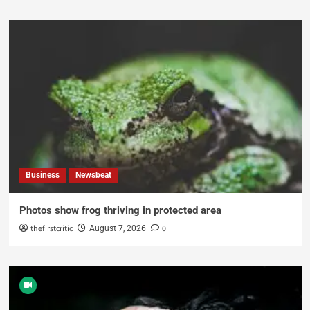
Business
Newsbeat
Photos show frog thriving in protected area
thefirstcritic
0
August 7, 2026