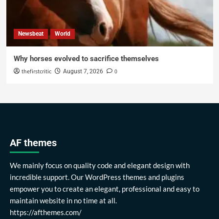
Newsbeat
World
Why horses evolved to sacrifice themselves
thefirstcritic
0
August 7, 2026
AF themes
We mainly focus on quality code and elegant design with
incredible support. Our WordPress themes and plugins
empower you to create an elegant, professional and easy to
maintain website in no time at all.
https://afthemes.com/