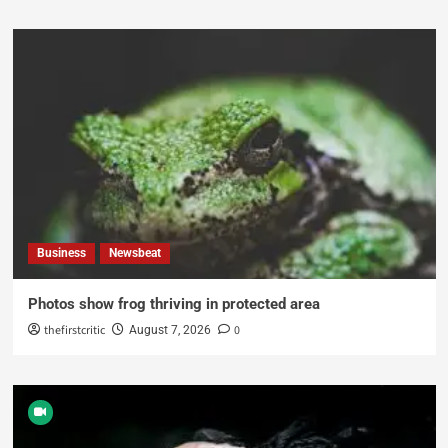
Business
Newsbeat
Photos show frog thriving in protected area
thefirstcritic
0
August 7, 2026