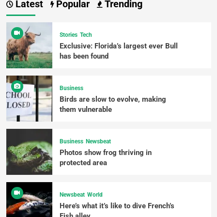
Latest
Popular
Trending
Stories
Tech
Exclusive: Florida’s largest ever Bull
has been found
Business
Birds are slow to evolve, making
them vulnerable
Business
Newsbeat
Photos show frog thriving in
protected area
Newsbeat
World
Here’s what it’s like to dive French’s
Fish alley