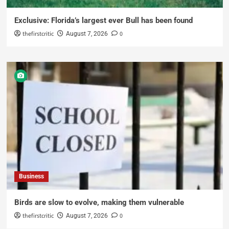
Exclusive: Florida’s largest ever Bull has been found
thefirstcritic
0
August 7, 2026
Business
Birds are slow to evolve, making them vulnerable
thefirstcritic
0
August 7, 2026