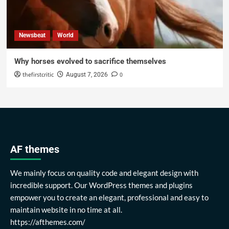
Newsbeat
World
Why horses evolved to sacrifice themselves
thefirstcritic
0
August 7, 2026
AF themes
We mainly focus on quality code and elegant design with
incredible support. Our WordPress themes and plugins
empower you to create an elegant, professional and easy to
maintain website in no time at all.
https://afthemes.com/