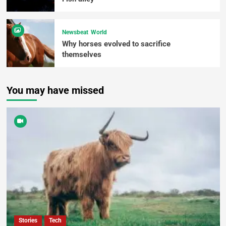
Newsbeat
World
Why horses evolved to sacrifice
themselves
You may have missed
Stories
Tech