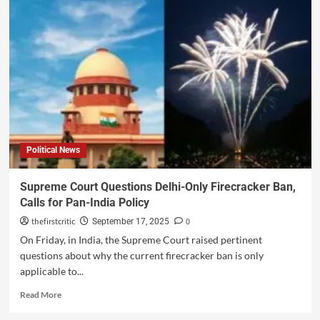
Political News
Supreme Court Questions Delhi-Only Firecracker Ban,
Calls for Pan-India Policy
thefirstcritic
0
September 17, 2025
On Friday, in India, the Supreme Court raised pertinent
questions about why the current firecracker ban is only
applicable to...
Read More