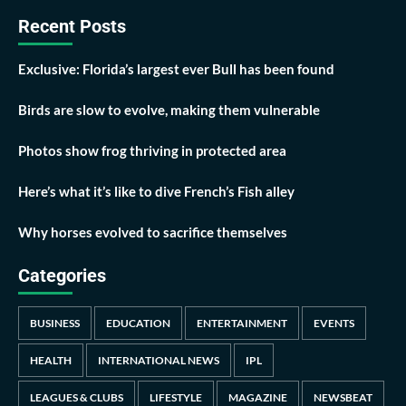
Recent Posts
Exclusive: Florida’s largest ever Bull has been found
Birds are slow to evolve, making them vulnerable
Photos show frog thriving in protected area
Here’s what it’s like to dive French’s Fish alley
Why horses evolved to sacrifice themselves
Categories
BUSINESS
EDUCATION
ENTERTAINMENT
EVENTS
HEALTH
INTERNATIONAL NEWS
IPL
LEAGUES & CLUBS
LIFESTYLE
MAGAZINE
NEWSBEAT