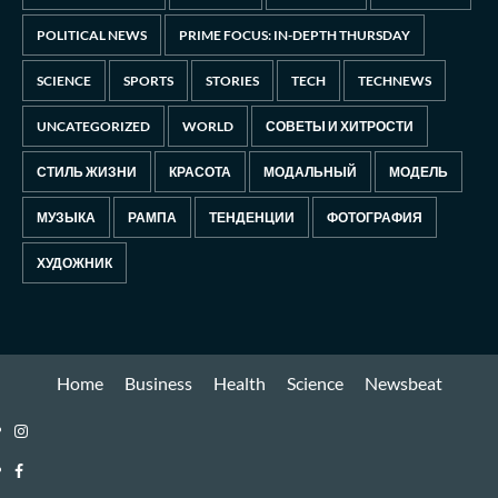
POLITICAL NEWS
PRIME FOCUS: IN-DEPTH THURSDAY
SCIENCE
SPORTS
STORIES
TECH
TECHNEWS
UNCATEGORIZED
WORLD
СОВЕТЫ И ХИТРОСТИ
СТИЛЬ ЖИЗНИ
КРАСОТА
МОДАЛЬНЫЙ
МОДЕЛЬ
МУЗЫКА
РАМПА
ТЕНДЕНЦИИ
ФОТОГРАФИЯ
ХУДОЖНИК
Home
Business
Health
Science
Newsbeat