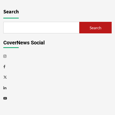
Search
Search
CoverNews Social