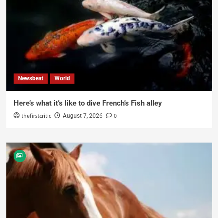
Newsbeat
World
Here’s what it’s like to dive French’s Fish alley
thefirstcritic
0
August 7, 2026