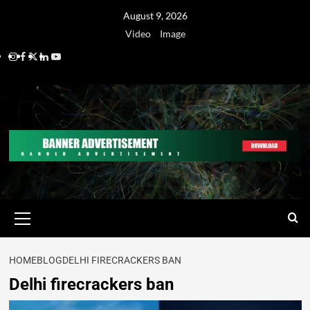
August 9, 2026
Video
Image
HOME
BLOG
DELHI FIRECRACKERS BAN
Delhi firecrackers ban