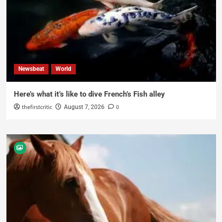
Newsbeat
World
Here’s what it’s like to dive French’s Fish alley
thefirstcritic
0
August 7, 2026