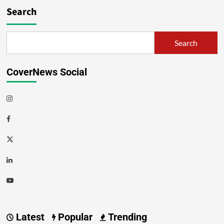
Search
Search
CoverNews Social
Latest
Popular
Trending