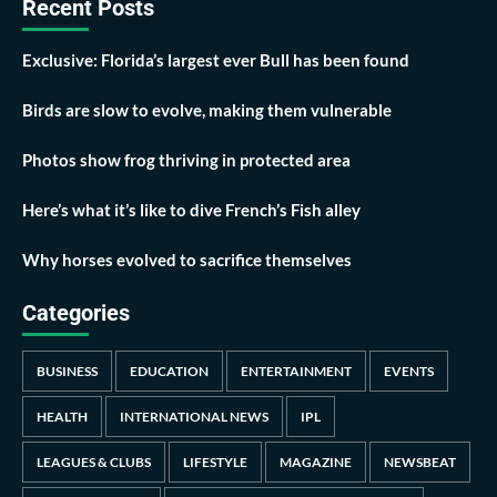
Recent Posts
Exclusive: Florida’s largest ever Bull has been found
Birds are slow to evolve, making them vulnerable
Photos show frog thriving in protected area
Here’s what it’s like to dive French’s Fish alley
Why horses evolved to sacrifice themselves
Categories
BUSINESS
EDUCATION
ENTERTAINMENT
EVENTS
HEALTH
INTERNATIONAL NEWS
IPL
LEAGUES & CLUBS
LIFESTYLE
MAGAZINE
NEWSBEAT