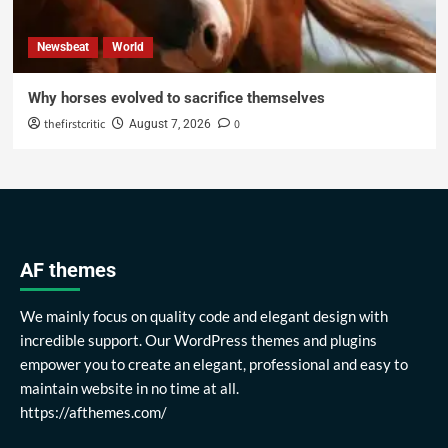
Newsbeat
World
Why horses evolved to sacrifice themselves
thefirstcritic
0
August 7, 2026
AF themes
We mainly focus on quality code and elegant design with
incredible support. Our WordPress themes and plugins
empower you to create an elegant, professional and easy to
maintain website in no time at all.
https://afthemes.com/