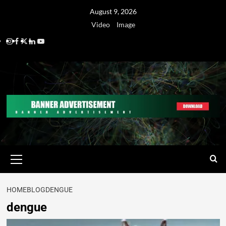
August 9, 2026
Video
Image
HOME
BLOG
DENGUE
dengue