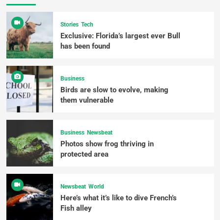
Stories
Tech
Exclusive: Florida’s largest ever Bull
has been found
Business
Birds are slow to evolve, making
them vulnerable
Business
Newsbeat
Photos show frog thriving in
protected area
Newsbeat
World
Here’s what it’s like to dive French’s
Fish alley