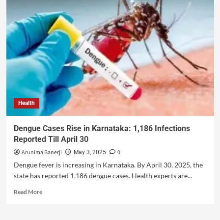
Health
Dengue Cases Rise in Karnataka: 1,186 Infections
Reported Till April 30
Arunima Banerji
0
May 3, 2025
Dengue fever is increasing in Karnataka. By April 30, 2025, the
state has reported 1,186 dengue cases. Health experts are...
Read More