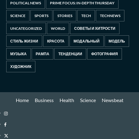
POLITICAL NEWS
PRIME FOCUS: IN-DEPTH THURSDAY
SCIENCE
SPORTS
STORIES
TECH
TECHNEWS
UNCATEGORIZED
WORLD
СОВЕТЫ И ХИТРОСТИ
СТИЛЬ ЖИЗНИ
КРАСОТА
МОДАЛЬНЫЙ
МОДЕЛЬ
МУЗЫКА
РАМПА
ТЕНДЕНЦИИ
ФОТОГРАФИЯ
ХУДОЖНИК
Home
Business
Health
Science
Newsbeat