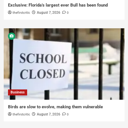
Exclusive: Florida’s largest ever Bull has been found
thefirstcritic
0
August 7, 2026
Business
Birds are slow to evolve, making them vulnerable
thefirstcritic
0
August 7, 2026