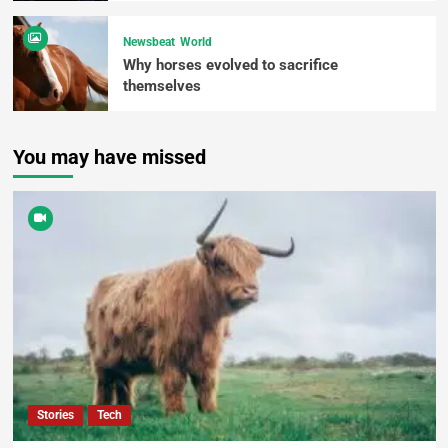
Newsbeat
World
Why horses evolved to sacrifice
themselves
You may have missed
Stories
Tech