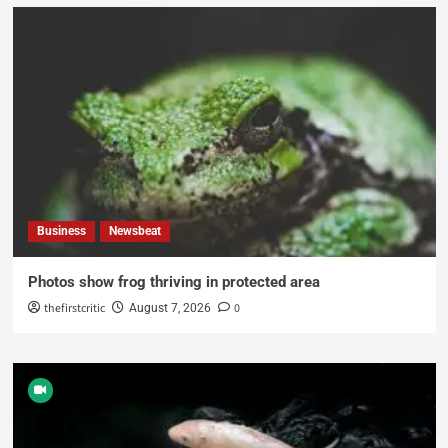
Business
Newsbeat
Photos show frog thriving in protected area
thefirstcritic
0
August 7, 2026