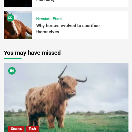
Newsbeat
World
Why horses evolved to sacrifice
themselves
You may have missed
Stories
Tech