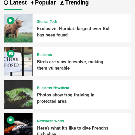
Latest
Popular
Trending
Stories
Tech
Exclusive: Florida’s largest ever Bull
has been found
Business
Birds are slow to evolve, making
them vulnerable
Business
Newsbeat
Photos show frog thriving in
protected area
Newsbeat
World
Here’s what it’s like to dive French’s
Fish alley