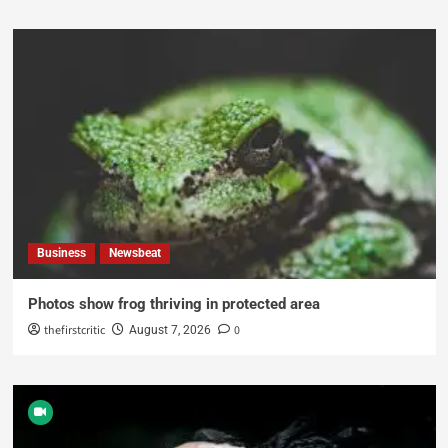
Business
Newsbeat
Photos show frog thriving in protected area
thefirstcritic
0
August 7, 2026