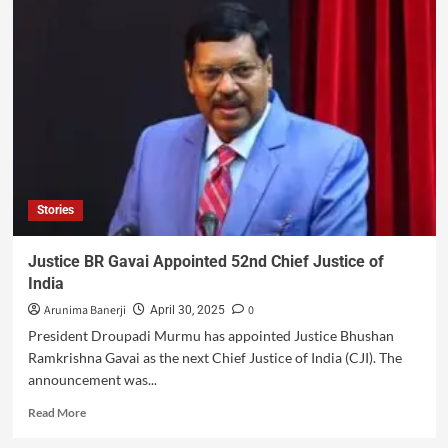
Stories
Justice BR Gavai Appointed 52nd Chief Justice of
India
Arunima Banerji
0
April 30, 2025
President Droupadi Murmu has appointed Justice Bhushan
Ramkrishna Gavai as the next Chief Justice of India (CJI). The
announcement was...
Read More