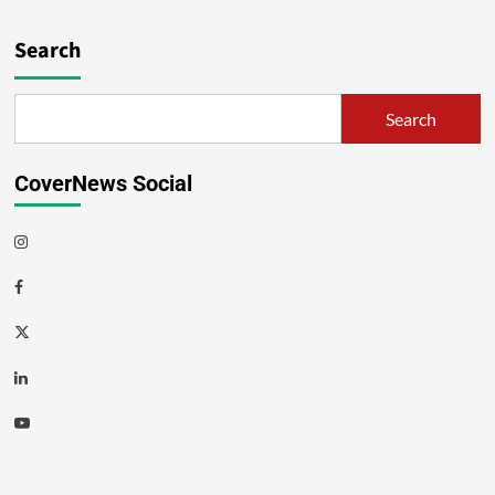
Search
Search
CoverNews Social