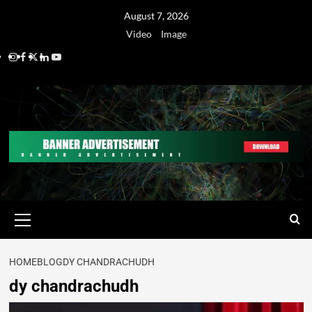
August 7, 2026
Video
Image
HOME
BLOG
DY CHANDRACHUDH
dy chandrachudh