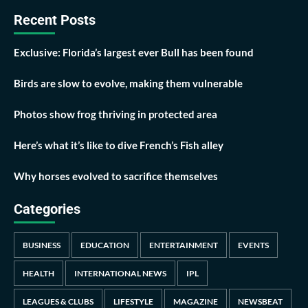
Recent Posts
Exclusive: Florida’s largest ever Bull has been found
Birds are slow to evolve, making them vulnerable
Photos show frog thriving in protected area
Here’s what it’s like to dive French’s Fish alley
Why horses evolved to sacrifice themselves
Categories
BUSINESS
EDUCATION
ENTERTAINMENT
EVENTS
HEALTH
INTERNATIONAL NEWS
IPL
LEAGUES & CLUBS
LIFESTYLE
MAGAZINE
NEWSBEAT