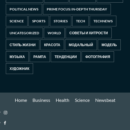
POLITICAL NEWS
PRIME FOCUS: IN-DEPTH THURSDAY
SCIENCE
SPORTS
STORIES
TECH
TECHNEWS
UNCATEGORIZED
WORLD
СОВЕТЫ И ХИТРОСТИ
СТИЛЬ ЖИЗНИ
КРАСОТА
МОДАЛЬНЫЙ
МОДЕЛЬ
МУЗЫКА
РАМПА
ТЕНДЕНЦИИ
ФОТОГРАФИЯ
ХУДОЖНИК
Home
Business
Health
Science
Newsbeat