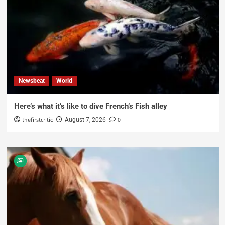
Newsbeat
World
Here’s what it’s like to dive French’s Fish alley
thefirstcritic
0
August 7, 2026