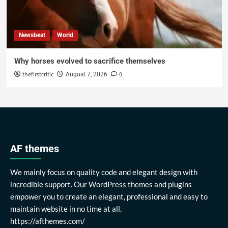
Newsbeat
World
Why horses evolved to sacrifice themselves
thefirstcritic
0
August 7, 2026
AF themes
We mainly focus on quality code and elegant design with
incredible support. Our WordPress themes and plugins
empower you to create an elegant, professional and easy to
maintain website in no time at all.
https://afthemes.com/