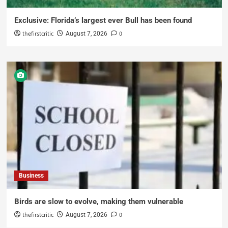
Exclusive: Florida’s largest ever Bull has been found
thefirstcritic
0
August 7, 2026
Business
Birds are slow to evolve, making them vulnerable
thefirstcritic
0
August 7, 2026