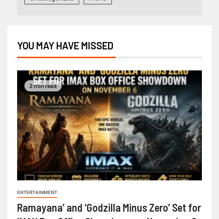
YOU MAY HAVE MISSED
2 min read
ENTERTAINMENT
Ramayana’ and ‘Godzilla Minus Zero’ Set for