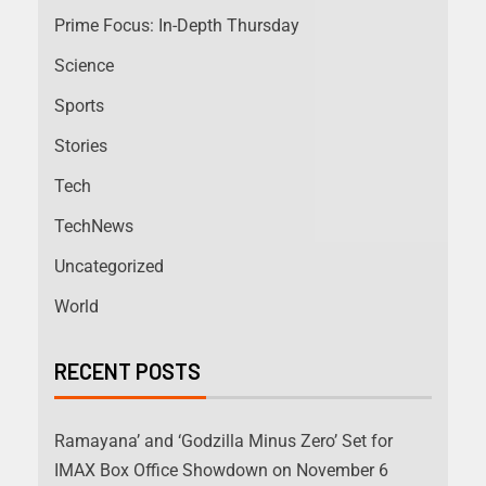
Prime Focus: In-Depth Thursday
Science
Sports
Stories
Tech
TechNews
Uncategorized
World
RECENT POSTS
Ramayana’ and ‘Godzilla Minus Zero’ Set for
IMAX Box Office Showdown on November 6