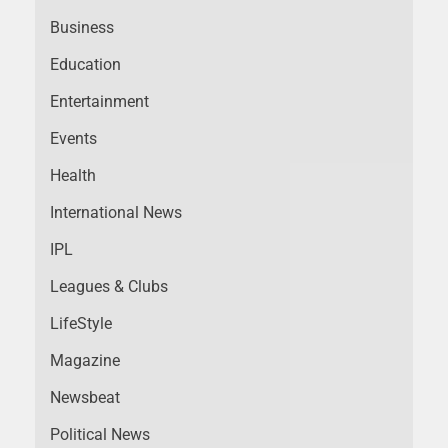
Business
Education
Entertainment
Events
Health
International News
IPL
Leagues & Clubs
LifeStyle
Magazine
Newsbeat
Political News