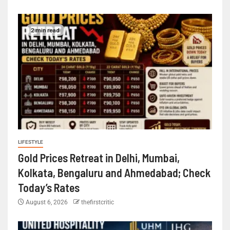
2 min read
LIFESTYLE
Gold Prices Retreat in Delhi, Mumbai,
Kolkata, Bengaluru and Ahmedabad; Check
Today’s Rates
August 6, 2026
thefirstcritic