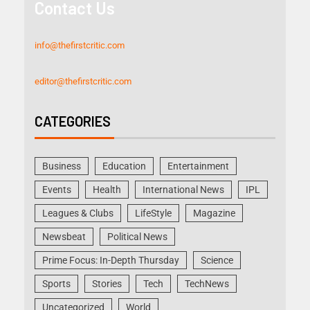
Contact Us
info@thefirstcritic.com
editor@thefirstcritic.com
CATEGORIES
Business
Education
Entertainment
Events
Health
International News
IPL
Leagues & Clubs
LifeStyle
Magazine
Newsbeat
Political News
Prime Focus: In-Depth Thursday
Science
Sports
Stories
Tech
TechNews
Uncategorized
World