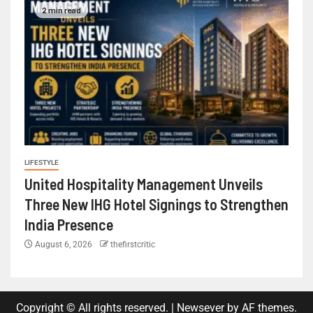
2 min read
LIFESTYLE
United Hospitality Management Unveils
Three New IHG Hotel Signings to Strengthen
India Presence
August 6, 2026
thefirstcritic
Copyright © All rights reserved.
|
Newsever
by AF themes.