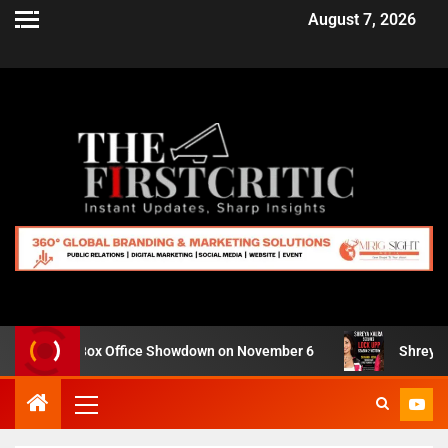
August 7, 2026
or IMAX Box Office Showdown on November 6
Shreya Kalra 