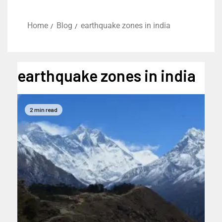
Home
Blog
earthquake zones in india
earthquake zones in india
2 min read