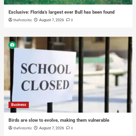
Exclusive: Florida’s largest ever Bull has been found
thefirstcritic
0
August 7, 2026
Business
Birds are slow to evolve, making them vulnerable
thefirstcritic
0
August 7, 2026