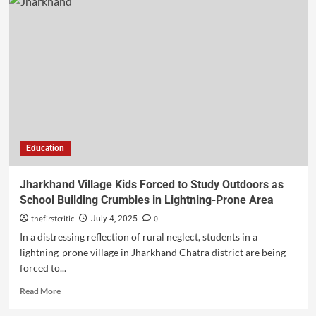
Education
Jharkhand Village Kids Forced to Study Outdoors as
School Building Crumbles in Lightning-Prone Area
thefirstcritic
0
July 4, 2025
In a distressing reflection of rural neglect, students in a
lightning-prone village in Jharkhand Chatra district are being
forced to...
Read More