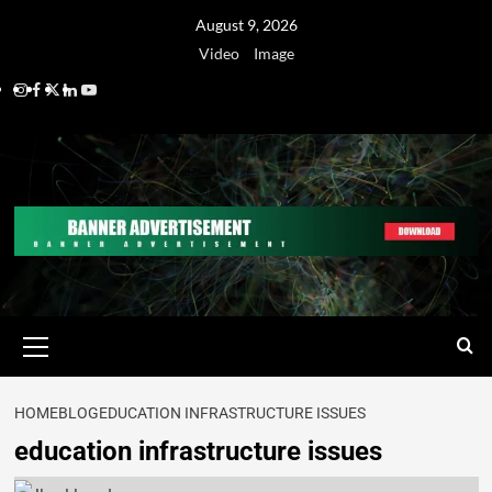
August 9, 2026
Video
Image
HOME
BLOG
EDUCATION INFRASTRUCTURE ISSUES
education infrastructure issues