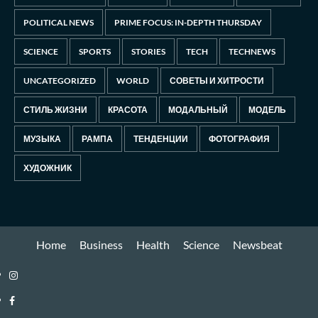
POLITICAL NEWS
PRIME FOCUS: IN-DEPTH THURSDAY
SCIENCE
SPORTS
STORIES
TECH
TECHNEWS
UNCATEGORIZED
WORLD
СОВЕТЫ И ХИТРОСТИ
СТИЛЬ ЖИЗНИ
КРАСОТА
МОДАЛЬНЫЙ
МОДЕЛЬ
МУЗЫКА
РАМПА
ТЕНДЕНЦИИ
ФОТОГРАФИЯ
ХУДОЖНИК
Home
Business
Health
Science
Newsbeat