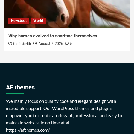
Newsbeat
World
Why horses evolved to sacrifice themselves
thefirstcritic
0
August 7, 2026
AF themes
We mainly focus on quality code and elegant design with
incredible support. Our WordPress themes and plugins
empower you to create an elegant, professional and easy to
maintain website in no time at all.
https://afthemes.com/