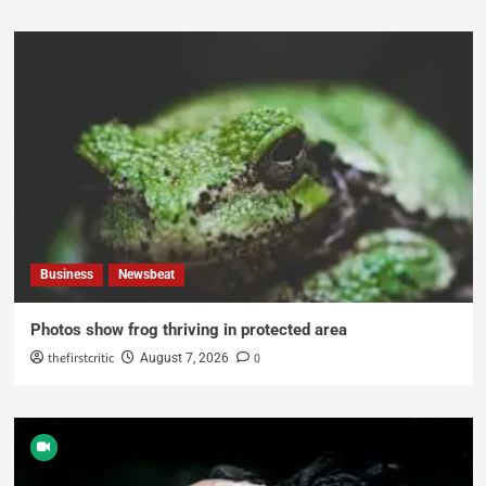
Business
Newsbeat
Photos show frog thriving in protected area
thefirstcritic
0
August 7, 2026