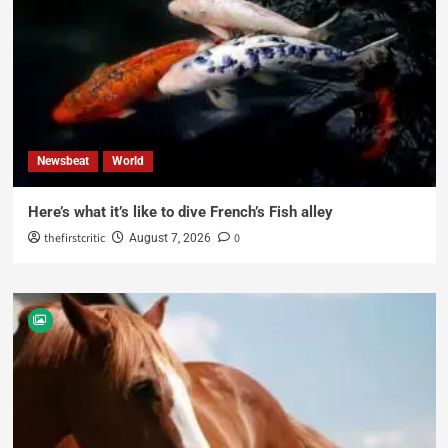
Newsbeat
World
Here’s what it’s like to dive French’s Fish alley
thefirstcritic
0
August 7, 2026