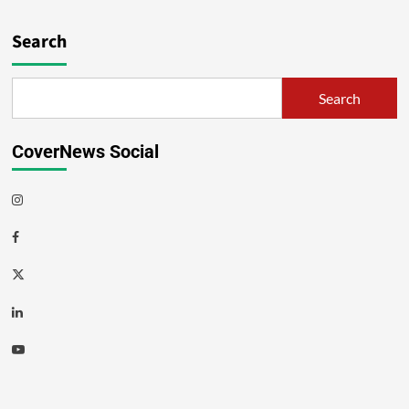
Search
Search
CoverNews Social