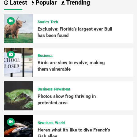
Latest
Popular
Trending
Stories
Tech
Exclusive: Florida’s largest ever Bull
has been found
Business
Birds are slow to evolve, making
them vulnerable
Business
Newsbeat
Photos show frog thriving in
protected area
Newsbeat
World
Here’s what it’s like to dive French’s
Fish alley