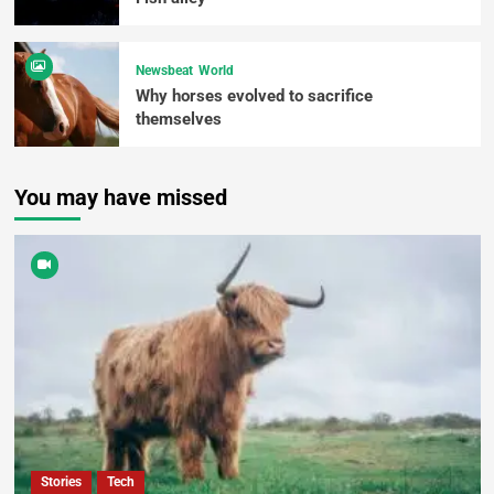
Newsbeat
World
Why horses evolved to sacrifice
themselves
You may have missed
Stories
Tech