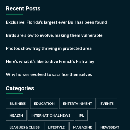
Recent Posts
Exclusive: Florida’s largest ever Bull has been found
Birds are slow to evolve, making them vulnerable
Photos show frog thriving in protected area
Here’s what it’s like to dive French’s Fish alley
Why horses evolved to sacrifice themselves
Categories
BUSINESS
EDUCATION
ENTERTAINMENT
EVENTS
HEALTH
INTERNATIONAL NEWS
IPL
LEAGUES & CLUBS
LIFESTYLE
MAGAZINE
NEWSBEAT