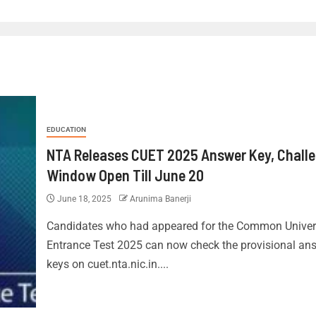
EDUCATION
NTA Releases CUET 2025 Answer Key, Chall
Window Open Till June 20
June 18, 2025
Arunima Banerji
Candidates who had appeared for the Common Univer
Entrance Test 2025 can now check the provisional an
keys on cuet.nta.nic.in....