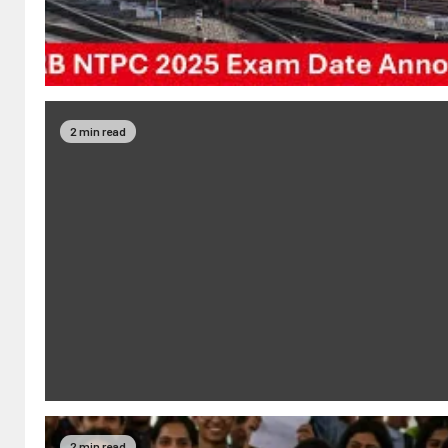
2 min read
2 min read