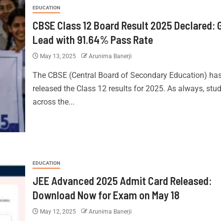
EDUCATION
CBSE Class 12 Board Result 2025 Declared: G
Lead with 91.64% Pass Rate
May 13, 2025
Arunima Banerji
The CBSE (Central Board of Secondary Education) ha
released the Class 12 results for 2025. As always, stu
across the...
EDUCATION
JEE Advanced 2025 Admit Card Released:
Download Now for Exam on May 18
May 12, 2025
Arunima Banerji