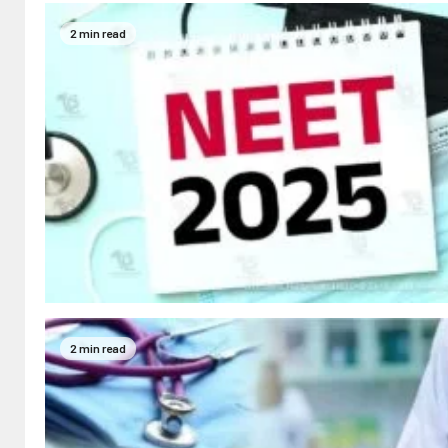
2 min read
2 min read