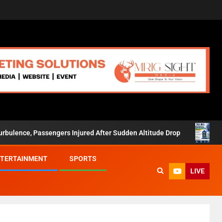
ssengers Injured After Sudden Altitude Drop
New Tax Bill 
TERTAINMENT
SPORTS
LIVE