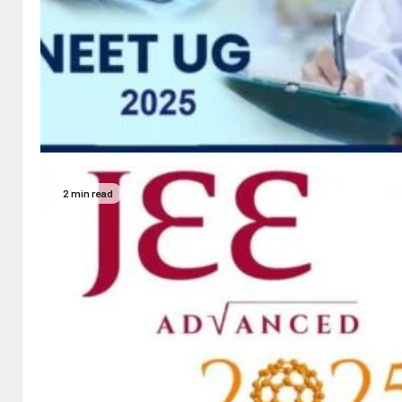
2 min read