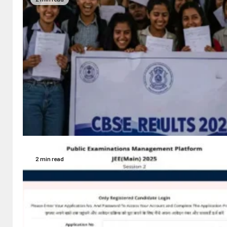
2 min read