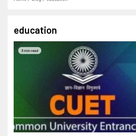
education
3 min read