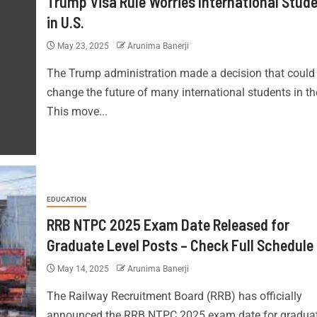
Trump Visa Rule Worries International Stud
in U.S.
May 23, 2025
Arunima Banerji
The Trump administration made a decision that could
change the future of many international students in th
This move...
EDUCATION
RRB NTPC 2025 Exam Date Released for
Graduate Level Posts – Check Full Schedule
May 14, 2025
Arunima Banerji
The Railway Recruitment Board (RRB) has officially
announced the RRB NTPC 2025 exam date for gradua