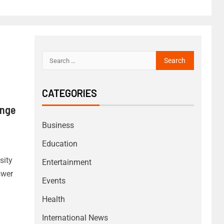
CATEGORIES
enge
Business
Education
sity
Entertainment
swer
Events
Health
International News