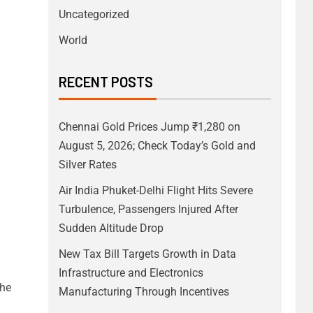
Uncategorized
World
RECENT POSTS
Chennai Gold Prices Jump ₹1,280 on
August 5, 2026; Check Today’s Gold and
Silver Rates
Air India Phuket-Delhi Flight Hits Severe
Turbulence, Passengers Injured After
Sudden Altitude Drop
New Tax Bill Targets Growth in Data
Infrastructure and Electronics
the
Manufacturing Through Incentives