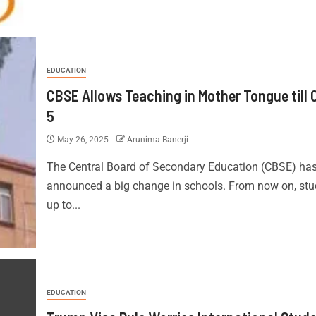
EDUCATION
CBSE Allows Teaching in Mother Tongue till 
5
May 26, 2025
Arunima Banerji
The Central Board of Secondary Education (CBSE) ha
announced a big change in schools. From now on, stu
up to...
EDUCATION