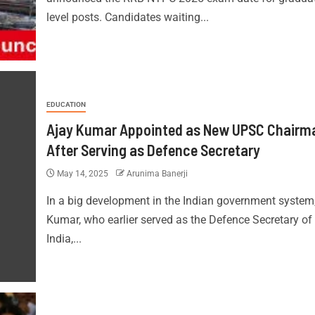
level posts. Candidates waiting...
EDUCATION
Ajay Kumar Appointed as New UPSC Chairm
After Serving as Defence Secretary
May 14, 2025
Arunima Banerji
In a big development in the Indian government system
Kumar, who earlier served as the Defence Secretary of
India,...