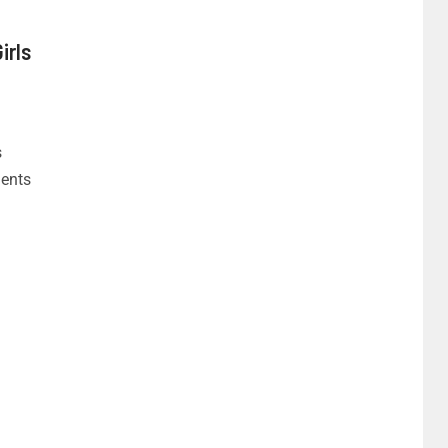
irls
s
dents