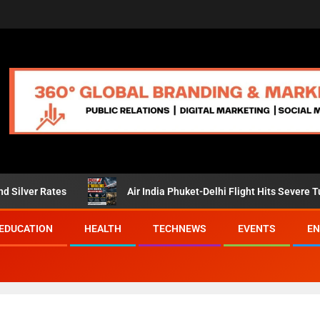
s
Air India Phuket-Delhi Flight Hits Severe Turbulence, Pa
EDUCATION
HEALTH
TECHNEWS
EVENTS
EN