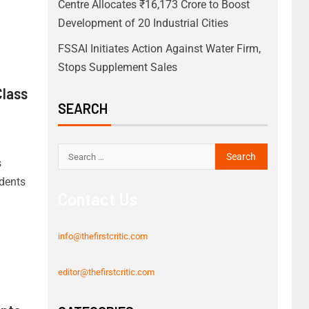
Centre Allocates ₹16,173 Crore to Boost
Development of 20 Industrial Cities
FSSAI Initiates Action Against Water Firm,
Stops Supplement Sales
Class
SEARCH
s
dents
Contact Us
info@thefirstcritic.com
editor@thefirstcritic.com