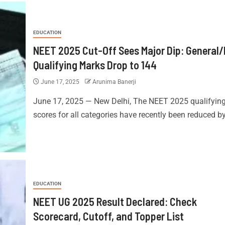
EDUCATION
NEET 2025 Cut-Off Sees Major Dip: General
Qualifying Marks Drop to 144
June 17, 2025
Arunima Banerji
June 17, 2025 — New Delhi, The NEET 2025 qualifyin
scores for all categories have recently been reduced by 
EDUCATION
NEET UG 2025 Result Declared: Check
Scorecard, Cutoff, and Topper List