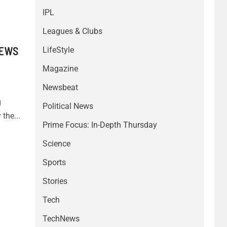
IPL
Leagues & Clubs
/EWS
LifeStyle
Magazine
Newsbeat
g
Political News
the...
Prime Focus: In-Depth Thursday
Science
Sports
Stories
Tech
TechNews