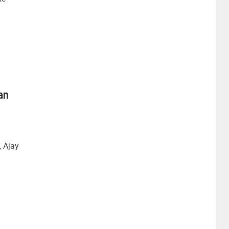
an
, Ajay