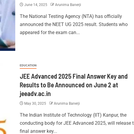
June 14, 2025
Arunima Banerji
The National Testing Agency (NTA) has officially
announced the NEET UG 2025 result. Students who
appeared for the exam can...
EDUCATION
JEE Advanced 2025 Final Answer Key and
Results to Be Announced on June 2 at
jeeadv.ac.in
May 30, 2025
Arunima Banerji
The Indian Institute of Technology (IIT) Kanpur, the
conducting body for JEE Advanced 2025, will release 
final answer key...