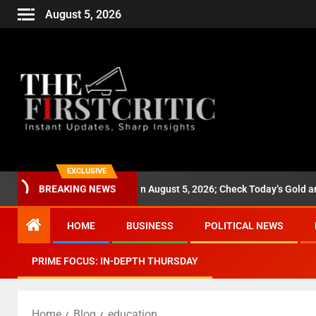
August 5, 2026
EXCLUSIVE
es Jump ₹1,280 on August 5, 2026; Check Today’s Gold and Silver Rate
BREAKING NEWS
HOME
BUSINESS
POLITICAL NEWS
PRIME FOCUS: IN-DEPTH THURSDAY
Home
Blog
education