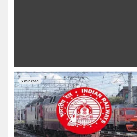
2 min read