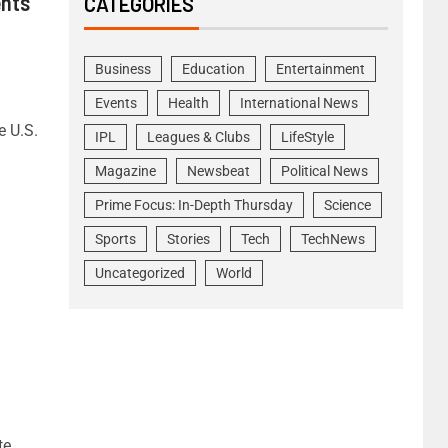
ents
CATEGORIES
Business
Education
Entertainment
Events
Health
International News
e U.S.
IPL
Leagues & Clubs
LifeStyle
Magazine
Newsbeat
Political News
Prime Focus: In-Depth Thursday
Science
Sports
Stories
Tech
TechNews
Uncategorized
World
te