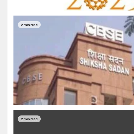
2 min read
2 min read