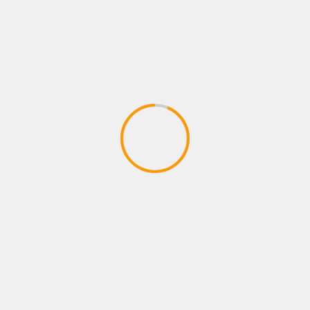
Sports
Stories
Tech
TechNews
Uncategorized
World
RECENT POSTS
Ramayana’ and ‘Godzilla Minus Zero’ Set for IMAX
Box Office Showdown on November 6
Shreya Kalra Secures Lock Upp Season 2 Victory;
Shivangi Joshi Finishes as First Runner-Up