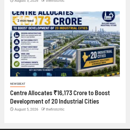
August 5, 2026
thefirstcritic
2 min read
NEWSBEAT
Centre Allocates ₹16,173 Crore to Boost
Development of 20 Industrial Cities
August 5, 2026
thefirstcritic