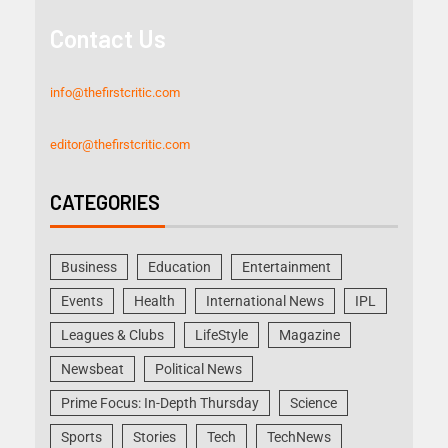
Contact Us
info@thefirstcritic.com
editor@thefirstcritic.com
CATEGORIES
Business
Education
Entertainment
Events
Health
International News
IPL
Leagues & Clubs
LifeStyle
Magazine
Newsbeat
Political News
Prime Focus: In-Depth Thursday
Science
Sports
Stories
Tech
TechNews