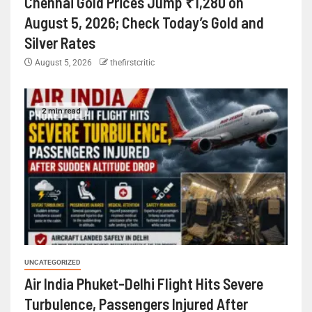
Chennai Gold Prices Jump ₹1,280 on
August 5, 2026; Check Today’s Gold and
Silver Rates
August 5, 2026
thefirstcritic
2 min read
UNCATEGORIZED
Air India Phuket-Delhi Flight Hits Severe
Turbulence, Passengers Injured After