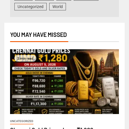
Uncategorized
World
YOU MAY HAVE MISSED
2 min read
UNCATEGORIZED