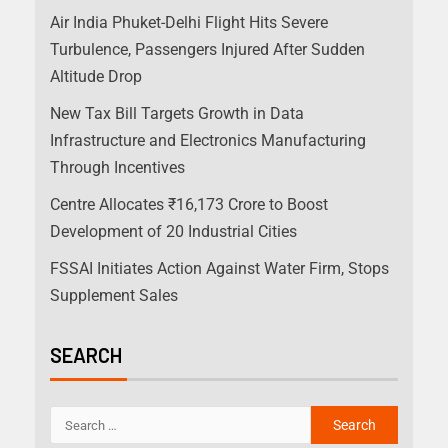
Air India Phuket-Delhi Flight Hits Severe
Turbulence, Passengers Injured After Sudden
Altitude Drop
New Tax Bill Targets Growth in Data
Infrastructure and Electronics Manufacturing
Through Incentives
Centre Allocates ₹16,173 Crore to Boost
Development of 20 Industrial Cities
FSSAI Initiates Action Against Water Firm, Stops
Supplement Sales
SEARCH