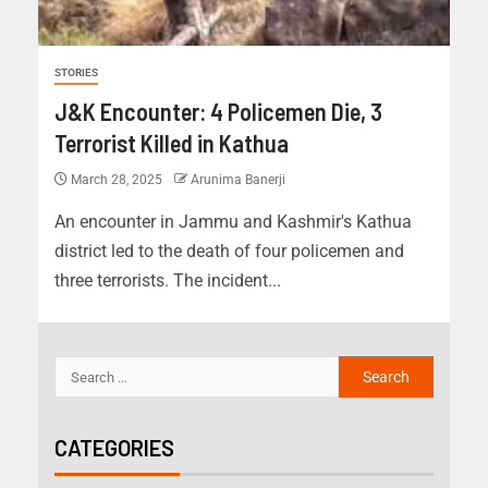
STORIES
J&K Encounter: 4 Policemen Die, 3
Terrorist Killed in Kathua
March 28, 2025
Arunima Banerji
An encounter in Jammu and Kashmir's Kathua
district led to the death of four policemen and
three terrorists. The incident...
CATEGORIES