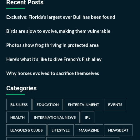
Recent Posts
Exclusive: Florida’s largest ever Bull has been found
Birds are slow to evolve, making them vulnerable
Photos show frog thriving in protected area
Here’s what it’s like to dive French’s Fish alley
Why horses evolved to sacrifice themselves
Categories
BUSINESS
EDUCATION
ENTERTAINMENT
EVENTS
HEALTH
INTERNATIONAL NEWS
IPL
LEAGUES & CLUBS
LIFESTYLE
MAGAZINE
NEWSBEAT