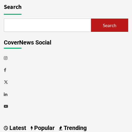
Search
Search
CoverNews Social
Latest
Popular
Trending