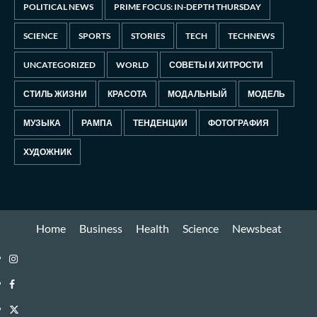
POLITICAL NEWS
PRIME FOCUS: IN-DEPTH THURSDAY
SCIENCE
SPORTS
STORIES
TECH
TECHNEWS
UNCATEGORIZED
WORLD
СОВЕТЫ И ХИТРОСТИ
СТИЛЬ ЖИЗНИ
КРАСОТА
МОДАЛЬНЫЙ
МОДЕЛЬ
МУЗЫКА
РАМПА
ТЕНДЕНЦИИ
ФОТОГРАФИЯ
ХУДОЖНИК
Home
Business
Health
Science
Newsbeat