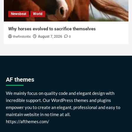
Newsbeat
World
Why horses evolved to sacrifice themselves
thefirstcritic
0
August 7, 2026
AF themes
We mainly focus on quality code and elegant design with
incredible support. Our WordPress themes and plugins
empower you to create an elegant, professional and easy to
maintain website in no time at all.
https://afthemes.com/