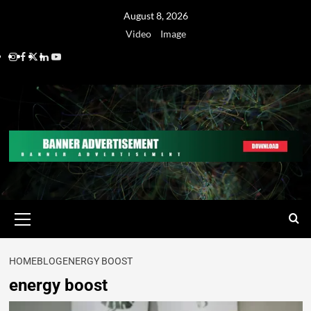
August 8, 2026
Video
Image
HOME
BLOG
ENERGY BOOST
energy boost