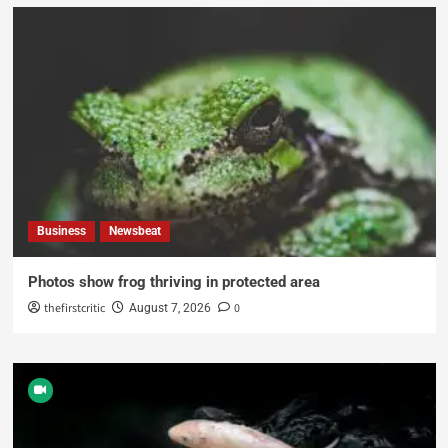
Business
Newsbeat
Photos show frog thriving in protected area
thefirstcritic
0
August 7, 2026