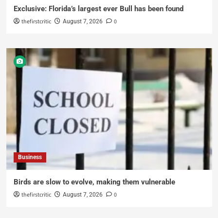
Exclusive: Florida’s largest ever Bull has been found
thefirstcritic
0
August 7, 2026
Business
Birds are slow to evolve, making them vulnerable
thefirstcritic
0
August 7, 2026