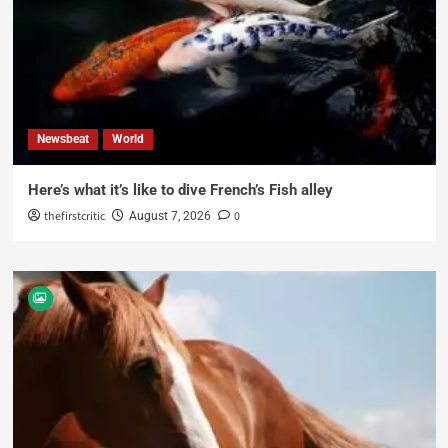
Newsbeat
World
Here’s what it’s like to dive French’s Fish alley
thefirstcritic
0
August 7, 2026