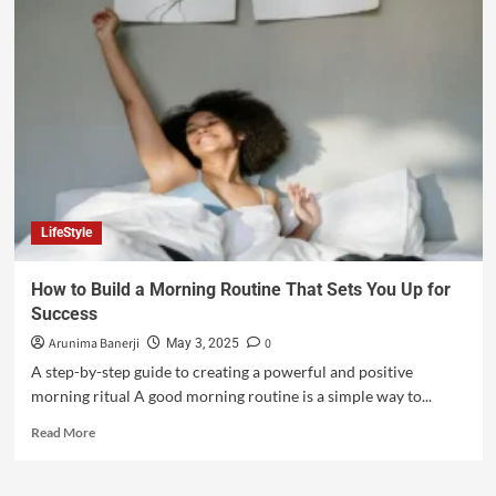
LifeStyle
How to Build a Morning Routine That Sets You Up for
Success
Arunima Banerji
0
May 3, 2025
A step-by-step guide to creating a powerful and positive
morning ritual A good morning routine is a simple way to...
Read More