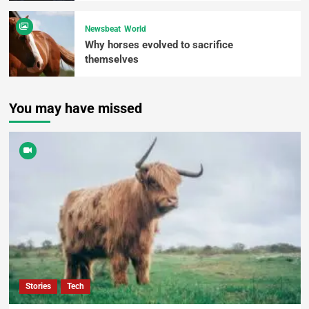
Newsbeat
World
Why horses evolved to sacrifice
themselves
You may have missed
Stories
Tech