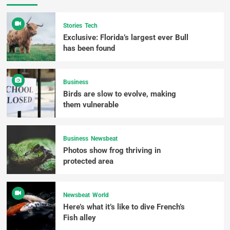
Stories
Tech
Exclusive: Florida’s largest ever Bull
has been found
Business
Birds are slow to evolve, making
them vulnerable
Business
Newsbeat
Photos show frog thriving in
protected area
Newsbeat
World
Here’s what it’s like to dive French’s
Fish alley