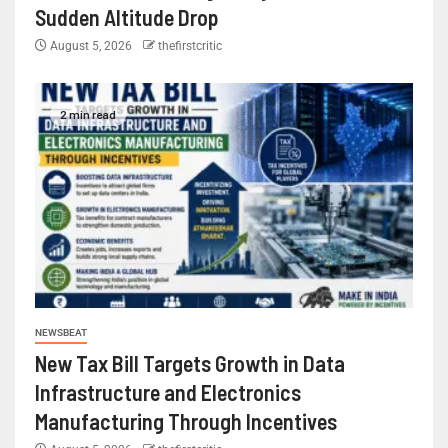
Sudden Altitude Drop
August 5, 2026
thefirstcritic
2 min read
NEWSBEAT
New Tax Bill Targets Growth in Data
Infrastructure and Electronics
Manufacturing Through Incentives