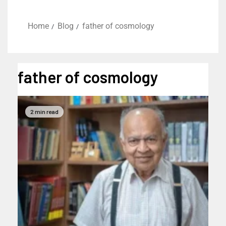
Home
Blog
father of cosmology
father of cosmology
2 min read