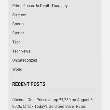
Prime Focus: In-Depth Thursday
Science
Sports
Stories
Tech
TechNews
Uncategorized
World
RECENT POSTS
Chennai Gold Prices Jump ₹1,280 on August 5,
2026; Check Today’s Gold and Silver Rates