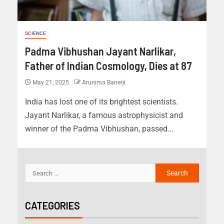
SCIENCE
Padma Vibhushan Jayant Narlikar,
Father of Indian Cosmology, Dies at 87
May 21, 2025
Arunima Banerji
India has lost one of its brightest scientists.
Jayant Narlikar, a famous astrophysicist and
winner of the Padma Vibhushan, passed...
CATEGORIES