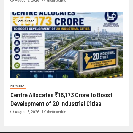
August 5, 2026
thefirstcritic
2 min read
NEWSBEAT
Centre Allocates ₹16,173 Crore to Boost
Development of 20 Industrial Cities
August 5, 2026
thefirstcritic