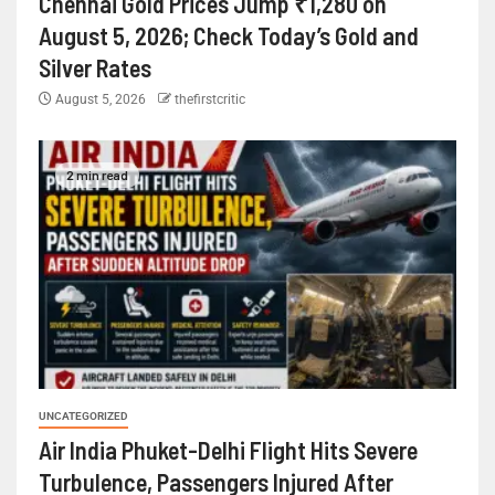
Chennai Gold Prices Jump ₹1,280 on
August 5, 2026; Check Today’s Gold and
Silver Rates
August 5, 2026
thefirstcritic
2 min read
UNCATEGORIZED
Air India Phuket-Delhi Flight Hits Severe
Turbulence, Passengers Injured After