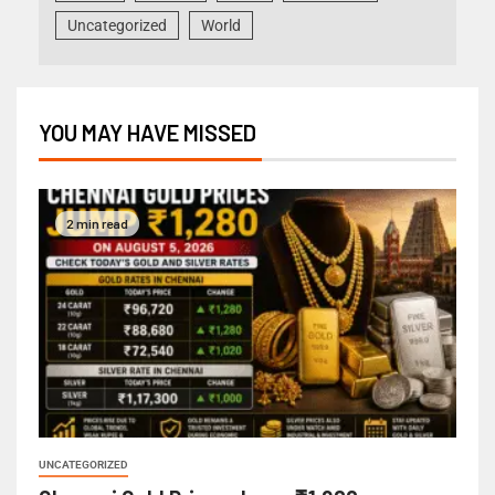
Uncategorized
World
YOU MAY HAVE MISSED
2 min read
UNCATEGORIZED