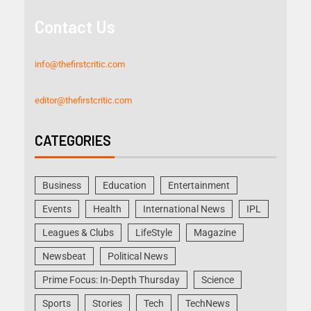
Contact Us
info@thefirstcritic.com
editor@thefirstcritic.com
CATEGORIES
Business
Education
Entertainment
Events
Health
International News
IPL
Leagues & Clubs
LifeStyle
Magazine
Newsbeat
Political News
Prime Focus: In-Depth Thursday
Science
Sports
Stories
Tech
TechNews