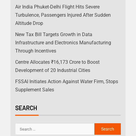
Air India Phuket-Delhi Flight Hits Severe
Turbulence, Passengers Injured After Sudden
Altitude Drop
New Tax Bill Targets Growth in Data
Infrastructure and Electronics Manufacturing
Through Incentives
Centre Allocates ₹16,173 Crore to Boost
Development of 20 Industrial Cities
FSSAI Initiates Action Against Water Firm, Stops
Supplement Sales
SEARCH