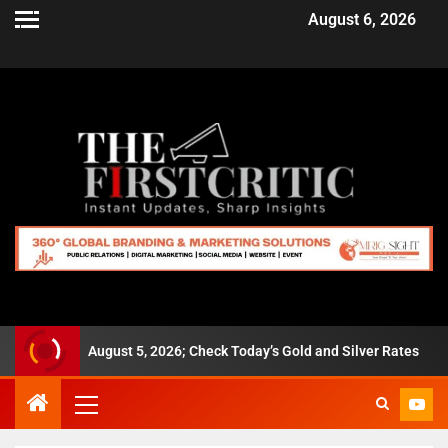
August 6, 2026
,280 on August 5, 2026; Check Today’s Gold and Silver Rates