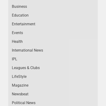
Business
Education
Entertainment
Events
Health
International News
IPL
Leagues & Clubs
LifeStyle
Magazine
Newsbeat
Political News