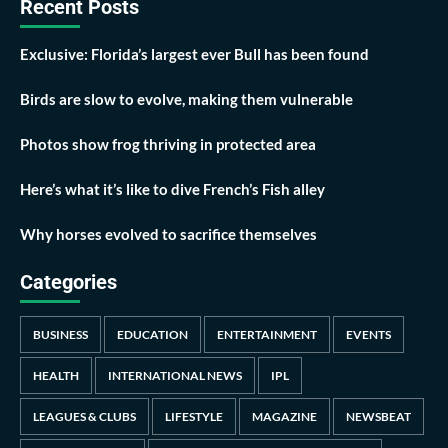
Recent Posts
Exclusive: Florida’s largest ever Bull has been found
Birds are slow to evolve, making them vulnerable
Photos show frog thriving in protected area
Here’s what it’s like to dive French’s Fish alley
Why horses evolved to sacrifice themselves
Categories
BUSINESS
EDUCATION
ENTERTAINMENT
EVENTS
HEALTH
INTERNATIONAL NEWS
IPL
LEAGUES & CLUBS
LIFESTYLE
MAGAZINE
NEWSBEAT