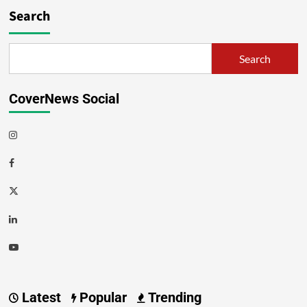
Search
Search
CoverNews Social
Latest
Popular
Trending