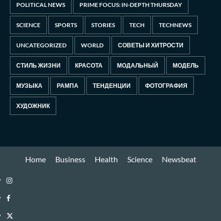
POLITICAL NEWS
PRIME FOCUS: IN-DEPTH THURSDAY
SCIENCE
SPORTS
STORIES
TECH
TECHNEWS
UNCATEGORIZED
WORLD
СОВЕТЫ И ХИТРОСТИ
СТИЛЬ ЖИЗНИ
КРАСОТА
МОДАЛЬНЫЙ
МОДЕЛЬ
МУЗЫКА
РАМПА
ТЕНДЕНЦИИ
ФОТОГРАФИЯ
ХУДОЖНИК
Home
Business
Health
Science
Newsbeat