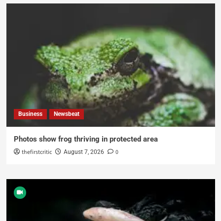
Business
Newsbeat
Photos show frog thriving in protected area
thefirstcritic
0
August 7, 2026