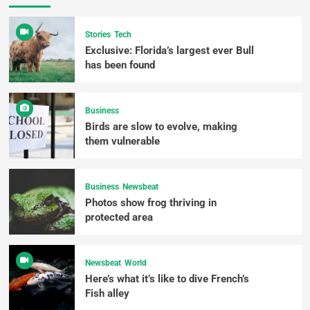
Stories
Tech
Exclusive: Florida’s largest ever Bull
has been found
Business
Birds are slow to evolve, making
them vulnerable
Business
Newsbeat
Photos show frog thriving in
protected area
Newsbeat
World
Here’s what it’s like to dive French’s
Fish alley