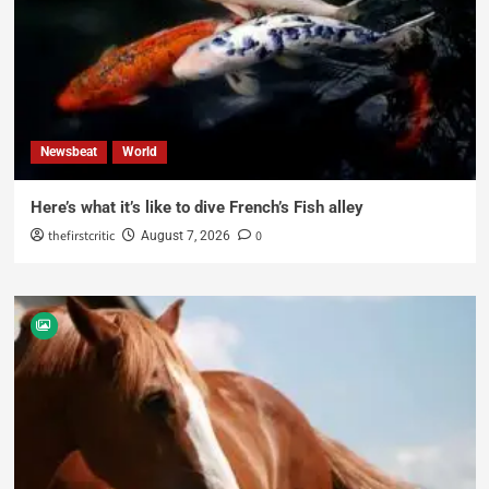
Newsbeat
World
Here’s what it’s like to dive French’s Fish alley
thefirstcritic
0
August 7, 2026