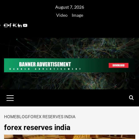
August 7, 2026
Video
Image
HOME
BLOG
FOREX RESERVES INDIA
forex reserves india