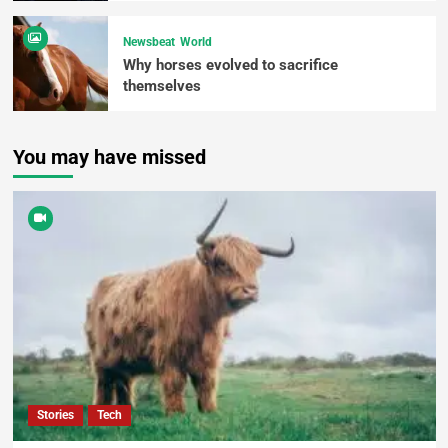
Newsbeat
World
Why horses evolved to sacrifice
themselves
You may have missed
Stories
Tech