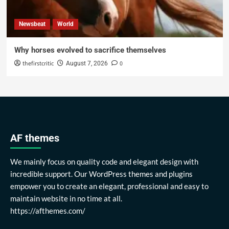
Newsbeat
World
Why horses evolved to sacrifice themselves
thefirstcritic
0
August 7, 2026
AF themes
We mainly focus on quality code and elegant design with
incredible support. Our WordPress themes and plugins
empower you to create an elegant, professional and easy to
maintain website in no time at all.
https://afthemes.com/