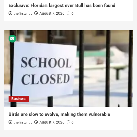
Exclusive: Florida’s largest ever Bull has been found
thefirstcritic
0
August 7, 2026
Business
Birds are slow to evolve, making them vulnerable
thefirstcritic
0
August 7, 2026