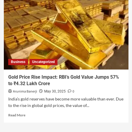
Business
Uncategorized
Gold Price Rise Impact: RBI’s Gold Value Jumps 57%
to ₹4.32 Lakh Crore
Arunima Banerji
0
May 30, 2025
India’s gold reserves have become more valuable than ever. Due
to the rise in global gold prices, the value of...
Read More