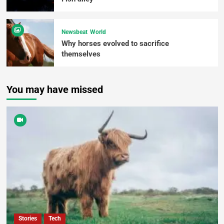
Newsbeat
World
Why horses evolved to sacrifice
themselves
You may have missed
Stories
Tech