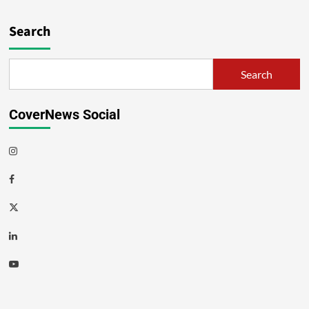
Search
Search
CoverNews Social