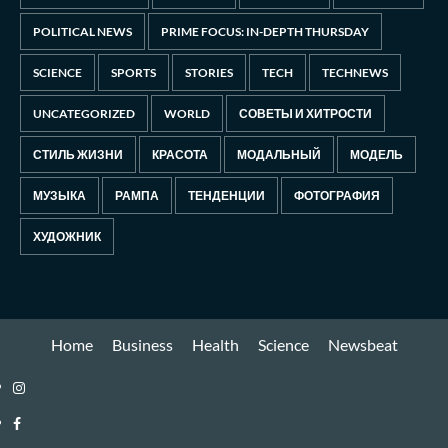
POLITICAL NEWS
PRIME FOCUS: IN-DEPTH THURSDAY
SCIENCE
SPORTS
STORIES
TECH
TECHNEWS
UNCATEGORIZED
WORLD
СОВЕТЫ И ХИТРОСТИ
СТИЛЬ ЖИЗНИ
КРАСОТА
МОДАЛЬНЫЙ
МОДЕЛЬ
МУЗЫКА
РАМПА
ТЕНДЕНЦИИ
ФОТОГРАФИЯ
ХУДОЖНИК
Home
Business
Health
Science
Newsbeat