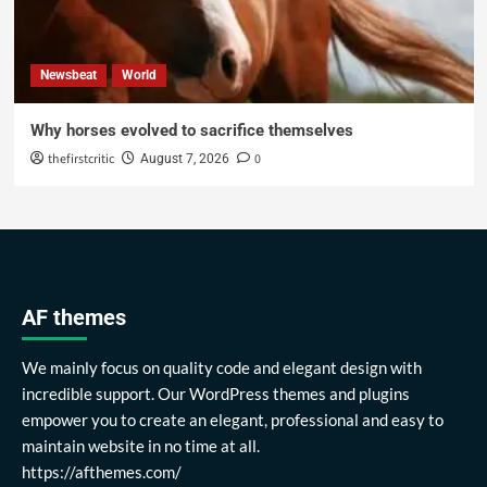
Newsbeat
World
Why horses evolved to sacrifice themselves
thefirstcritic
0
August 7, 2026
AF themes
We mainly focus on quality code and elegant design with
incredible support. Our WordPress themes and plugins
empower you to create an elegant, professional and easy to
maintain website in no time at all.
https://afthemes.com/