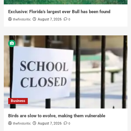
Exclusive: Florida’s largest ever Bull has been found
thefirstcritic
0
August 7, 2026
Business
Birds are slow to evolve, making them vulnerable
thefirstcritic
0
August 7, 2026