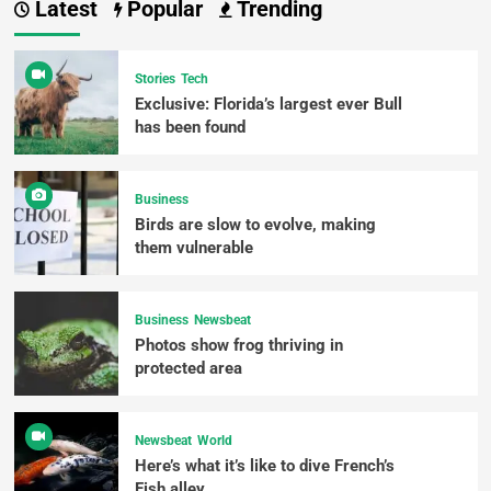
Latest
Popular
Trending
Stories
Tech
Exclusive: Florida’s largest ever Bull
has been found
Business
Birds are slow to evolve, making
them vulnerable
Business
Newsbeat
Photos show frog thriving in
protected area
Newsbeat
World
Here’s what it’s like to dive French’s
Fish alley