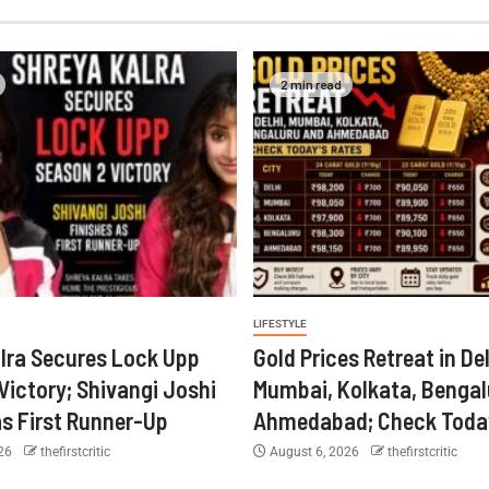
2 min read
LIFESTYLE
lra Secures Lock Upp
Gold Prices Retreat in Del
Victory; Shivangi Joshi
Mumbai, Kolkata, Bengal
as First Runner-Up
Ahmedabad; Check Today
026
thefirstcritic
August 6, 2026
thefirstcritic