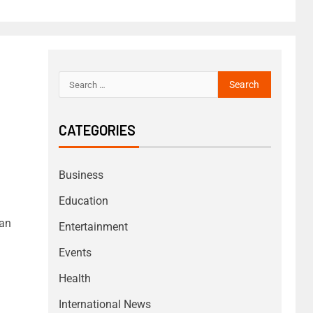
CATEGORIES
Business
Education
ian
Entertainment
Events
Health
International News