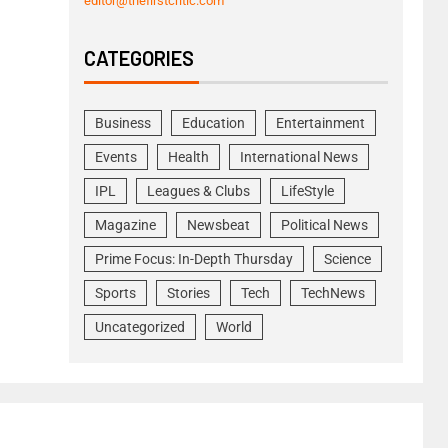
editor@thefirstcritic.com
CATEGORIES
Business
Education
Entertainment
Events
Health
International News
IPL
Leagues & Clubs
LifeStyle
Magazine
Newsbeat
Political News
Prime Focus: In-Depth Thursday
Science
Sports
Stories
Tech
TechNews
Uncategorized
World