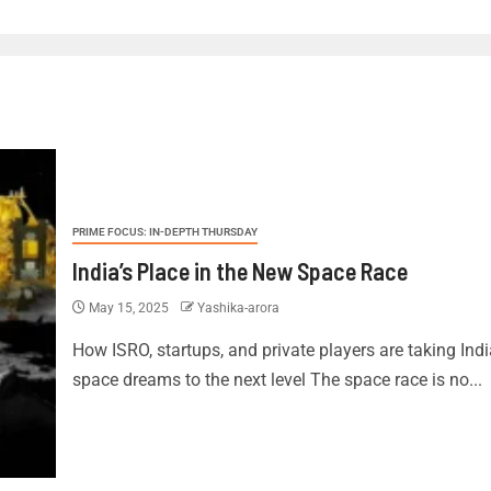
PRIME FOCUS: IN-DEPTH THURSDAY
India’s Place in the New Space Race
May 15, 2025
Yashika-arora
How ISRO, startups, and private players are taking Ind
space dreams to the next level The space race is no...