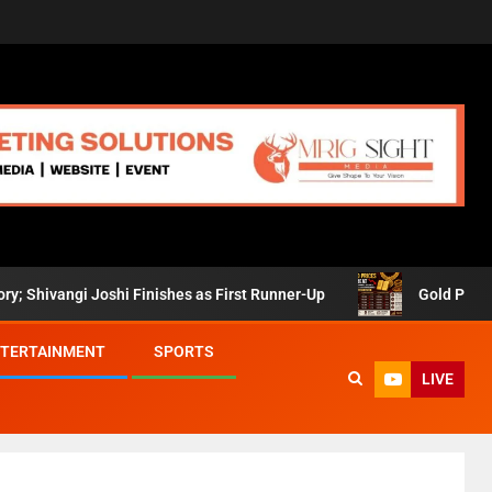
angi Joshi Finishes as First Runner-Up
Gold Prices Retre
TERTAINMENT
SPORTS
LIVE