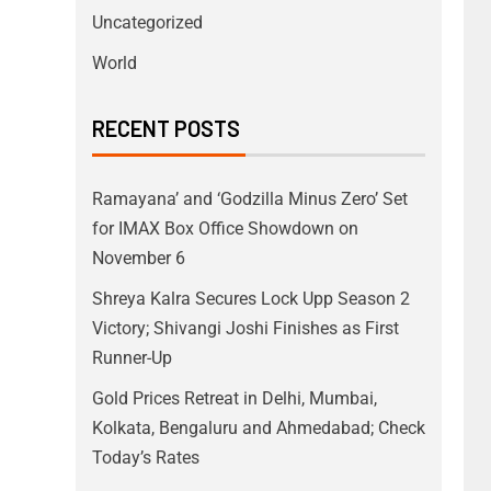
Uncategorized
World
RECENT POSTS
Ramayana’ and ‘Godzilla Minus Zero’ Set
for IMAX Box Office Showdown on
November 6
Shreya Kalra Secures Lock Upp Season 2
Victory; Shivangi Joshi Finishes as First
Runner-Up
Gold Prices Retreat in Delhi, Mumbai,
Kolkata, Bengaluru and Ahmedabad; Check
Today’s Rates