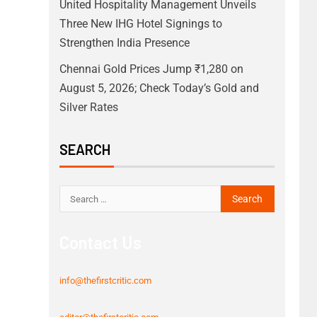
United Hospitality Management Unveils
Three New IHG Hotel Signings to
Strengthen India Presence
Chennai Gold Prices Jump ₹1,280 on
August 5, 2026; Check Today’s Gold and
Silver Rates
SEARCH
Contact Us
info@thefirstcritic.com