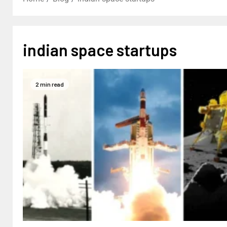
indian space startups
2 min read