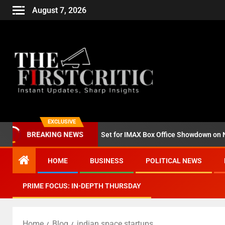
August 7, 2026
EXCLUSIVE
BREAKING NEWS
d ‘Godzilla Minus Zero’ Set for IMAX Box Office Showdown on Novemb
HOME
BUSINESS
POLITICAL NEWS
PRIME FOCUS: IN-DEPTH THURSDAY
Home
Blog
indian space startups