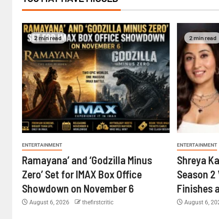
2 min read
2 min read
ENTERTAINMENT
ENTERTAINMENT
Ramayana’ and ‘Godzilla Minus
Shreya Ka
Zero’ Set for IMAX Box Office
Season 2 
Showdown on November 6
Finishes 
August 6, 2026
thefirstcritic
August 6, 2