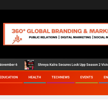
er 6
Shreya Kalra Secures Lock Upp Season 2 Victory; Shiv
EDUCATION
HEALTH
TECHNEWS
EVENTS
EN