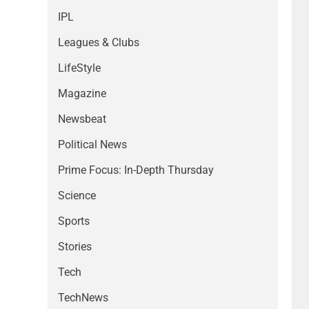
IPL
Leagues & Clubs
LifeStyle
Magazine
Newsbeat
Political News
Prime Focus: In-Depth Thursday
Science
Sports
Stories
Tech
TechNews