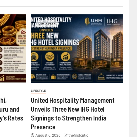
2 min read
LIFESTYLE
hi,
United Hospitality Management
uru and
Unveils Three New IHG Hotel
’s Rates
Signings to Strengthen India
Presence
August 6, 2026
thefirstcritic