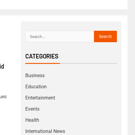
CATEGORIES
id
Business
Education
sues
Entertainment
Events
Health
International News