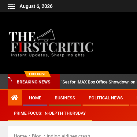
August 6, 2026
EXCLUSIVE
d ‘Godzilla Minus Zero’ Set for IMAX Box Office Showdown on Novemb
BREAKING NEWS
HOME
BUSINESS
POLITICAL NEWS
PRIME FOCUS: IN-DEPTH THURSDAY
Home
Blog
indigo airlines crash