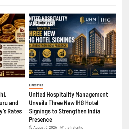
2 min read
LIFESTYLE
hi,
United Hospitality Management
uru and
Unveils Three New IHG Hotel
’s Rates
Signings to Strengthen India
Presence
August 6, 2026
thefirstcritic