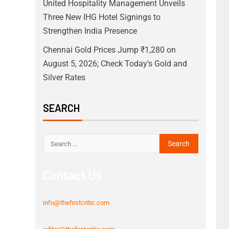
United Hospitality Management Unveils
Three New IHG Hotel Signings to
Strengthen India Presence
Chennai Gold Prices Jump ₹1,280 on
August 5, 2026; Check Today’s Gold and
Silver Rates
SEARCH
Contact Us
info@thefirstcritic.com