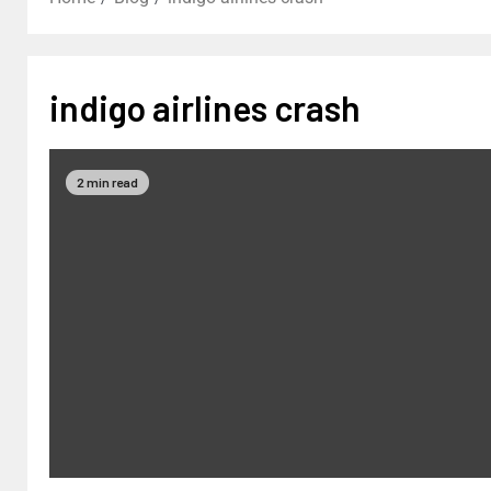
indigo airlines crash
2 min read