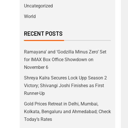
Uncategorized
World
RECENT POSTS
Ramayana’ and ‘Godzilla Minus Zero’ Set
for IMAX Box Office Showdown on
November 6
Shreya Kalra Secures Lock Upp Season 2
Victory; Shivangi Joshi Finishes as First
Runner-Up
Gold Prices Retreat in Delhi, Mumbai,
Kolkata, Bengaluru and Ahmedabad; Check
Today’s Rates