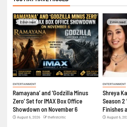
2 min read
2 min read
ENTERTAINMENT
ENTERTAINMENT
Ramayana’ and ‘Godzilla Minus
Shreya Ka
Zero’ Set for IMAX Box Office
Season 2 
Showdown on November 6
Finishes 
August 6, 2026
thefirstcritic
August 6, 2