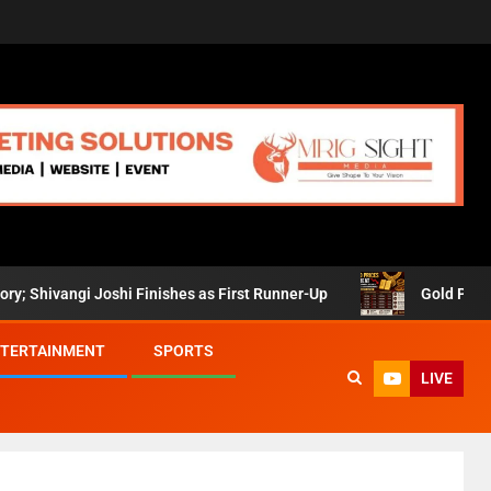
angi Joshi Finishes as First Runner-Up
Gold Prices Retre
TERTAINMENT
SPORTS
LIVE