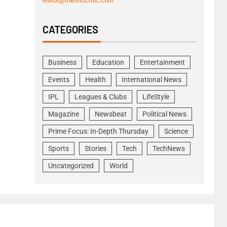
editor@thefirstcritic.com
CATEGORIES
Business
Education
Entertainment
Events
Health
International News
IPL
Leagues & Clubs
LifeStyle
Magazine
Newsbeat
Political News
Prime Focus: In-Depth Thursday
Science
Sports
Stories
Tech
TechNews
Uncategorized
World