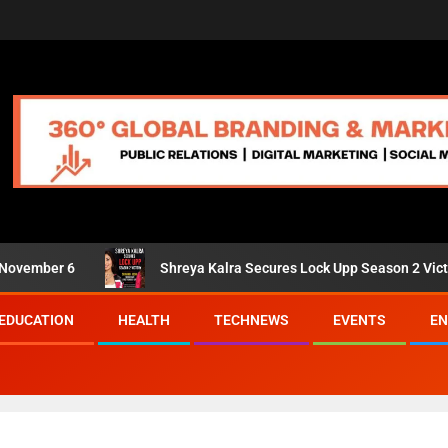
er 6
Shreya Kalra Secures Lock Upp Season 2 Victory; Shiv
EDUCATION
HEALTH
TECHNEWS
EVENTS
EN