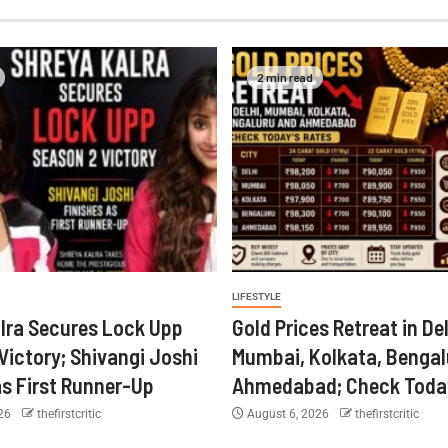
2 min read
LIFESTYLE
lra Secures Lock Upp
Gold Prices Retreat in Del
Victory; Shivangi Joshi
Mumbai, Kolkata, Bengal
as First Runner-Up
Ahmedabad; Check Today
026
thefirstcritic
August 6, 2026
thefirstcritic