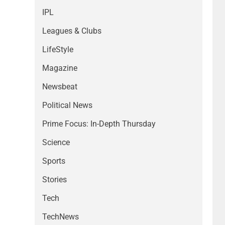
IPL
Leagues & Clubs
LifeStyle
Magazine
Newsbeat
Political News
Prime Focus: In-Depth Thursday
Science
Sports
Stories
Tech
TechNews