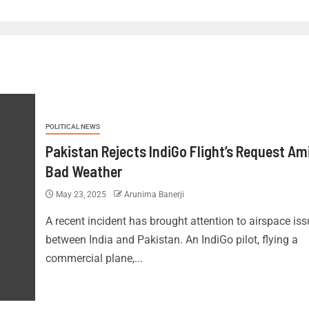
POLITICAL NEWS
Pakistan Rejects IndiGo Flight’s Request Am
Bad Weather
May 23, 2025
Arunima Banerji
A recent incident has brought attention to airspace is
between India and Pakistan. An IndiGo pilot, flying a
commercial plane,...