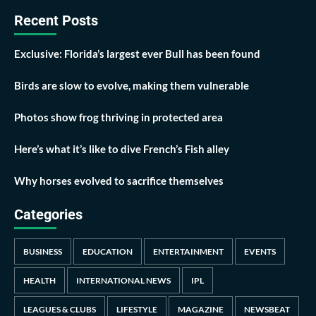
Recent Posts
Exclusive: Florida’s largest ever Bull has been found
Birds are slow to evolve, making them vulnerable
Photos show frog thriving in protected area
Here’s what it’s like to dive French’s Fish alley
Why horses evolved to sacrifice themselves
Categories
BUSINESS
EDUCATION
ENTERTAINMENT
EVENTS
HEALTH
INTERNATIONAL NEWS
IPL
LEAGUES & CLUBS
LIFESTYLE
MAGAZINE
NEWSBEAT