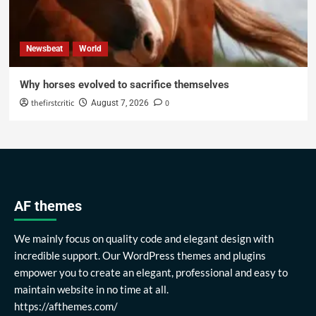
Newsbeat
World
Why horses evolved to sacrifice themselves
thefirstcritic
0
August 7, 2026
AF themes
We mainly focus on quality code and elegant design with
incredible support. Our WordPress themes and plugins
empower you to create an elegant, professional and easy to
maintain website in no time at all.
https://afthemes.com/