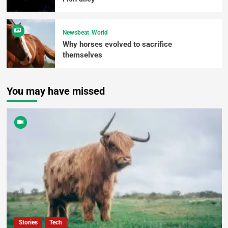
Newsbeat
World
Why horses evolved to sacrifice
themselves
You may have missed
Stories
Tech