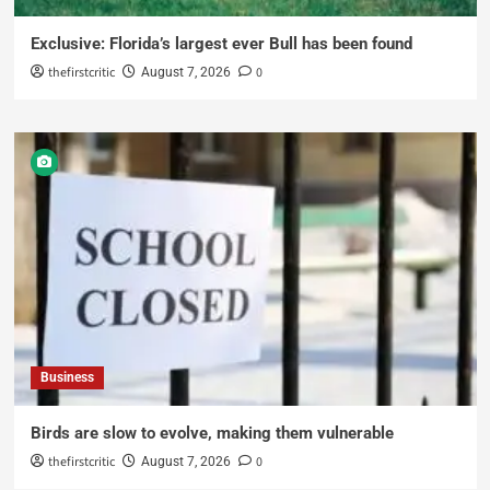
Exclusive: Florida’s largest ever Bull has been found
thefirstcritic
0
August 7, 2026
Business
Birds are slow to evolve, making them vulnerable
thefirstcritic
0
August 7, 2026