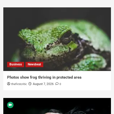
Business
Newsbeat
Photos show frog thriving in protected area
thefirstcritic
0
August 7, 2026