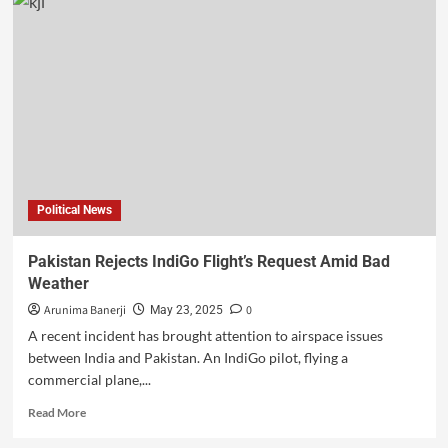
Political News
Pakistan Rejects IndiGo Flight’s Request Amid Bad
Weather
Arunima Banerji
0
May 23, 2025
A recent incident has brought attention to airspace issues
between India and Pakistan. An IndiGo pilot, flying a
commercial plane,...
Read More