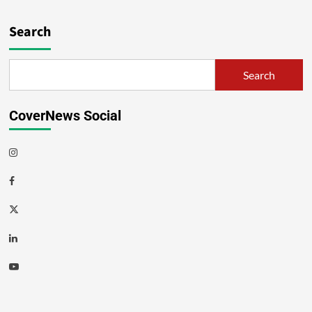
Search
Search
CoverNews Social