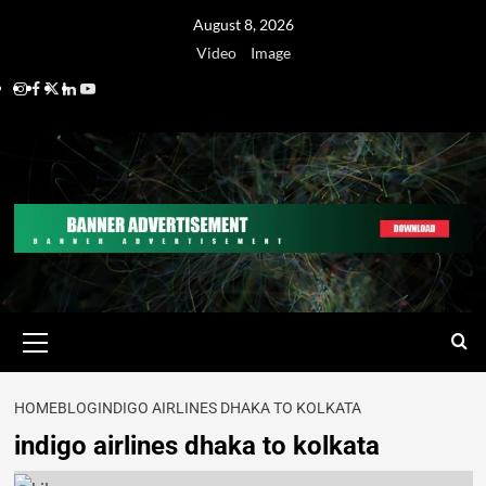
August 8, 2026
Video
Image
HOME
BLOG
INDIGO AIRLINES DHAKA TO KOLKATA
indigo airlines dhaka to kolkata