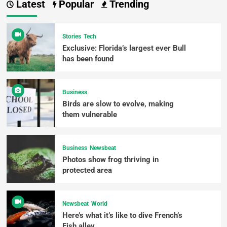
Latest
Popular
Trending
Stories
Tech
Exclusive: Florida’s largest ever Bull
has been found
Business
Birds are slow to evolve, making
them vulnerable
Business
Newsbeat
Photos show frog thriving in
protected area
Newsbeat
World
Here’s what it’s like to dive French’s
Fish alley