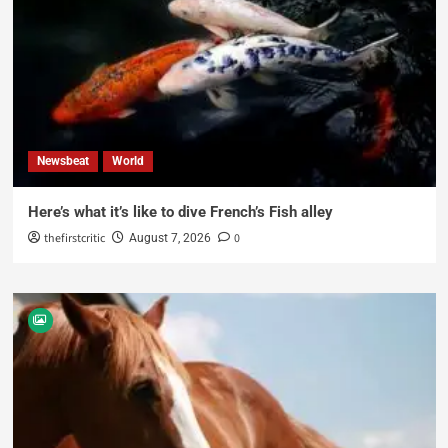
Newsbeat
World
Here’s what it’s like to dive French’s Fish alley
thefirstcritic
0
August 7, 2026