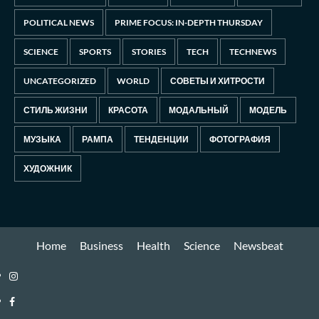
POLITICAL NEWS
PRIME FOCUS: IN-DEPTH THURSDAY
SCIENCE
SPORTS
STORIES
TECH
TECHNEWS
UNCATEGORIZED
WORLD
СОВЕТЫ И ХИТРОСТИ
СТИЛЬ ЖИЗНИ
КРАСОТА
МОДАЛЬНЫЙ
МОДЕЛЬ
МУЗЫКА
РАМПА
ТЕНДЕНЦИИ
ФОТОГРАФИЯ
ХУДОЖНИК
Home
Business
Health
Science
Newsbeat