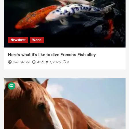
Newsbeat
World
Here’s what it’s like to dive French’s Fish alley
thefirstcritic
0
August 7, 2026