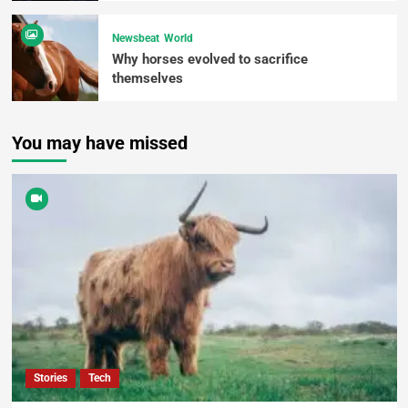
Newsbeat
World
Why horses evolved to sacrifice
themselves
You may have missed
Stories
Tech