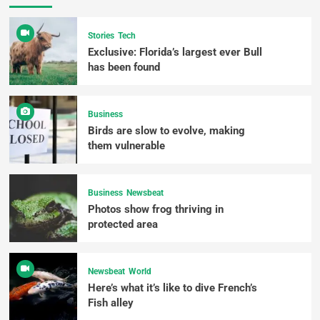
Stories
Tech
Exclusive: Florida’s largest ever Bull
has been found
Business
Birds are slow to evolve, making
them vulnerable
Business
Newsbeat
Photos show frog thriving in
protected area
Newsbeat
World
Here’s what it’s like to dive French’s
Fish alley