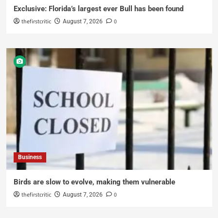
Exclusive: Florida’s largest ever Bull has been found
thefirstcritic
0
August 7, 2026
Business
Birds are slow to evolve, making them vulnerable
thefirstcritic
0
August 7, 2026