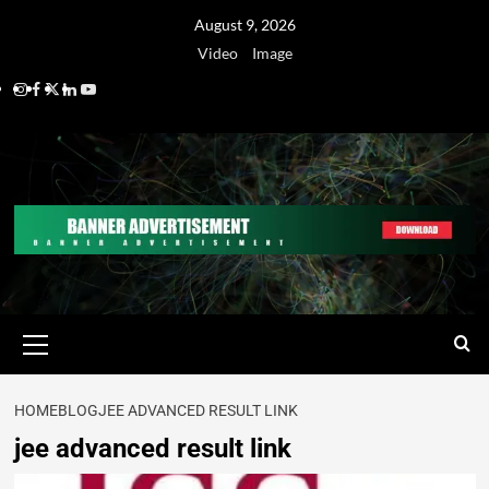
August 9, 2026
Video
Image
HOME
BLOG
JEE ADVANCED RESULT LINK
jee advanced result link