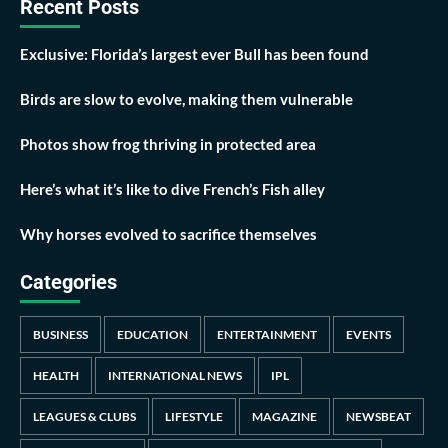
Recent Posts
Exclusive: Florida’s largest ever Bull has been found
Birds are slow to evolve, making them vulnerable
Photos show frog thriving in protected area
Here’s what it’s like to dive French’s Fish alley
Why horses evolved to sacrifice themselves
Categories
BUSINESS
EDUCATION
ENTERTAINMENT
EVENTS
HEALTH
INTERNATIONAL NEWS
IPL
LEAGUES & CLUBS
LIFESTYLE
MAGAZINE
NEWSBEAT