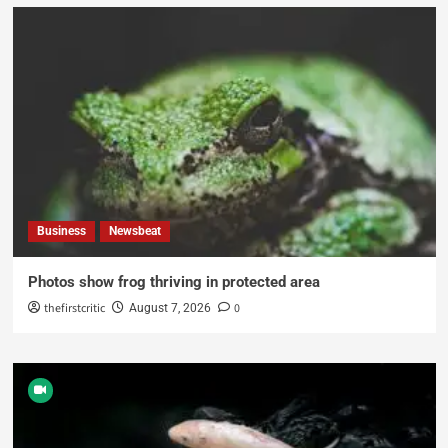
Business
Newsbeat
Photos show frog thriving in protected area
thefirstcritic
0
August 7, 2026