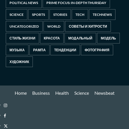
POLITICAL NEWS
PRIME FOCUS: IN-DEPTH THURSDAY
SCIENCE
SPORTS
STORIES
TECH
TECHNEWS
UNCATEGORIZED
WORLD
СОВЕТЫ И ХИТРОСТИ
СТИЛЬ ЖИЗНИ
КРАСОТА
МОДАЛЬНЫЙ
МОДЕЛЬ
МУЗЫКА
РАМПА
ТЕНДЕНЦИИ
ФОТОГРАФИЯ
ХУДОЖНИК
Home
Business
Health
Science
Newsbeat