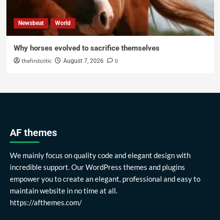
Newsbeat
World
Why horses evolved to sacrifice themselves
thefirstcritic
0
August 7, 2026
AF themes
We mainly focus on quality code and elegant design with
incredible support. Our WordPress themes and plugins
empower you to create an elegant, professional and easy to
maintain website in no time at all.
https://afthemes.com/