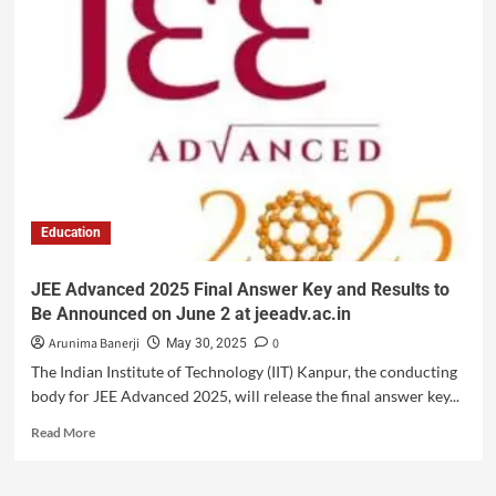
Education
JEE Advanced 2025 Final Answer Key and Results to
Be Announced on June 2 at jeeadv.ac.in
Arunima Banerji
0
May 30, 2025
The Indian Institute of Technology (IIT) Kanpur, the conducting
body for JEE Advanced 2025, will release the final answer key...
Read More