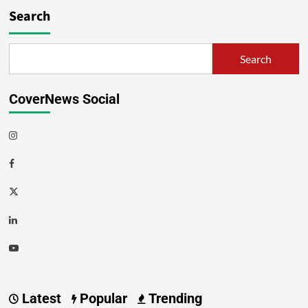
Search
Search
CoverNews Social
Latest
Popular
Trending