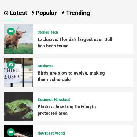
Latest
Popular
Trending
Stories
Tech
Exclusive: Florida’s largest ever Bull
has been found
Business
Birds are slow to evolve, making
them vulnerable
Business
Newsbeat
Photos show frog thriving in
protected area
Newsbeat
World