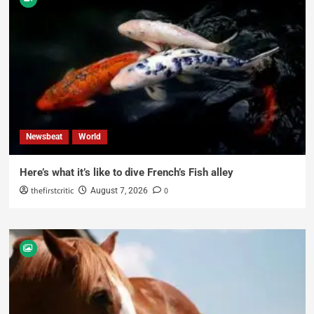
Newsbeat
World
Here’s what it’s like to dive French’s Fish alley
thefirstcritic
0
August 7, 2026