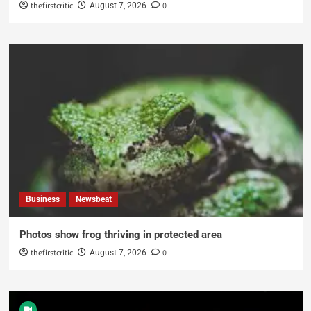
thefirstcritic
0
August 7, 2026
Business
Newsbeat
Photos show frog thriving in protected area
thefirstcritic
0
August 7, 2026