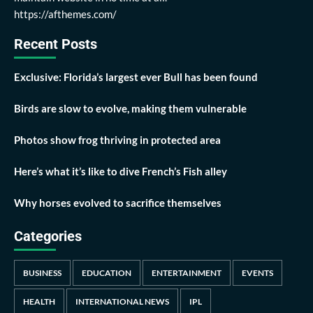
https://afthemes.com/
Recent Posts
Exclusive: Florida’s largest ever Bull has been found
Birds are slow to evolve, making them vulnerable
Photos show frog thriving in protected area
Here’s what it’s like to dive French’s Fish alley
Why horses evolved to sacrifice themselves
Categories
BUSINESS
EDUCATION
ENTERTAINMENT
EVENTS
HEALTH
INTERNATIONAL NEWS
IPL