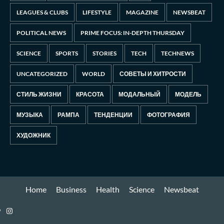
LEAGUES & CLUBS
LIFESTYLE
MAGAZINE
NEWSBEAT
POLITICAL NEWS
PRIME FOCUS: IN-DEPTH THURSDAY
SCIENCE
SPORTS
STORIES
TECH
TECHNEWS
UNCATEGORIZED
WORLD
СОВЕТЫ И ХИТРОСТИ
СТИЛЬ ЖИЗНИ
КРАСОТА
МОДАЛЬНЫЙ
МОДЕЛЬ
МУЗЫКА
РАМПА
ТЕНДЕНЦИИ
ФОТОГРАФИЯ
ХУДОЖНИК
Home
Business
Health
Science
Newsbeat