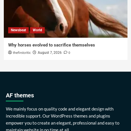
Newsbeat
World
Why horses evolved to sacrifice themselves
thefirstcritic
0
August 7, 2026
AF themes
We mainly focus on quality code and elegant design with
incredible support. Our WordPress themes and plugins
empower you to create an elegant, professional and easy to
maintain website in no time at all.