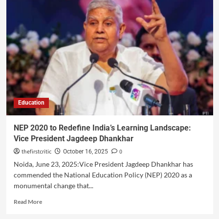
Education
NEP 2020 to Redefine India’s Learning Landscape:
Vice President Jagdeep Dhankhar
thefirstcritic
0
October 16, 2025
Noida, June 23, 2025:Vice President Jagdeep Dhankhar has
commended the National Education Policy (NEP) 2020 as a
monumental change that...
Read More