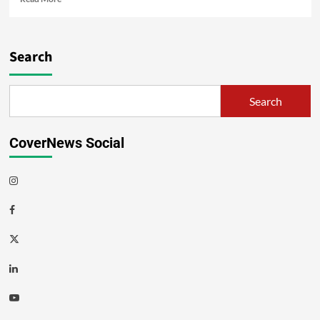
Search
Search
CoverNews Social