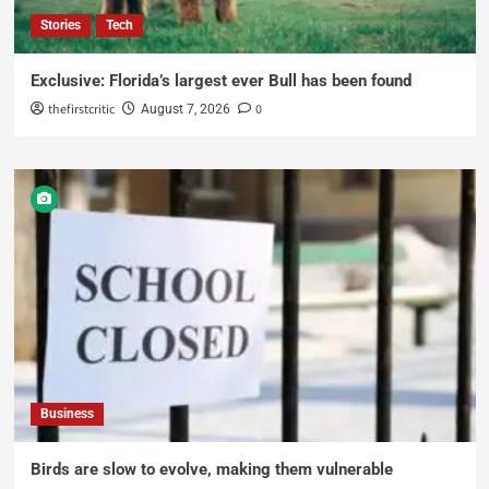
Stories
Tech
Exclusive: Florida’s largest ever Bull has been found
thefirstcritic
0
August 7, 2026
Business
Birds are slow to evolve, making them vulnerable