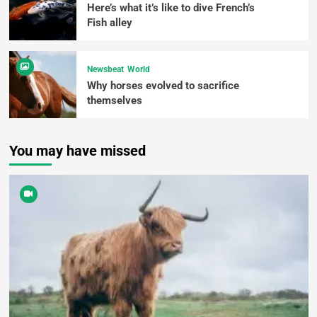
Here’s what it’s like to dive French’s
Fish alley
Newsbeat
World
Why horses evolved to sacrifice
themselves
You may have missed