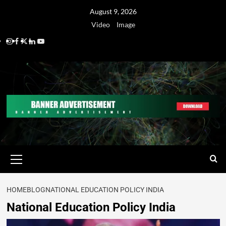
August 9, 2026
Video
Image
HOME
BLOG
NATIONAL EDUCATION POLICY INDIA
National Education Policy India