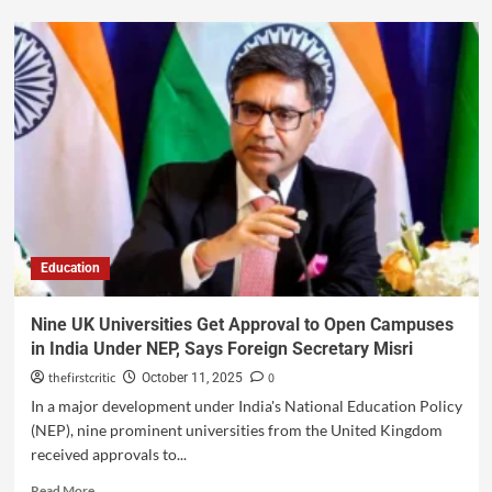
Education
Nine UK Universities Get Approval to Open Campuses
in India Under NEP, Says Foreign Secretary Misri
thefirstcritic
0
October 11, 2025
In a major development under India's National Education Policy
(NEP), nine prominent universities from the United Kingdom
received approvals to...
Read More