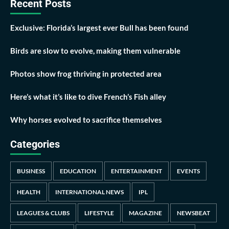
Recent Posts
Exclusive: Florida’s largest ever Bull has been found
Birds are slow to evolve, making them vulnerable
Photos show frog thriving in protected area
Here’s what it’s like to dive French’s Fish alley
Why horses evolved to sacrifice themselves
Categories
BUSINESS
EDUCATION
ENTERTAINMENT
EVENTS
HEALTH
INTERNATIONAL NEWS
IPL
LEAGUES & CLUBS
LIFESTYLE
MAGAZINE
NEWSBEAT