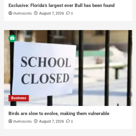
Exclusive: Florida’s largest ever Bull has been found
thefirstcritic
0
August 7, 2026
Business
Birds are slow to evolve, making them vulnerable
thefirstcritic
0
August 7, 2026