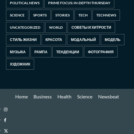
POLITICAL NEWS
PRIME FOCUS: IN-DEPTH THURSDAY
SCIENCE
SPORTS
STORIES
TECH
TECHNEWS
UNCATEGORIZED
WORLD
СОВЕТЫ И ХИТРОСТИ
СТИЛЬ ЖИЗНИ
КРАСОТА
МОДАЛЬНЫЙ
МОДЕЛЬ
МУЗЫКА
РАМПА
ТЕНДЕНЦИИ
ФОТОГРАФИЯ
ХУДОЖНИК
Home
Business
Health
Science
Newsbeat