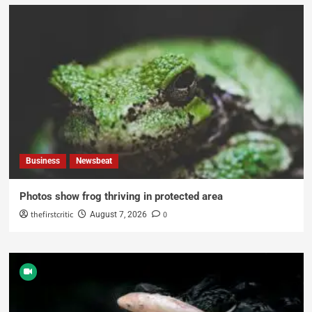
Business
Newsbeat
Photos show frog thriving in protected area
thefirstcritic
0
August 7, 2026