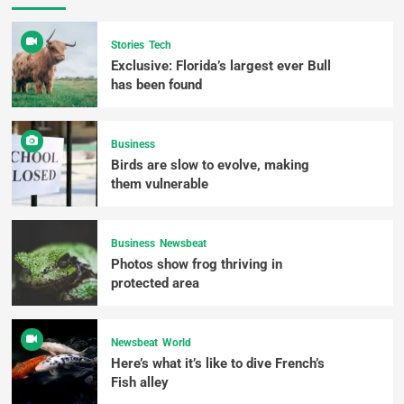
Stories
Tech
Exclusive: Florida’s largest ever Bull
has been found
Business
Birds are slow to evolve, making
them vulnerable
Business
Newsbeat
Photos show frog thriving in
protected area
Newsbeat
World
Here’s what it’s like to dive French’s
Fish alley