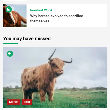
Newsbeat
World
Why horses evolved to sacrifice
themselves
You may have missed
Stories
Tech