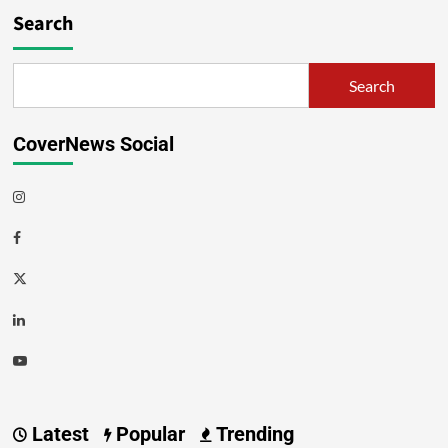
Search
Search
CoverNews Social
Latest
Popular
Trending