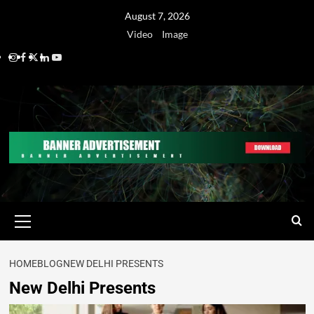
August 7, 2026
Video
Image
HOME
BLOG
NEW DELHI PRESENTS
New Delhi Presents