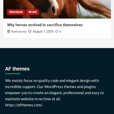
Newsbeat
World
Why horses evolved to sacrifice themselves
thefirstcritic
0
August 7, 2026
AF themes
We mainly focus on quality code and elegant design with
incredible support. Our WordPress themes and plugins
empower you to create an elegant, professional and easy to
maintain website in no time at all.
https://afthemes.com/