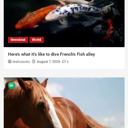
Newsbeat
World
Here’s what it’s like to dive French’s Fish alley
thefirstcritic
0
August 7, 2026