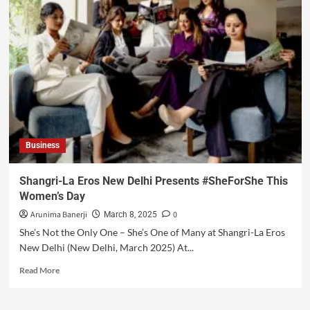
Business
Shangri-La Eros New Delhi Presents #SheForShe This
Women’s Day
Arunima Banerji
0
March 8, 2025
She’s Not the Only One – She’s One of Many at Shangri-La Eros
New Delhi (New Delhi, March 2025) At...
Read More