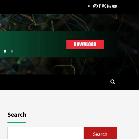
Search
Search