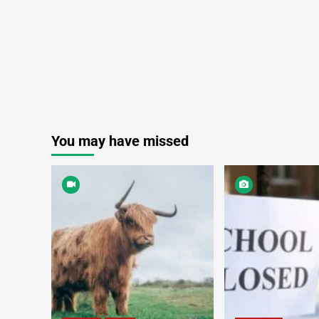
You may have missed