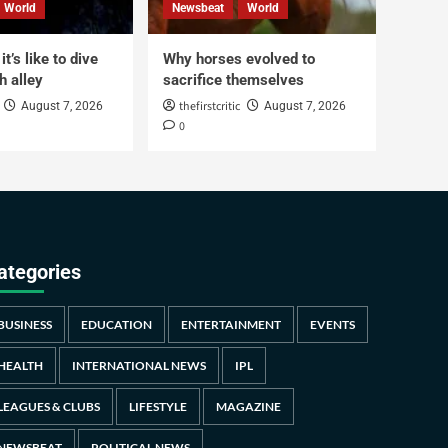
World
Newsbeat
World
t’s like to dive
Why horses evolved to
h alley
sacrifice themselves
thefirstcritic
August 7, 2026
August 7, 2026
0
ategories
BUSINESS
EDUCATION
ENTERTAINMENT
EVENTS
HEALTH
INTERNATIONAL NEWS
IPL
LEAGUES & CLUBS
LIFESTYLE
MAGAZINE
NEWSBEAT
POLITICAL NEWS