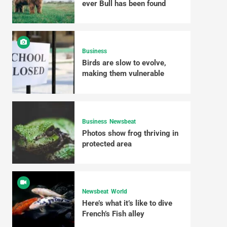
ever Bull has been found
Business
Birds are slow to evolve,
making them vulnerable
Business
Newsbeat
Photos show frog thriving in
protected area
Newsbeat
World
Here’s what it’s like to dive
French’s Fish alley