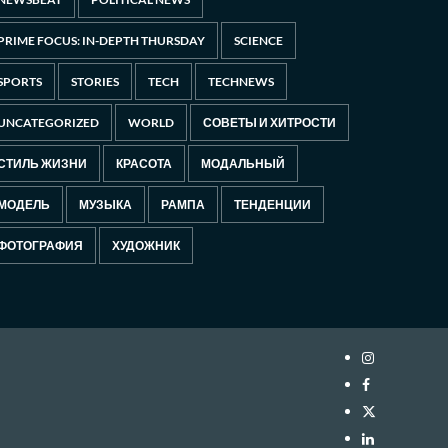
PRIME FOCUS: IN-DEPTH THURSDAY
SCIENCE
SPORTS
STORIES
TECH
TECHNEWS
UNCATEGORIZED
WORLD
СОВЕТЫ И ХИТРОСТИ
СТИЛЬ ЖИЗНИ
КРАСОТА
МОДАЛЬНЫЙ
МОДЕЛЬ
МУЗЫКА
РАМПА
ТЕНДЕНЦИИ
ФОТОГРАФИЯ
ХУДОЖНИК