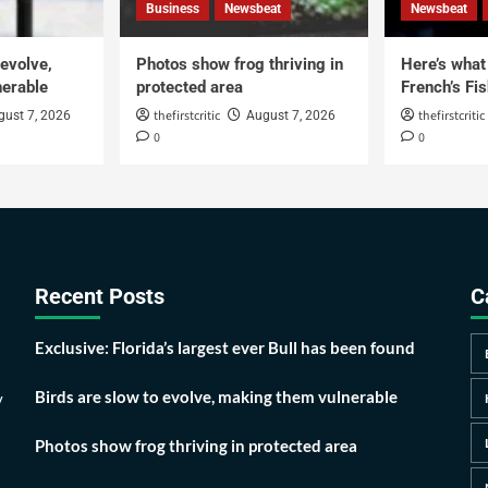
Business
Newsbeat
Newsbeat
 evolve,
Photos show frog thriving in
Here’s what i
erable
protected area
French’s Fis
thefirstcritic
thefirstcritic
gust 7, 2026
August 7, 2026
0
0
Recent Posts
C
Exclusive: Florida’s largest ever Bull has been found
Birds are slow to evolve, making them vulnerable
y
Photos show frog thriving in protected area