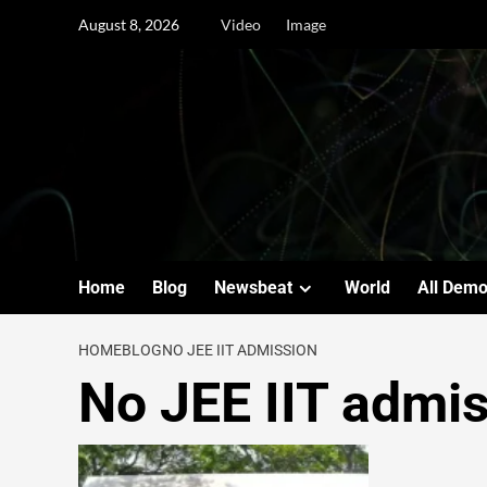
August 8, 2026
Video
Image
Home
Blog
Newsbeat
World
All Dem
HOME
BLOG
NO JEE IIT ADMISSION
No JEE IIT admi