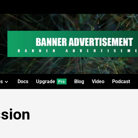
os
Docs
Upgrade
Blog
Video
Podcast
Pro
ssion