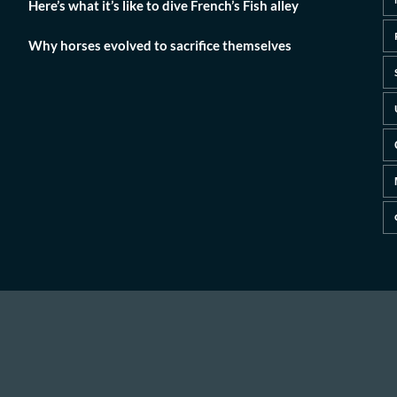
Here’s what it’s like to dive French’s Fish alley
Why horses evolved to sacrifice themselves