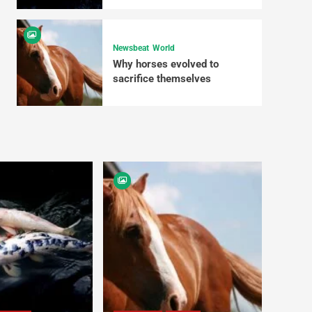
Newsbeat
World
Why horses evolved to
sacrifice themselves