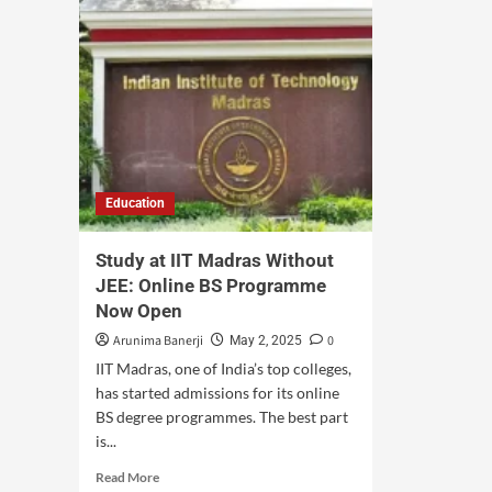
Education
Study at IIT Madras Without
JEE: Online BS Programme
Now Open
Arunima Banerji
0
May 2, 2025
IIT Madras, one of India’s top colleges,
has started admissions for its online
BS degree programmes. The best part
is...
Read More