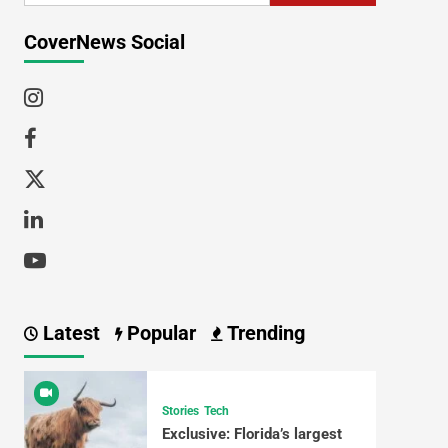
CoverNews Social
Latest
Popular
Trending
Stories
Tech
Exclusive: Florida’s largest