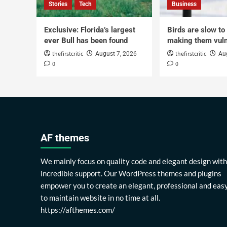
Stories
Tech
Business
Exclusive: Florida’s largest
Birds are slow to
ever Bull has been found
making them vuln
thefirstcritic
thefirstcritic
August 7, 2026
Au
0
0
AF themes
We mainly focus on quality code and elegant design with
incredible support. Our WordPress themes and plugins
empower you to create an elegant, professional and eas
to maintain website in no time at all.
https://afthemes.com/