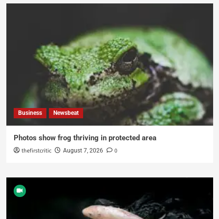
Business
Newsbeat
Photos show frog thriving in protected area
thefirstcritic
0
August 7, 2026