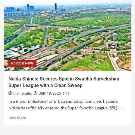
Political News
Noida Shines: Secures Spot in Swachh Survekshan
Super League with a Clean Sweep
thefirstcritic
0
July 18, 2025
In a major milestone for urban sanitation and civic hygiene,
Noida has officially entered the Super Swachh League (SSL) —...
Read More