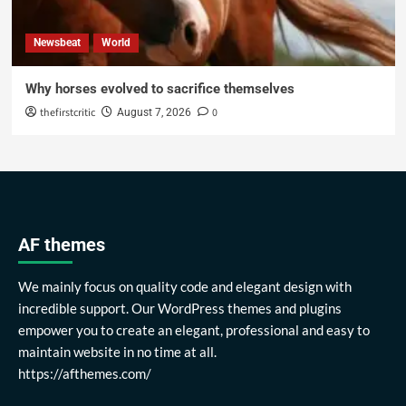
Newsbeat
World
Why horses evolved to sacrifice themselves
thefirstcritic
0
August 7, 2026
AF themes
We mainly focus on quality code and elegant design with
incredible support. Our WordPress themes and plugins
empower you to create an elegant, professional and easy to
maintain website in no time at all.
https://afthemes.com/