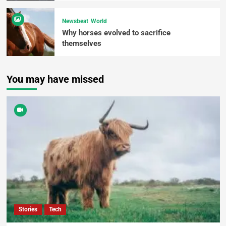
Newsbeat
World
Why horses evolved to sacrifice
themselves
You may have missed
Stories
Tech