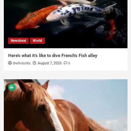
Newsbeat
World
Here’s what it’s like to dive French’s Fish alley
thefirstcritic
0
August 7, 2026