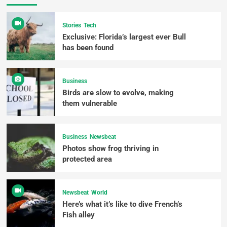
Stories
Tech
Exclusive: Florida’s largest ever Bull
has been found
Business
Birds are slow to evolve, making
them vulnerable
Business
Newsbeat
Photos show frog thriving in
protected area
Newsbeat
World
Here’s what it’s like to dive French’s
Fish alley