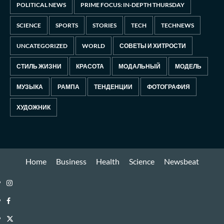
POLITICAL NEWS
PRIME FOCUS: IN-DEPTH THURSDAY
SCIENCE
SPORTS
STORIES
TECH
TECHNEWS
UNCATEGORIZED
WORLD
СОВЕТЫ И ХИТРОСТИ
СТИЛЬ ЖИЗНИ
КРАСОТА
МОДАЛЬНЫЙ
МОДЕЛЬ
МУЗЫКА
РАМПА
ТЕНДЕНЦИИ
ФОТОГРАФИЯ
ХУДОЖНИК
Home
Business
Health
Science
Newsbeat