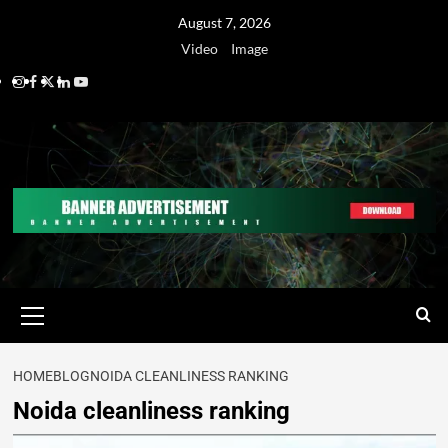
August 7, 2026
Video
Image
HOME
BLOG
NOIDA CLEANLINESS RANKING
Noida cleanliness ranking