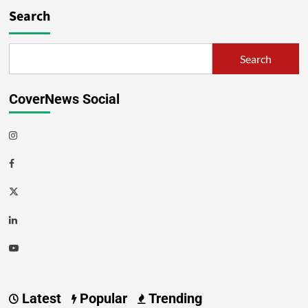
Search
Search
CoverNews Social
Latest
Popular
Trending