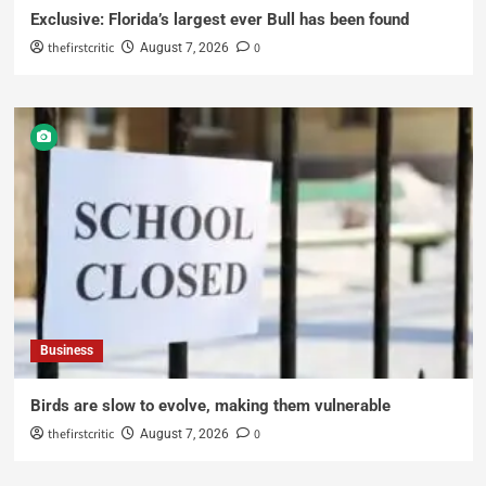
Exclusive: Florida’s largest ever Bull has been found
thefirstcritic
0
August 7, 2026
Business
Birds are slow to evolve, making them vulnerable
thefirstcritic
0
August 7, 2026