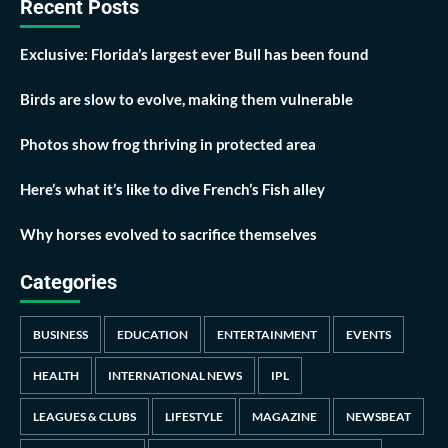
Recent Posts
Exclusive: Florida’s largest ever Bull has been found
Birds are slow to evolve, making them vulnerable
Photos show frog thriving in protected area
Here’s what it’s like to dive French’s Fish alley
Why horses evolved to sacrifice themselves
Categories
BUSINESS
EDUCATION
ENTERTAINMENT
EVENTS
HEALTH
INTERNATIONAL NEWS
IPL
LEAGUES & CLUBS
LIFESTYLE
MAGAZINE
NEWSBEAT