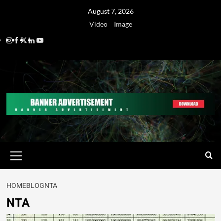
August 7, 2026
Video
Image
HOME
BLOG
NTA
NTA