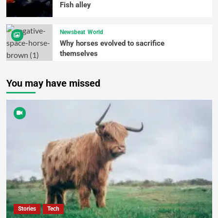
Fish alley
Newsbeat
World
Why horses evolved to sacrifice
themselves
You may have missed
Stories
Tech