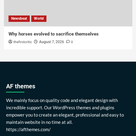
Newsbeat
World
Why horses evolved to sacrifice themselves
thefirstcritic
0
August 7, 2026
AF themes
We mainly focus on quality code and elegant design with
incredible support. Our WordPress themes and plugins
empower you to create an elegant, professional and easy to
maintain website in no time at all.
https://afthemes.com/