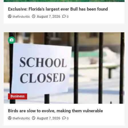
Exclusive: Florida’s largest ever Bull has been found
thefirstcritic
0
August 7, 2026
Business
Birds are slow to evolve, making them vulnerable
thefirstcritic
0
August 7, 2026