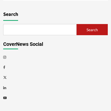
Search
Search
CoverNews Social