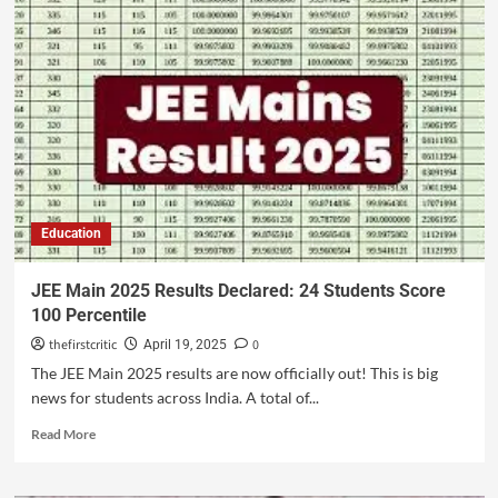
Education
JEE Main 2025 Results Declared: 24 Students Score
100 Percentile
thefirstcritic
0
April 19, 2025
The JEE Main 2025 results are now officially out! This is big
news for students across India. A total of...
Read More