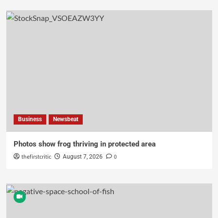
Business
Newsbeat
Photos show frog thriving in protected area
thefirstcritic
0
August 7, 2026