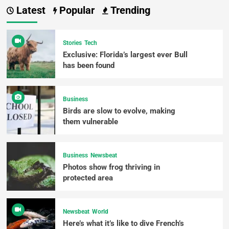
Latest
Popular
Trending
Stories
Tech
Exclusive: Florida’s largest ever Bull
has been found
Business
Birds are slow to evolve, making
them vulnerable
Business
Newsbeat
Photos show frog thriving in
protected area
Newsbeat
World
Here’s what it’s like to dive French’s