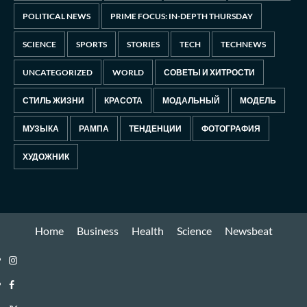
POLITICAL NEWS
PRIME FOCUS: IN-DEPTH THURSDAY
SCIENCE
SPORTS
STORIES
TECH
TECHNEWS
UNCATEGORIZED
WORLD
СОВЕТЫ И ХИТРОСТИ
СТИЛЬ ЖИЗНИ
КРАСОТА
МОДАЛЬНЫЙ
МОДЕЛЬ
МУЗЫКА
РАМПА
ТЕНДЕНЦИИ
ФОТОГРАФИЯ
ХУДОЖНИК
Home
Business
Health
Science
Newsbeat