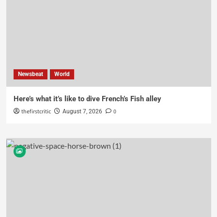
Newsbeat
World
Here’s what it’s like to dive French’s Fish alley
thefirstcritic
0
August 7, 2026