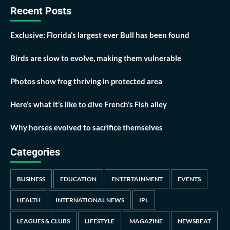
Recent Posts
Exclusive: Florida’s largest ever Bull has been found
Birds are slow to evolve, making them vulnerable
Photos show frog thriving in protected area
Here’s what it’s like to dive French’s Fish alley
Why horses evolved to sacrifice themselves
Categories
BUSINESS
EDUCATION
ENTERTAINMENT
EVENTS
HEALTH
INTERNATIONAL NEWS
IPL
LEAGUES & CLUBS
LIFESTYLE
MAGAZINE
NEWSBEAT