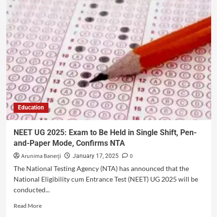
Education
NEET UG 2025: Exam to Be Held in Single Shift, Pen-
and-Paper Mode, Confirms NTA
Arunima Banerji
0
January 17, 2025
The National Testing Agency (NTA) has announced that the
National Eligibility cum Entrance Test (NEET) UG 2025 will be
conducted...
Read More