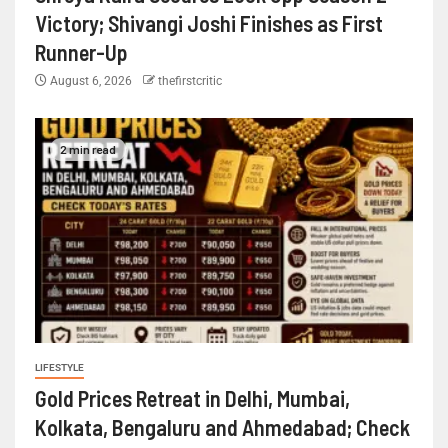
Victory; Shivangi Joshi Finishes as First
Runner-Up
August 6, 2026
thefirstcritic
2 min read
LIFESTYLE
Gold Prices Retreat in Delhi, Mumbai,
Kolkata, Bengaluru and Ahmedabad; Check