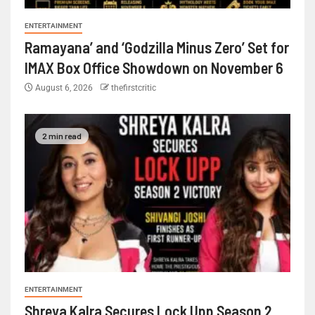
ENTERTAINMENT
Ramayana’ and ‘Godzilla Minus Zero’ Set for
IMAX Box Office Showdown on November 6
August 6, 2026
thefirstcritic
2 min read
ENTERTAINMENT
Shreya Kalra Secures Lock Upp Season 2