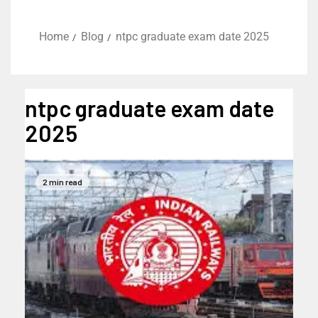
Home
Blog
ntpc graduate exam date 2025
ntpc graduate exam date
2025
2 min read