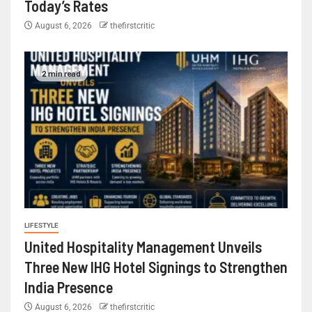
Today’s Rates
August 6, 2026
thefirstcritic
2 min read
LIFESTYLE
United Hospitality Management Unveils
Three New IHG Hotel Signings to Strengthen
India Presence
August 6, 2026
thefirstcritic