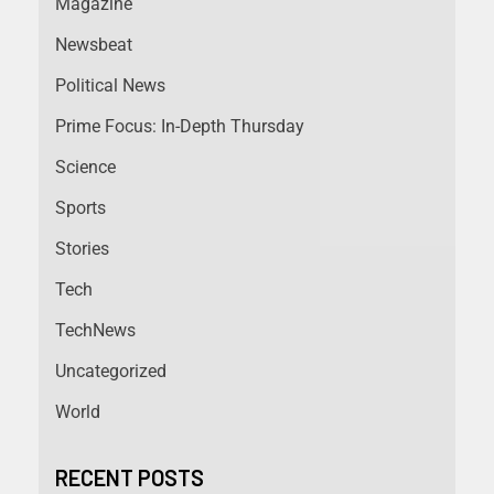
Magazine
Newsbeat
Political News
Prime Focus: In-Depth Thursday
Science
Sports
Stories
Tech
TechNews
Uncategorized
World
RECENT POSTS