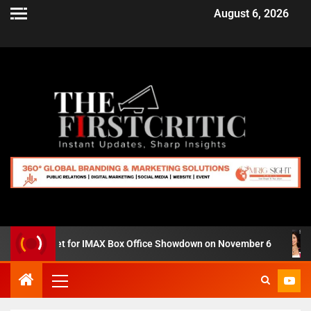
August 6, 2026
 Zero’ Set for IMAX Box Office Showdown on November 6
S