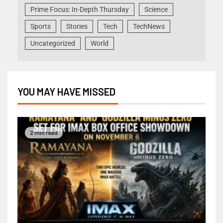
Prime Focus: In-Depth Thursday
Science
Sports
Stories
Tech
TechNews
Uncategorized
World
YOU MAY HAVE MISSED
2 min read