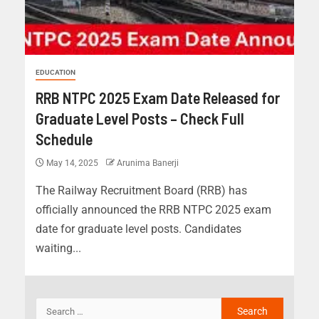
EDUCATION
RRB NTPC 2025 Exam Date Released for
Graduate Level Posts – Check Full
Schedule
May 14, 2025
Arunima Banerji
The Railway Recruitment Board (RRB) has
officially announced the RRB NTPC 2025 exam
date for graduate level posts. Candidates
waiting...