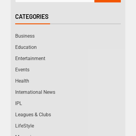
CATEGORIES
Business
Education
Entertainment
Events
Health
International News
IPL
Leagues & Clubs
LifeStyle