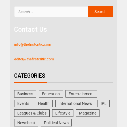
Contact Us
info@thefirstcritic.com
editor@thefirstcritic.com
CATEGORIES
Business
Education
Entertainment
Events
Health
International News
IPL
Leagues & Clubs
LifeStyle
Magazine
Newsbeat
Political News