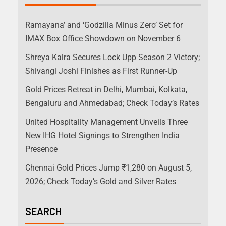
Ramayana’ and ‘Godzilla Minus Zero’ Set for
IMAX Box Office Showdown on November 6
Shreya Kalra Secures Lock Upp Season 2 Victory;
Shivangi Joshi Finishes as First Runner-Up
Gold Prices Retreat in Delhi, Mumbai, Kolkata,
Bengaluru and Ahmedabad; Check Today’s Rates
United Hospitality Management Unveils Three
New IHG Hotel Signings to Strengthen India
Presence
Chennai Gold Prices Jump ₹1,280 on August 5,
2026; Check Today’s Gold and Silver Rates
SEARCH