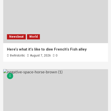
Newsbeat
World
Here’s what it’s like to dive French’s Fish alley
thefirstcritic
August 7, 2026
0