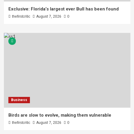
Exclusive: Florida’s largest ever Bull has been found
thefirstcritic
August 7, 2026
0
Business
Birds are slow to evolve, making them vulnerable
thefirstcritic
August 7, 2026
0