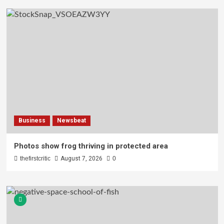
Business
Newsbeat
Photos show frog thriving in protected area
thefirstcritic
August 7, 2026
0