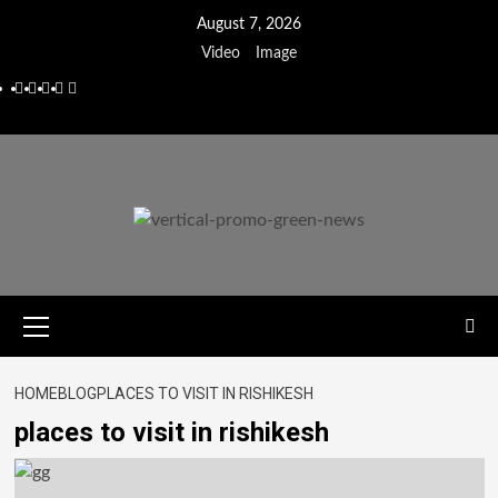
August 7, 2026
Video
Image
HOME
BLOG
PLACES TO VISIT IN RISHIKESH
places to visit in rishikesh