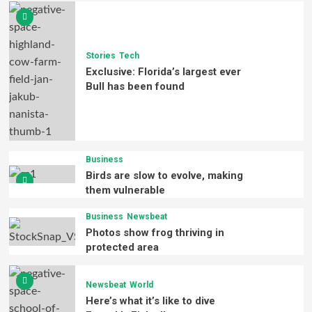
Stories
Tech
Exclusive: Florida’s largest ever
Bull has been found
Business
Birds are slow to evolve, making
them vulnerable
Business
Newsbeat
Photos show frog thriving in
protected area
Newsbeat
World
Here’s what it’s like to dive