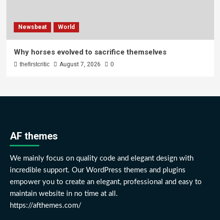
Newsbeat
World
Why horses evolved to sacrifice themselves
thefirstcritic
August 7, 2026
0
AF themes
We mainly focus on quality code and elegant design with
incredible support. Our WordPress themes and plugins
empower you to create an elegant, professional and easy to
maintain website in no time at all.
https://afthemes.com/