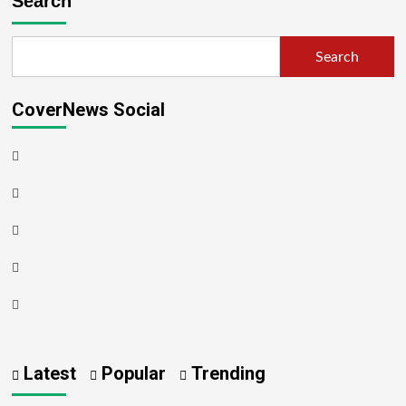
Search
Search
CoverNews Social
Latest
Popular
Trending