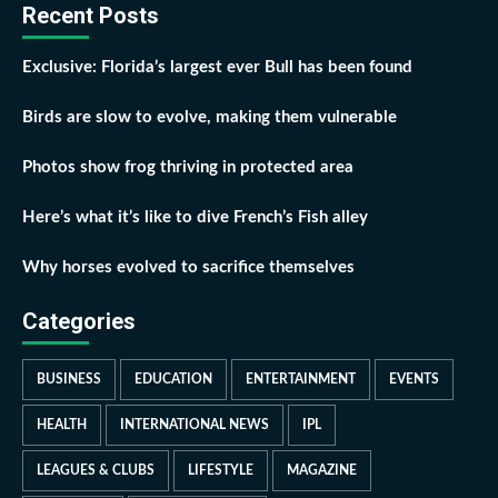
Recent Posts
Exclusive: Florida’s largest ever Bull has been found
Birds are slow to evolve, making them vulnerable
Photos show frog thriving in protected area
Here’s what it’s like to dive French’s Fish alley
Why horses evolved to sacrifice themselves
Categories
BUSINESS
EDUCATION
ENTERTAINMENT
EVENTS
HEALTH
INTERNATIONAL NEWS
IPL
LEAGUES & CLUBS
LIFESTYLE
MAGAZINE