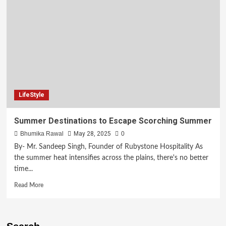
LifeStyle
Summer Destinations to Escape Scorching Summer
Bhumika Rawal
May 28, 2025
0
By- Mr. Sandeep Singh, Founder of Rubystone Hospitality As
the summer heat intensifies across the plains, there's no better
time...
Read More