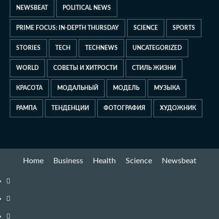
NEWSBEAT
POLITICAL NEWS
PRIME FOCUS: IN-DEPTH THURSDAY
SCIENCE
SPORTS
STORIES
TECH
TECHNEWS
UNCATEGORIZED
WORLD
СОВЕТЫ И ХИТРОСТИ
СТИЛЬ ЖИЗНИ
КРАСОТА
МОДАЛЬНЫЙ
МОДЕЛЬ
МУЗЫКА
РАМПА
ТЕНДЕНЦИИ
ФОТОГРАФИЯ
ХУДОЖНИК
Home
Business
Health
Science
Newsbeat