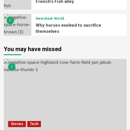
French’s Fish alley
Newsbeat
World
Why horses evolved to sacrifice
themselves
You may have missed
Stories
Tech