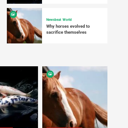
Newsbeat
World
Why horses evolved to
sacrifice themselves