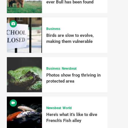
ever Bull has been found
Business
Birds are slow to evolve,
making them vulnerable
Business
Newsbeat
Photos show frog thriving in
protected area
Newsbeat
World
Here’s what it’s like to dive
French’s Fish alley