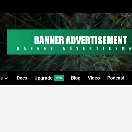
os
Docs
Upgrade
Blog
Video
Podcast
Pro