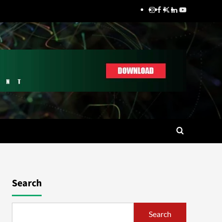
Search
Search