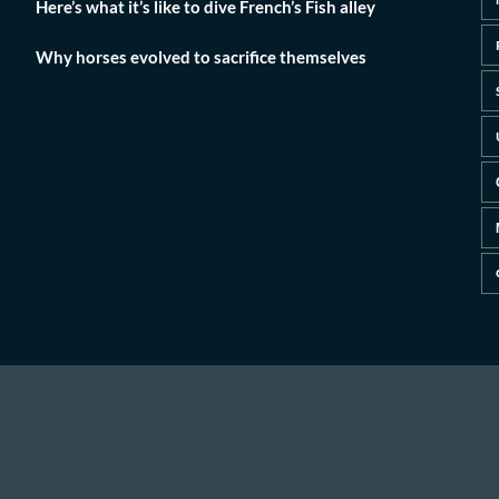
Here’s what it’s like to dive French’s Fish alley
Why horses evolved to sacrifice themselves