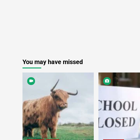
You may have missed