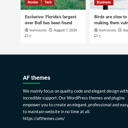
Stories
Tech
Business
Exclusive: Florida’s largest
Birds are slow to
ever Bull has been found
making them vuln
thefirstcritic
thefirstcritic
August 7, 2026
Au
0
0
AF themes
We mainly focus on quality code and elegant design with
incredible support. Our WordPress themes and plugins
empower you to create an elegant, professional and eas
to maintain website in no time at all.
https://afthemes.com/