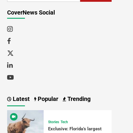
CoverNews Social
Latest
Popular
Trending
Stories
Tech
Exclusive: Florida’s largest