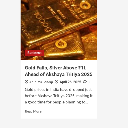
Business
Gold Falls, Silver Above ₹1L
Ahead of Akshaya Tritiya 2025
Arunima Banerji
0
April 26, 2025
Gold prices in India have dropped just
before Akshaya Tritiya 2025, making it
a good time for people planning to...
Read More