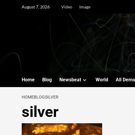
August 7, 2026
Video
Image
Home
Blog
Newsbeat
World
All Dem
HOME
BLOG
SILVER
silver