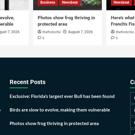
Business
Newsbeat
Newsbeat
 evolve,
Photos show frog thriving in
Here’s what i
erable
protected area
French’s Fis
thefirstcritic
thefirstcritic
gust 7, 2026
August 7, 2026
0
0
Recent Posts
C
Exclusive: Florida’s largest ever Bull has been found
Birds are slow to evolve, making them vulnerable
y
Photos show frog thriving in protected area