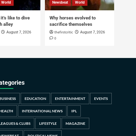
World
Newsbeat
World
t’s like to dive
Why horses evolved to
h alley
sacrifice themselves
thefirstcritic
August 7, 2026
August 7, 2026
0
ategories
BUSINESS
EDUCATION
ENTERTAINMENT
EVENTS
HEALTH
INTERNATIONAL NEWS
IPL
LEAGUES & CLUBS
LIFESTYLE
MAGAZINE
NEWSBEAT
POLITICAL NEWS