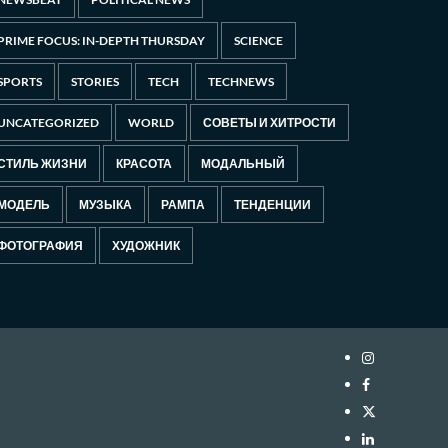
PRIME FOCUS: IN-DEPTH THURSDAY
SCIENCE
SPORTS
STORIES
TECH
TECHNEWS
UNCATEGORIZED
WORLD
СОВЕТЫ И ХИТРОСТИ
СТИЛЬ ЖИЗНИ
КРАСОТА
МОДАЛЬНЫЙ
МОДЕЛЬ
МУЗЫКА
РАМПА
ТЕНДЕНЦИИ
ФОТОГРАФИЯ
ХУДОЖНИК