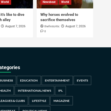
World
Newsbeat
World
t’s like to dive
Why horses evolved to
h alley
sacrifice themselves
thefirstcritic
August 7, 2026
August 7, 2026
0
ategories
BUSINESS
EDUCATION
ENTERTAINMENT
EVENTS
HEALTH
INTERNATIONAL NEWS
IPL
LEAGUES & CLUBS
LIFESTYLE
MAGAZINE
NEWSBEAT
POLITICAL NEWS