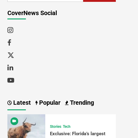
CoverNews Social
Latest
Popular
Trending
Stories
Tech
Exclusive: Florida’s largest