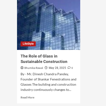
LifeStyle
The Role of Glass in
Sustainable Construction
Bhumika Rawal
0
May 28, 2025
By - Mr. Dinesh Chandra Pandey,
Founder of Shankar Fenestrations and
Glasses The building and construction
industry continuously changes to...
Read More