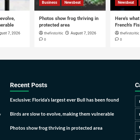
Business
Newsbeat
Newsbeat
 evolve,
Photos show frog thriving in
Here’s what i
erable
protected area
French’s Fis
thefirstcritic
thefirstcritic
gust 7, 2026
August 7, 2026
0
0
Recent Posts
C
Exclusive: Florida’s largest ever Bull has been found
Birds are slow to evolve, making them vulnerable
y
Photos show frog thriving in protected area