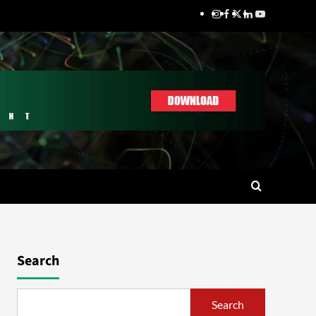
Search
Search