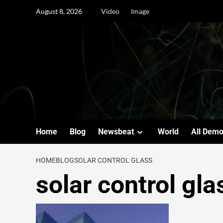
August 8, 2026
Video
Image
Home
Blog
Newsbeat
World
All Dem
HOME
BLOG
SOLAR CONTROL GLASS
solar control gla