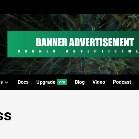
os
Docs
Upgrade
Blog
Video
Podcast
Pro
ss