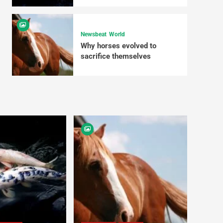
Newsbeat
World
Why horses evolved to
sacrifice themselves