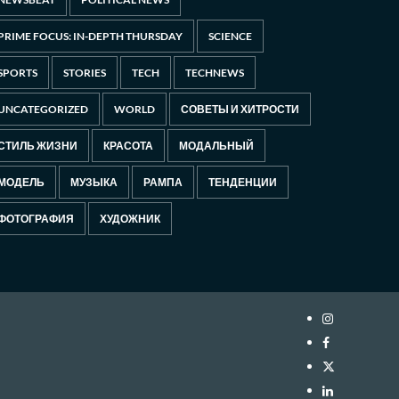
PRIME FOCUS: IN-DEPTH THURSDAY
SCIENCE
SPORTS
STORIES
TECH
TECHNEWS
UNCATEGORIZED
WORLD
СОВЕТЫ И ХИТРОСТИ
СТИЛЬ ЖИЗНИ
КРАСОТА
МОДАЛЬНЫЙ
МОДЕЛЬ
МУЗЫКА
РАМПА
ТЕНДЕНЦИИ
ФОТОГРАФИЯ
ХУДОЖНИК