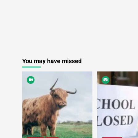
You may have missed