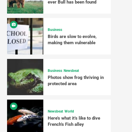
ever Bull has been found
Business
Birds are slow to evolve,
making them vulnerable
Business
Newsbeat
Photos show frog thriving in
protected area
Newsbeat
World
Here’s what it’s like to dive
French’s Fish alley