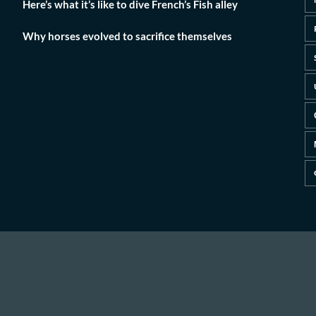
Here’s what it’s like to dive French’s Fish alley
Why horses evolved to sacrifice themselves