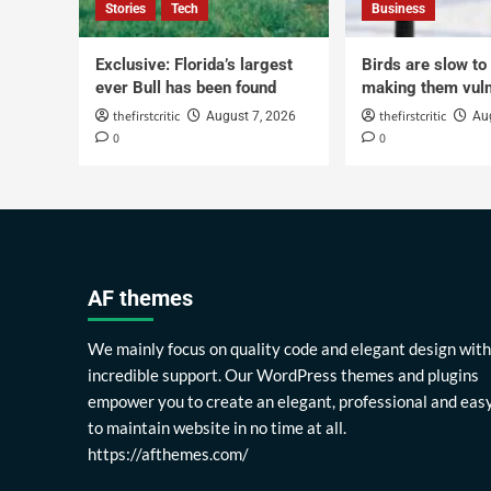
Stories
Tech
Business
Exclusive: Florida’s largest
Birds are slow to
ever Bull has been found
making them vuln
thefirstcritic
thefirstcritic
August 7, 2026
Au
0
0
AF themes
We mainly focus on quality code and elegant design with
incredible support. Our WordPress themes and plugins
empower you to create an elegant, professional and eas
to maintain website in no time at all.
https://afthemes.com/