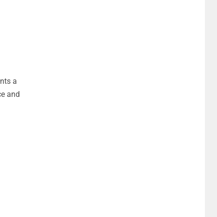
nts a
ce and