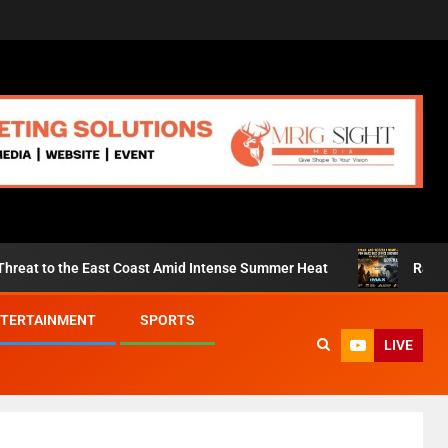
st Coast Amid Intense Summer Heat
Ramayana’ and ‘Godzil
TERTAINMENT
SPORTS
LIVE