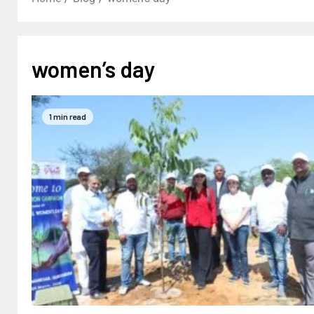
women’s day
1 min read