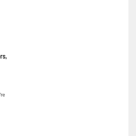
rs,
’re