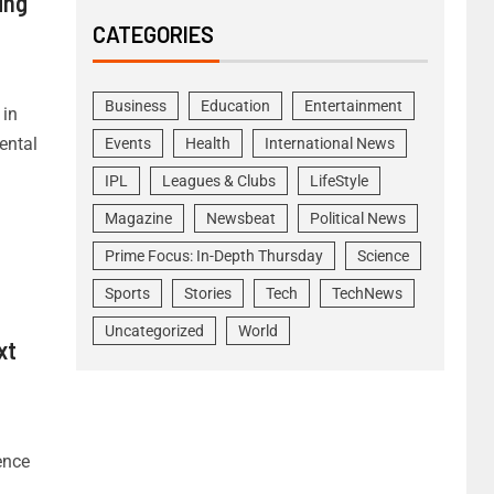
ing
CATEGORIES
Business
Education
Entertainment
 in
ental
Events
Health
International News
IPL
Leagues & Clubs
LifeStyle
Magazine
Newsbeat
Political News
Prime Focus: In-Depth Thursday
Science
Sports
Stories
Tech
TechNews
Uncategorized
World
xt
ence