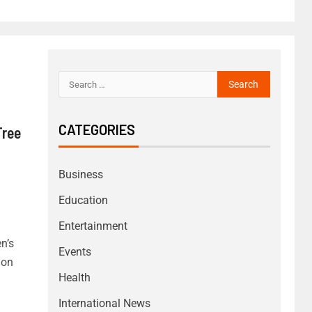
CATEGORIES
Tree
Business
Education
Entertainment
n’s
Events
ion
Health
International News