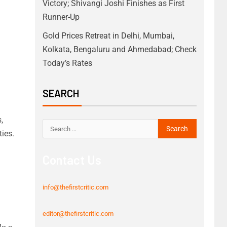
Victory; Shivangi Joshi Finishes as First
Runner-Up
Gold Prices Retreat in Delhi, Mumbai,
Kolkata, Bengaluru and Ahmedabad; Check
Today’s Rates
SEARCH
,
ies.
Contact Us
info@thefirstcritic.com
editor@thefirstcritic.com