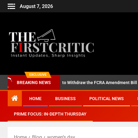
August 7, 2026
EXCLUSIVE
ll on Amit Shah to Withdraw the FCRA Amendment Bill
Anot
BREAKING NEWS
HOME
BUSINESS
POLITICAL NEWS
PRIME FOCUS: IN-DEPTH THURSDAY
Home
Blog
women’s day