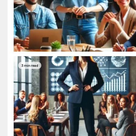
3 min read