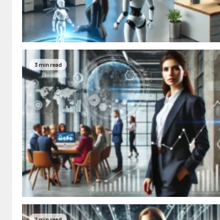
3 min read
2 min read