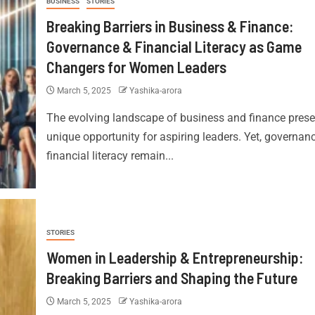
BUSINESS
STORIES
Breaking Barriers in Business & Finance:
Governance & Financial Literacy as Game
Changers for Women Leaders
March 5, 2025
Yashika-arora
The evolving landscape of business and finance prese
unique opportunity for aspiring leaders. Yet, governan
financial literacy remain...
STORIES
Women in Leadership & Entrepreneurship:
Breaking Barriers and Shaping the Future
March 5, 2025
Yashika-arora