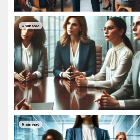
3 min read
5 min read