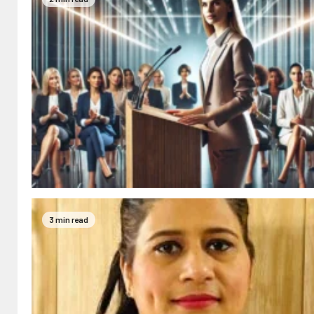
3 min read