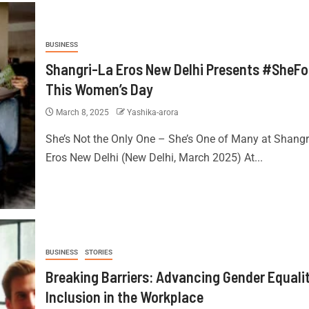
BUSINESS
Shangri-La Eros New Delhi Presents #SheF
This Women’s Day
March 8, 2025
Yashika-arora
She’s Not the Only One – She’s One of Many at Shangr
Eros New Delhi (New Delhi, March 2025) At...
BUSINESS
STORIES
Breaking Barriers: Advancing Gender Equali
Inclusion in the Workplace