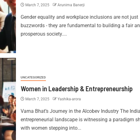
March 7, 2025
Arunima Banerji
Gender equality and workplace inclusions are not just
buzzwords - they are fundamental to building a fair a
prosperous society....
UNCATEGORIZED
Women in Leadership & Entrepreneurship
March 7, 2025
Yashika-arora
Varna Bhat’s Journey in the Alcobev Industry The Indi
entrepreneurial landscape is witnessing a paradigm shi
with women stepping into...