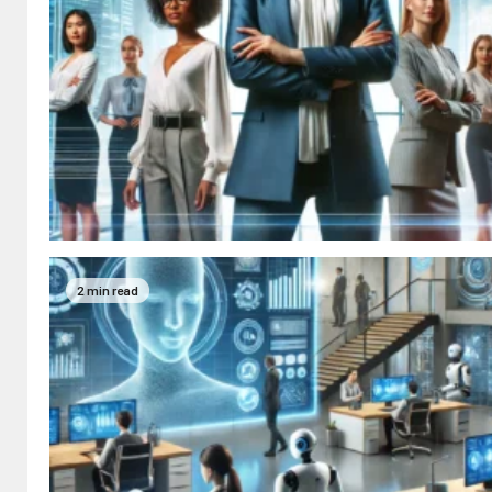
2 min read