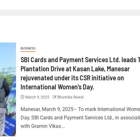
BUSINESS
SBI Cards and Payment Services Ltd. leads 
Plantation Drive at Kasan Lake, Manesar
rejuvenated under its CSR initiative on
International Women’s Day.
March 9, 2025
Bhumika Rawal
Manesar, March 9, 2025– To mark International Wome
Day, SBI Cards and Payment Services Ltd., in associat
with Gramin Vikas...