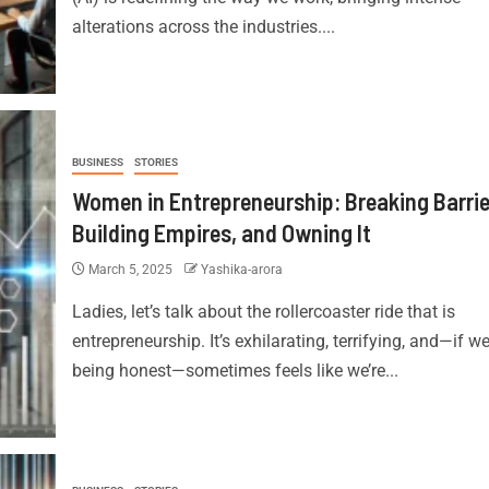
alterations across the industries....
BUSINESS
STORIES
Women in Entrepreneurship: Breaking Barrie
Building Empires, and Owning It
March 5, 2025
Yashika-arora
Ladies, let’s talk about the rollercoaster ride that is
entrepreneurship. It’s exhilarating, terrifying, and—if we
being honest—sometimes feels like we’re...