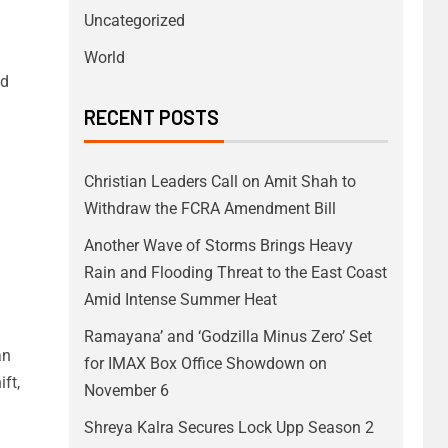
Uncategorized
World
nd
RECENT POSTS
Christian Leaders Call on Amit Shah to
Withdraw the FCRA Amendment Bill
Another Wave of Storms Brings Heavy
Rain and Flooding Threat to the East Coast
Amid Intense Summer Heat
Ramayana’ and ‘Godzilla Minus Zero’ Set
an
for IMAX Box Office Showdown on
ft,
November 6
Shreya Kalra Secures Lock Upp Season 2