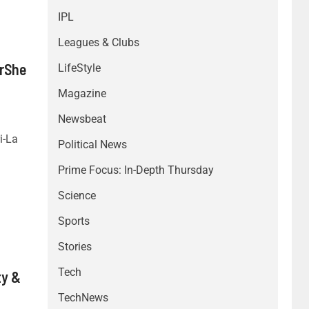
IPL
Leagues & Clubs
orShe
LifeStyle
Magazine
Newsbeat
i-La
Political News
Prime Focus: In-Depth Thursday
Science
Sports
Stories
Tech
ty &
TechNews