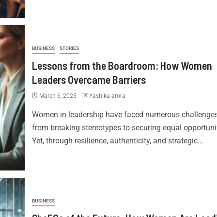
BUSINESS
STORIES
Lessons from the Boardroom: How Women
Leaders Overcame Barriers
March 6, 2025
Yashika-arora
Women in leadership have faced numerous challenges
from breaking stereotypes to securing equal opportunit
Yet, through resilience, authenticity, and strategic...
BUSINESS