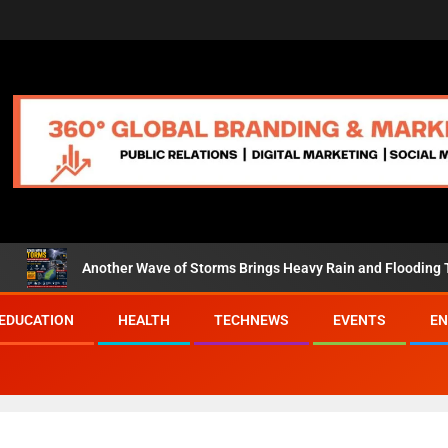
her Wave of Storms Brings Heavy Rain and Flooding Threat to the Ea
EDUCATION
HEALTH
TECHNEWS
EVENTS
EN