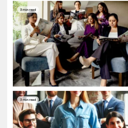
3 min read
3 min read