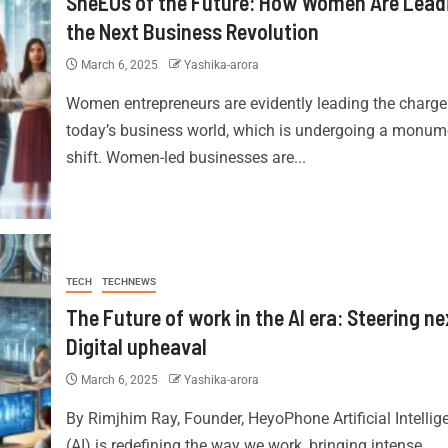
SheEOs of the Future: How Women Are Lead
the Next Business Revolution
March 6, 2025
Yashika-arora
Women entrepreneurs are evidently leading the charge
today’s business world, which is undergoing a monum
shift. Women-led businesses are...
TECH
TECHNEWS
The Future of work in the AI era: Steering ne
Digital upheaval
March 6, 2025
Yashika-arora
By Rimjhim Ray, Founder, HeyoPhone Artificial Intellig
(AI) is redefining the way we work, bringing intense