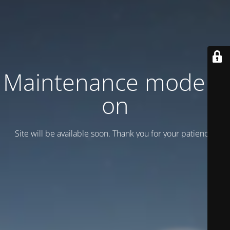
Maintenance mode is
on
Site will be available soon. Thank you for your patience!