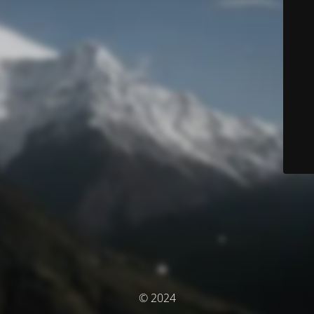
© 2024