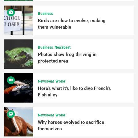
Business
Birds are slow to evolve, making
them vulnerable
Business
Newsbeat
Photos show frog thriving in
protected area
Newsbeat
World
Here’s what it’s like to dive French’s
Fish alley
Newsbeat
World
Why horses evolved to sacrifice
themselves