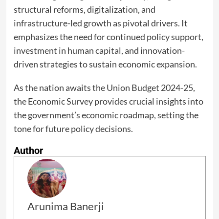
structural reforms, digitalization, and
infrastructure-led growth as pivotal drivers. It
emphasizes the need for continued policy support,
investment in human capital, and innovation-
driven strategies to sustain economic expansion.
As the nation awaits the Union Budget 2024-25,
the Economic Survey provides crucial insights into
the government’s economic roadmap, setting the
tone for future policy decisions.
Author
Arunima Banerji