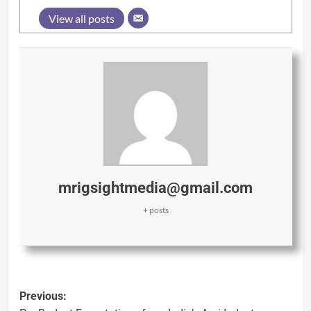
View all posts
mrigsightmedia@gmail.com
+ posts
Previous: