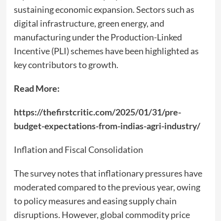
sustaining economic expansion. Sectors such as
digital infrastructure, green energy, and
manufacturing under the Production-Linked
Incentive (PLI) schemes have been highlighted as
key contributors to growth.
Read More:
https://thefirstcritic.com/2025/01/31/pre-
budget-expectations-from-indias-agri-industry/
Inflation and Fiscal Consolidation
The survey notes that inflationary pressures have
moderated compared to the previous year, owing
to policy measures and easing supply chain
disruptions. However, global commodity price