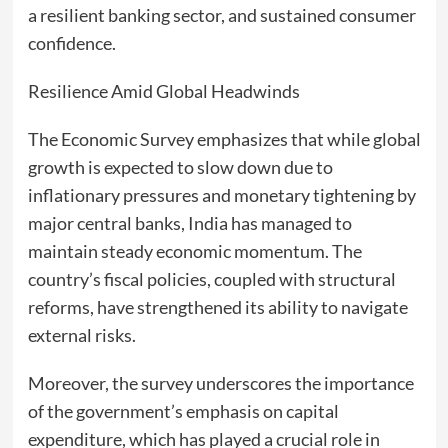
a resilient banking sector, and sustained consumer
confidence.
Resilience Amid Global Headwinds
The Economic Survey emphasizes that while global
growth is expected to slow down due to
inflationary pressures and monetary tightening by
major central banks, India has managed to
maintain steady economic momentum. The
country’s fiscal policies, coupled with structural
reforms, have strengthened its ability to navigate
external risks.
Moreover, the survey underscores the importance
of the government’s emphasis on capital
expenditure, which has played a crucial role in