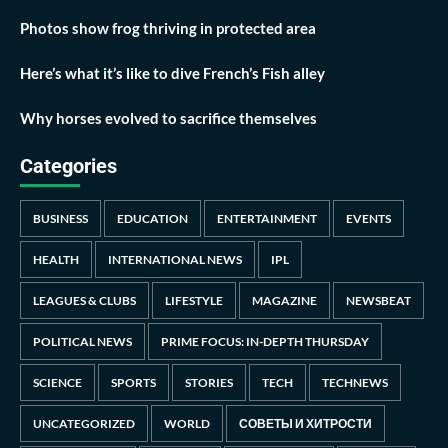
Photos show frog thriving in protected area
Here’s what it’s like to dive French’s Fish alley
Why horses evolved to sacrifice themselves
Categories
BUSINESS
EDUCATION
ENTERTAINMENT
EVENTS
HEALTH
INTERNATIONAL NEWS
IPL
LEAGUES & CLUBS
LIFESTYLE
MAGAZINE
NEWSBEAT
POLITICAL NEWS
PRIME FOCUS: IN-DEPTH THURSDAY
SCIENCE
SPORTS
STORIES
TECH
TECHNEWS
UNCATEGORIZED
WORLD
СОВЕТЫ И ХИТРОСТИ