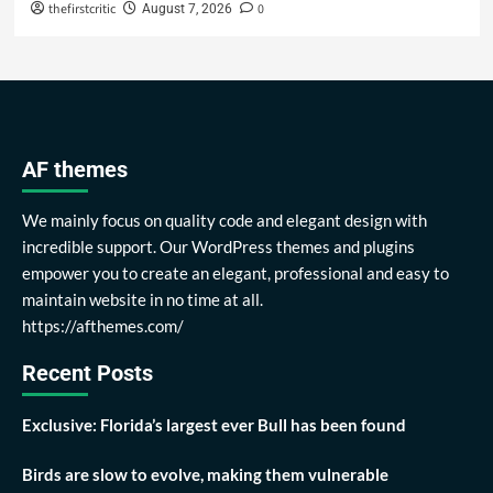
thefirstcritic
0
August 7, 2026
AF themes
We mainly focus on quality code and elegant design with
incredible support. Our WordPress themes and plugins
empower you to create an elegant, professional and easy to
maintain website in no time at all.
https://afthemes.com/
Recent Posts
Exclusive: Florida’s largest ever Bull has been found
Birds are slow to evolve, making them vulnerable