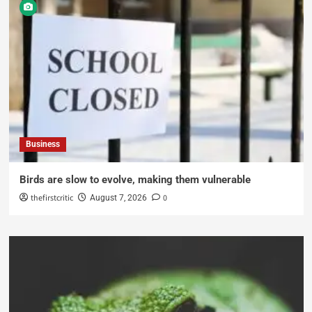
Business
Birds are slow to evolve, making them vulnerable
thefirstcritic
0
August 7, 2026