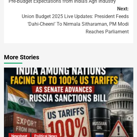
Pre-Budget Expectations from India’s Agri Industry
Next:
Union Budget 2025 Live Updates: President Feeds
‘Dahi-Cheeni’ To Nirmala Sitharaman, PM Modi
Reaches Parliament
More Stories
Newsbeat
Political News