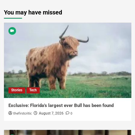
You may have missed
Stories
Tech
Exclusive: Florida’s largest ever Bull has been found
thefirstcritic
0
August 7, 2026