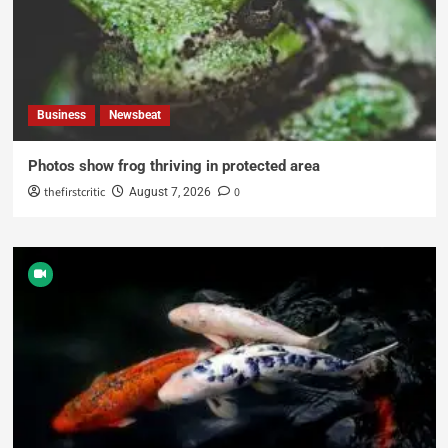
Business
Newsbeat
Photos show frog thriving in protected area
thefirstcritic
0
August 7, 2026