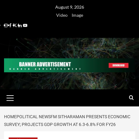
August 9, 2026
Video
Image
HOME
POLITICAL NEWS
FM SITHARAMAN PRESENTS ECONOMIC
SURVEY; PROJECTS GDP GROWTH AT 6.3-6.8% FOR FY26