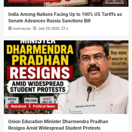
India Among Nations Facing Up to 100% US Tariffs as
Senate Advances Russia Sanctions Bill
thefirstcritic
0
July 29, 2026
Newsbeat
Political News
Union Education Minister Dharmendra Pradhan
Resigns Amid Widespread Student Protests