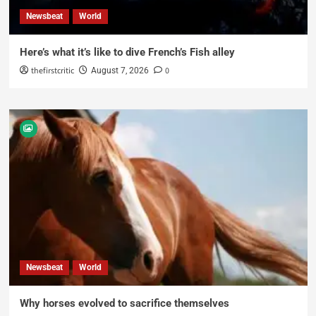
Newsbeat
World
Here’s what it’s like to dive French’s Fish alley
thefirstcritic
0
August 7, 2026
Newsbeat
World
Why horses evolved to sacrifice themselves