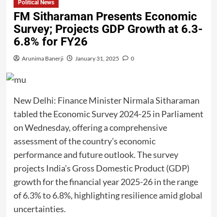
Political News
FM Sitharaman Presents Economic
Survey; Projects GDP Growth at 6.3-
6.8% for FY26
Arunima Banerji
January 31, 2025
0
New Delhi: Finance Minister Nirmala Sitharaman
tabled the Economic Survey 2024-25 in Parliament
on Wednesday, offering a comprehensive
assessment of the country’s economic
performance and future outlook. The survey
projects India’s Gross Domestic Product (GDP)
growth for the financial year 2025-26 in the range
of 6.3% to 6.8%, highlighting resilience amid global
uncertainties.