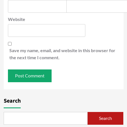
Website
Save my name, email, and website in this browser for
the next time I comment.
Search
Search