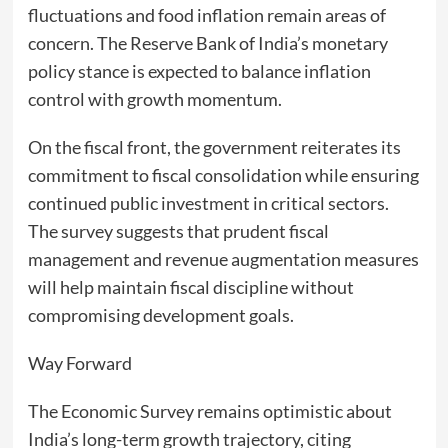
fluctuations and food inflation remain areas of
concern. The Reserve Bank of India’s monetary
policy stance is expected to balance inflation
control with growth momentum.
On the fiscal front, the government reiterates its
commitment to fiscal consolidation while ensuring
continued public investment in critical sectors.
The survey suggests that prudent fiscal
management and revenue augmentation measures
will help maintain fiscal discipline without
compromising development goals.
Way Forward
The Economic Survey remains optimistic about
India’s long-term growth trajectory, citing