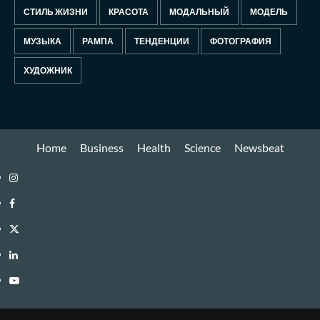
СТИЛЬ ЖИЗНИ
КРАСОТА
МОДАЛЬНЫЙ
МОДЕЛЬ
МУЗЫКА
РАМПА
ТЕНДЕНЦИИ
ФОТОГРАФИЯ
ХУДОЖНИК
Home
Business
Health
Science
Newsbeat