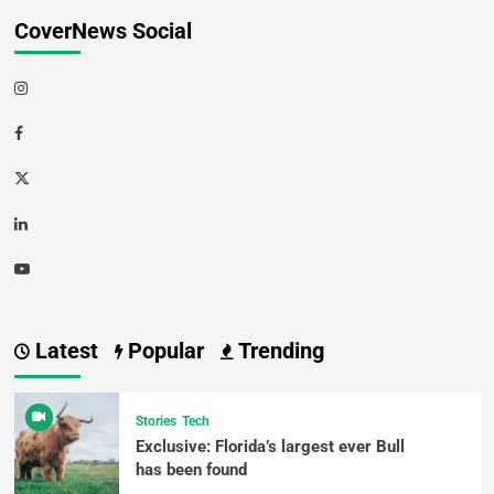
CoverNews Social
Latest
Popular
Trending
Stories
Tech
Exclusive: Florida’s largest ever Bull
has been found