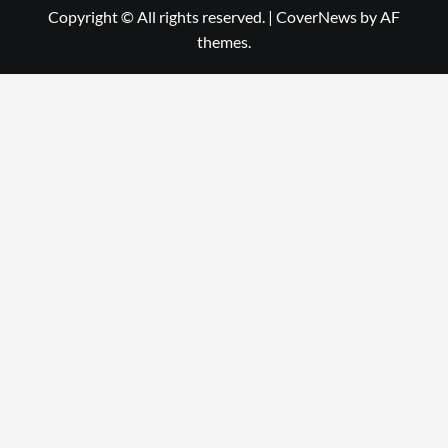
Copyright © All rights reserved.
|
CoverNews
by AF
themes.