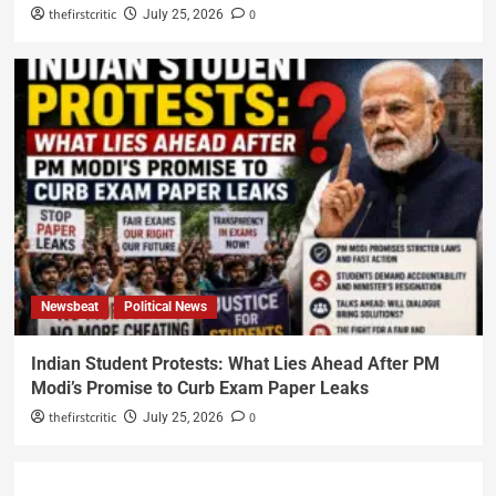
thefirstcritic
0
July 25, 2026
Newsbeat
Political News
Indian Student Protests: What Lies Ahead After PM
Modi’s Promise to Curb Exam Paper Leaks
thefirstcritic
0
July 25, 2026