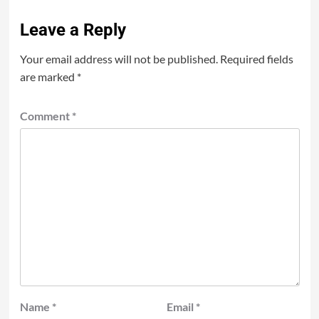
Leave a Reply
Your email address will not be published.
Required fields
are marked
*
Comment
*
Name
*
Email
*