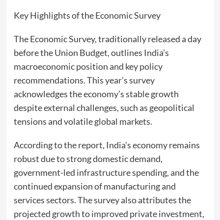
Key Highlights of the Economic Survey
The Economic Survey, traditionally released a day
before the Union Budget, outlines India’s
macroeconomic position and key policy
recommendations. This year’s survey
acknowledges the economy’s stable growth
despite external challenges, such as geopolitical
tensions and volatile global markets.
According to the report, India’s economy remains
robust due to strong domestic demand,
government-led infrastructure spending, and the
continued expansion of manufacturing and
services sectors. The survey also attributes the
projected growth to improved private investment,