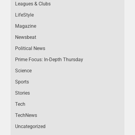
Leagues & Clubs
LifeStyle
Magazine
Newsbeat
Political News
Prime Focus: In-Depth Thursday
Science
Sports
Stories
Tech
TechNews
Uncategorized