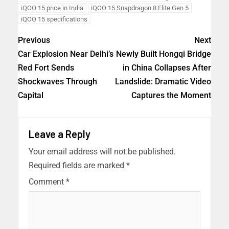
iQOO 15 price in India
iQOO 15 Snapdragon 8 Elite Gen 5
iQOO 15 specifications
Previous
Next
Car Explosion Near Delhi’s
Newly Built Hongqi Bridge
Red Fort Sends
in China Collapses After
Shockwaves Through
Landslide: Dramatic Video
Capital
Captures the Moment
Leave a Reply
Your email address will not be published.
Required fields are marked
*
Comment
*