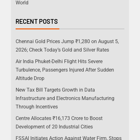
World
RECENT POSTS
Chennai Gold Prices Jump ₹1,280 on August 5,
2026; Check Today’s Gold and Silver Rates
Air India Phuket-Delhi Flight Hits Severe
Turbulence, Passengers Injured After Sudden
Altitude Drop
New Tax Bill Targets Growth in Data
Infrastructure and Electronics Manufacturing
Through Incentives
Centre Allocates ₹16,173 Crore to Boost
Development of 20 Industrial Cities
FSSAI Initiates Action Against Water Firm, Stops