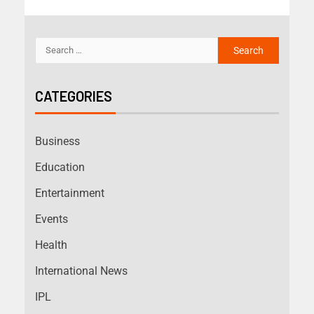
CATEGORIES
Business
Education
Entertainment
Events
Health
International News
IPL