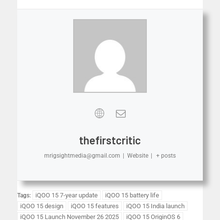
thefirstcritic
mrigsightmedia@gmail.com
|
Website
|
+ posts
iQOO 15 7-year update
iQOO 15 battery life
Tags:
iQOO 15 design
iQOO 15 features
iQOO 15 India launch
iQOO 15 Launch November 26 2025
iQOO 15 OriginOS 6