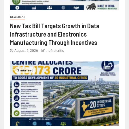
NEWSBEAT
New Tax Bill Targets Growth in Data
Infrastructure and Electronics
Manufacturing Through Incentives
August 5, 2026
thefirstcritic
2 min read