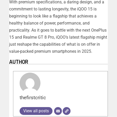
With premium specifications, a daring design, and a
commitment to lasting longevity, the iQOO 15 is
beginning to look like a flagship that achieves a
healthy balance of power, performance, and
practicality. As it goes to battle with the next OnePlus
15 and Realme GT 8 Pro, iQOO’s latest flagship might
just reshape the capabilities of what is on offer in
value-packed premium smartphones in 2025.
AUTHOR
thefirstcritic
View all posts