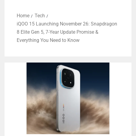
Home
Tech
iQOO 15 Launching November 26: Snapdragon
8 Elite Gen 5, 7-Year Update Promise &
Everything You Need to Know