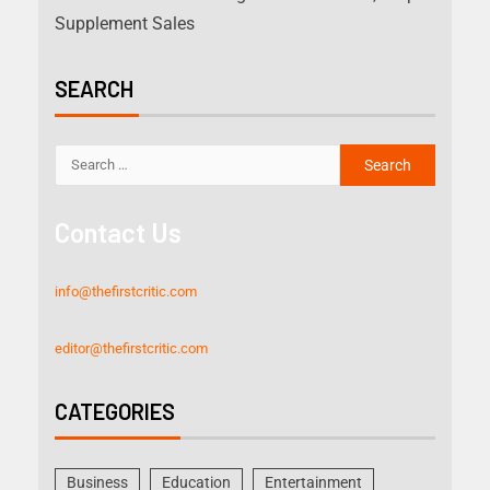
Supplement Sales
SEARCH
Contact Us
info@thefirstcritic.com
editor@thefirstcritic.com
CATEGORIES
Business
Education
Entertainment