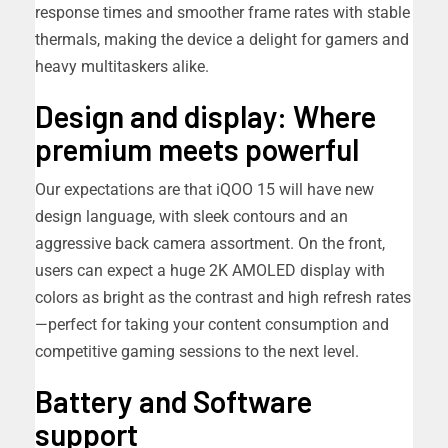
response times and smoother frame rates with stable
thermals, making the device a delight for gamers and
heavy multitaskers alike.
Design and display: Where
premium meets powerful
Our expectations are that iQOO 15 will have new
design language, with sleek contours and an
aggressive back camera assortment. On the front,
users can expect a huge 2K AMOLED display with
colors as bright as the contrast and high refresh rates
—perfect for taking your content consumption and
competitive gaming sessions to the next level.
Battery and Software
support