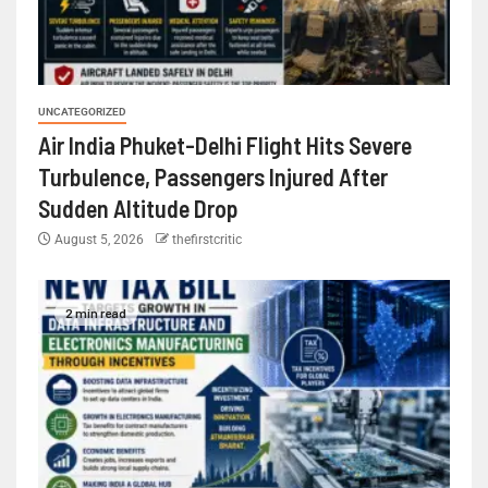
UNCATEGORIZED
Air India Phuket-Delhi Flight Hits Severe
Turbulence, Passengers Injured After
Sudden Altitude Drop
August 5, 2026
thefirstcritic
2 min read