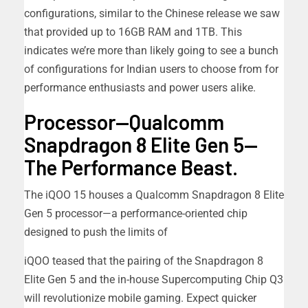
configurations, similar to the Chinese release we saw
that provided up to 16GB RAM and 1TB. This
indicates we’re more than likely going to see a bunch
of configurations for Indian users to choose from for
performance enthusiasts and power users alike.
Processor—Qualcomm
Snapdragon 8 Elite Gen 5—
The Performance Beast.
The iQOO 15 houses a Qualcomm Snapdragon 8 Elite
Gen 5 processor—a performance-oriented chip
designed to push the limits of
iQOO teased that the pairing of the Snapdragon 8
Elite Gen 5 and the in-house Supercomputing Chip Q3
will revolutionize mobile gaming. Expect quicker