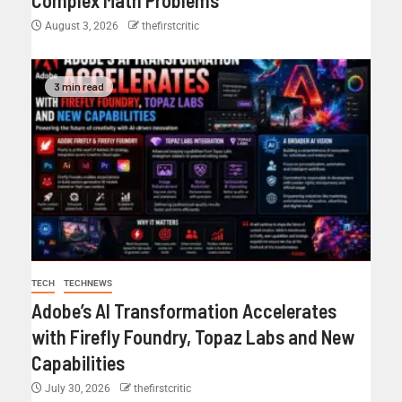
August 3, 2026
thefirstcritic
3 min read
TECH
TECHNEWS
Adobe’s AI Transformation Accelerates
with Firefly Foundry, Topaz Labs and New
Capabilities
July 30, 2026
thefirstcritic