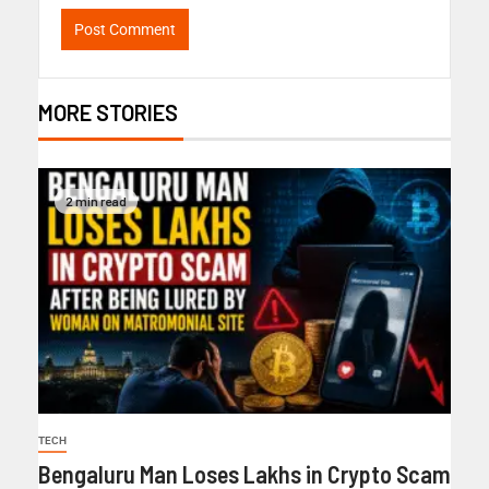
MORE STORIES
2 min read
TECH
Bengaluru Man Loses Lakhs in Crypto Scam