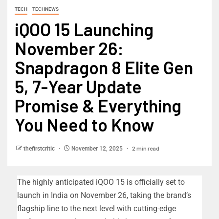
TECH
TECHNEWS
iQOO 15 Launching
November 26:
Snapdragon 8 Elite Gen
5, 7-Year Update
Promise & Everything
You Need to Know
2 min read
thefirstcritic
November 12, 2025
The highly anticipated iQOO 15 is officially set to
launch in India on November 26, taking the brand’s
flagship line to the next level with cutting-edge