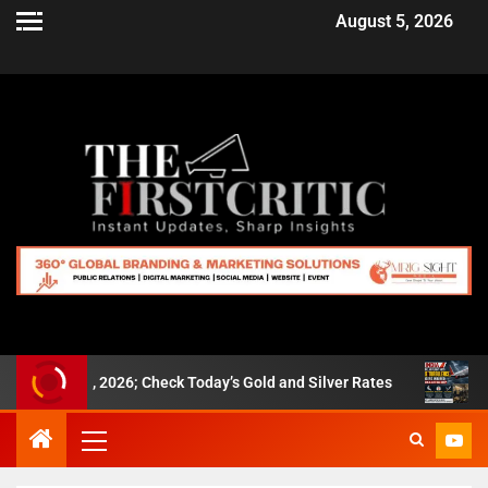
August 5, 2026
t 5, 2026; Check Today’s Gold and Silver Rates
Air India 