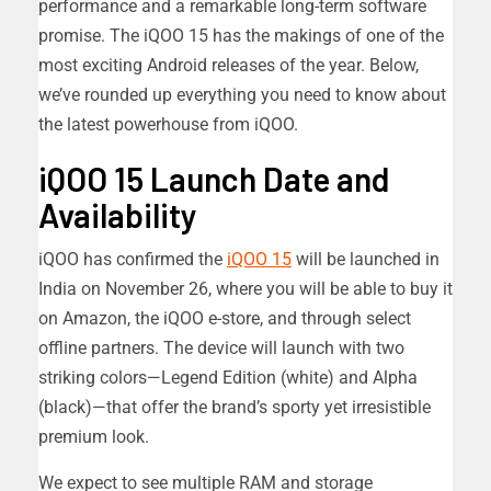
performance and a remarkable long-term software
promise. The iQOO 15 has the makings of one of the
most exciting Android releases of the year. Below,
we’ve rounded up everything you need to know about
the latest powerhouse from iQOO.
iQOO 15 Launch Date and
Availability
iQOO has confirmed the
iQOO 15
will be launched in
India on November 26, where you will be able to buy it
on Amazon, the iQOO e-store, and through select
offline partners. The device will launch with two
striking colors—Legend Edition (white) and Alpha
(black)—that offer the brand’s sporty yet irresistible
premium look.
We expect to see multiple RAM and storage