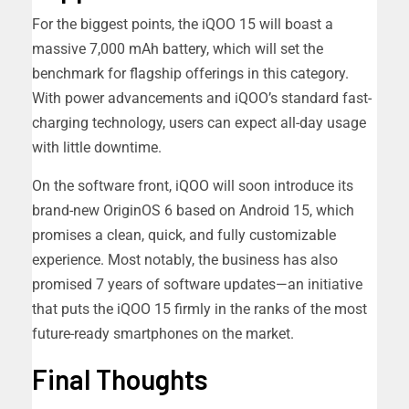
For the biggest points, the iQOO 15 will boast a
massive 7,000 mAh battery, which will set the
benchmark for flagship offerings in this category.
With power advancements and iQOO’s standard fast-
charging technology, users can expect all-day usage
with little downtime.
On the software front, iQOO will soon introduce its
brand-new OriginOS 6 based on Android 15, which
promises a clean, quick, and fully customizable
experience. Most notably, the business has also
promised 7 years of software updates—an initiative
that puts the iQOO 15 firmly in the ranks of the most
future-ready smartphones on the market.
Final Thoughts