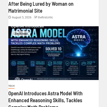
After Being Lured by Woman on
Matrimonial Site
August 5, 2026
thefirstcritic
2 min read
TECH
OpenAI Introduces Astra Model With
Enhanced Reasoning Skills, Tackles
Complex Math Problems