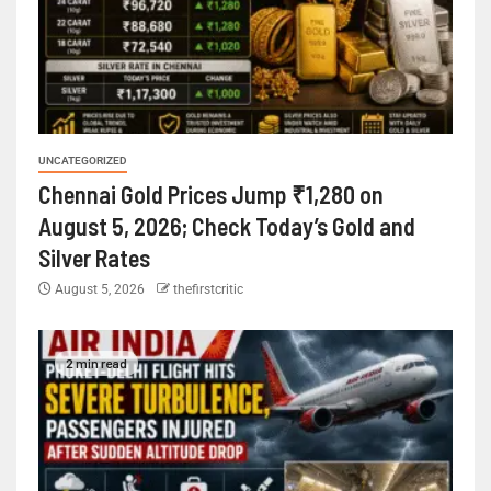
UNCATEGORIZED
Chennai Gold Prices Jump ₹1,280 on
August 5, 2026; Check Today’s Gold and
Silver Rates
August 5, 2026
thefirstcritic
2 min read