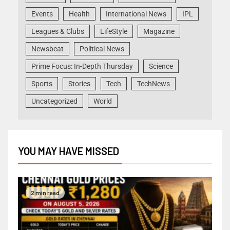
Events
Health
International News
IPL
Leagues & Clubs
LifeStyle
Magazine
Newsbeat
Political News
Prime Focus: In-Depth Thursday
Science
Sports
Stories
Tech
TechNews
Uncategorized
World
YOU MAY HAVE MISSED
2 min read