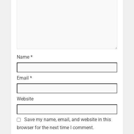
Name
*
Email
*
Website
Save my name, email, and website in this
browser for the next time I comment.