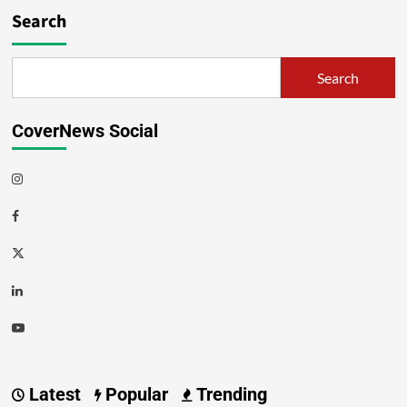
Search
Search
CoverNews Social
Latest
Popular
Trending