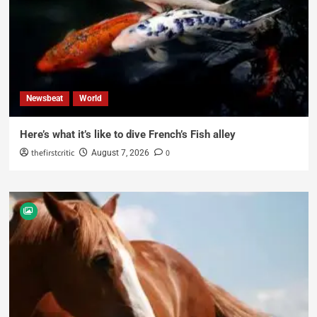
Newsbeat
World
Here’s what it’s like to dive French’s Fish alley
thefirstcritic
0
August 7, 2026