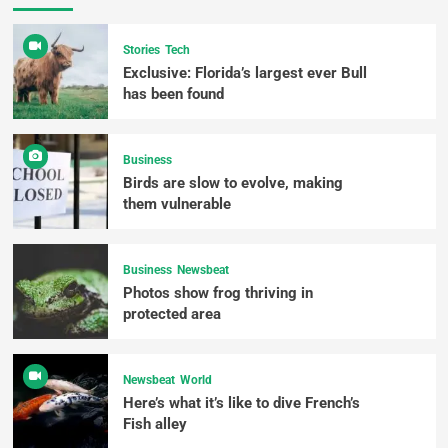
Stories
Tech
Exclusive: Florida’s largest ever Bull
has been found
Business
Birds are slow to evolve, making
them vulnerable
Business
Newsbeat
Photos show frog thriving in
protected area
Newsbeat
World
Here’s what it’s like to dive French’s
Fish alley