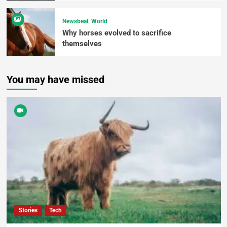
Newsbeat
World
Why horses evolved to sacrifice
themselves
You may have missed
Stories
Tech