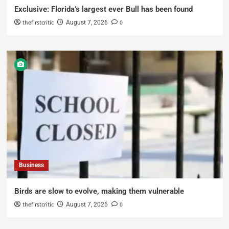
Exclusive: Florida’s largest ever Bull has been found
thefirstcritic
0
August 7, 2026
Business
Birds are slow to evolve, making them vulnerable
thefirstcritic
0
August 7, 2026