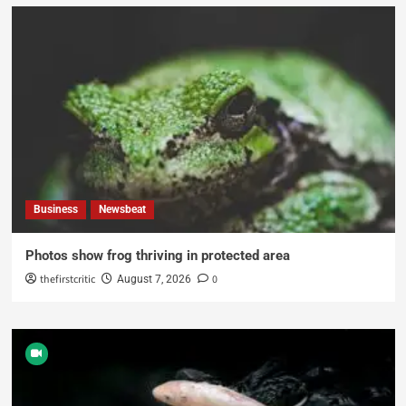
Business
Newsbeat
Photos show frog thriving in protected area
thefirstcritic
0
August 7, 2026