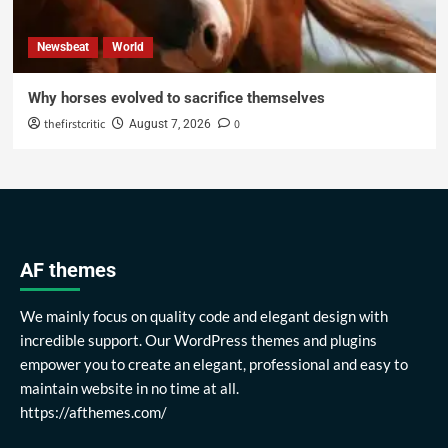
Newsbeat
World
Why horses evolved to sacrifice themselves
thefirstcritic
0
August 7, 2026
AF themes
We mainly focus on quality code and elegant design with
incredible support. Our WordPress themes and plugins
empower you to create an elegant, professional and easy to
maintain website in no time at all.
https://afthemes.com/