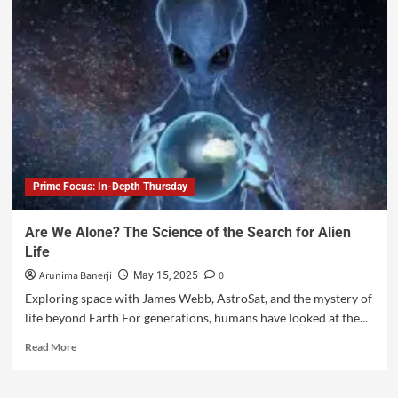
Prime Focus: In-Depth Thursday
Are We Alone? The Science of the Search for Alien
Life
Arunima Banerji
0
May 15, 2025
Exploring space with James Webb, AstroSat, and the mystery of
life beyond Earth For generations, humans have looked at the...
Read More