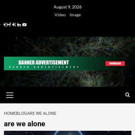
August 9, 2026
Video
Image
HOME
BLOG
ARE WE ALONE
are we alone