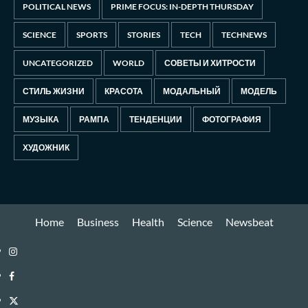
POLITICAL NEWS
PRIME FOCUS: IN-DEPTH THURSDAY
SCIENCE
SPORTS
STORIES
TECH
TECHNEWS
UNCATEGORIZED
WORLD
СОВЕТЫ И ХИТРОСТИ
СТИЛЬ ЖИЗНИ
КРАСОТА
МОДАЛЬНЫЙ
МОДЕЛЬ
МУЗЫКА
РАМПА
ТЕНДЕНЦИИ
ФОТОГРАФИЯ
ХУДОЖНИК
Home
Business
Health
Science
Newsbeat