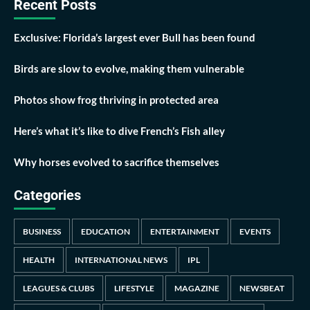
Recent Posts
Exclusive: Florida’s largest ever Bull has been found
Birds are slow to evolve, making them vulnerable
Photos show frog thriving in protected area
Here’s what it’s like to dive French’s Fish alley
Why horses evolved to sacrifice themselves
Categories
BUSINESS
EDUCATION
ENTERTAINMENT
EVENTS
HEALTH
INTERNATIONAL NEWS
IPL
LEAGUES & CLUBS
LIFESTYLE
MAGAZINE
NEWSBEAT