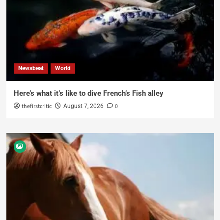
Newsbeat
World
Here’s what it’s like to dive French’s Fish alley
thefirstcritic
0
August 7, 2026