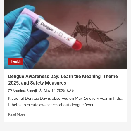
Health
Dengue Awareness Day: Learn the Meaning, Theme
2025, and Safety Measures
Arunima Banerji
0
May 16, 2025
National Dengue Day is observed on May 16 every year in India.
It helps to create awareness about dengue fever,...
Read More