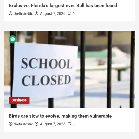
Exclusive: Florida’s largest ever Bull has been found
thefirstcritic
0
August 7, 2026
Business
Birds are slow to evolve, making them vulnerable
thefirstcritic
0
August 7, 2026