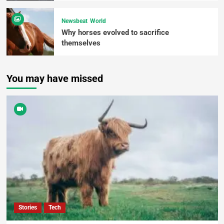
Newsbeat
World
Why horses evolved to sacrifice
themselves
You may have missed
Stories
Tech