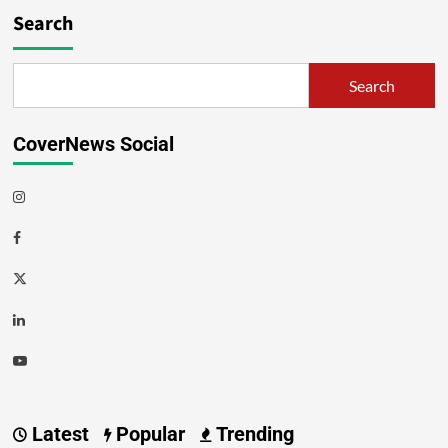
Search
Search
CoverNews Social
Latest
Popular
Trending