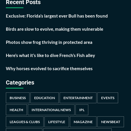
Recent Posts
Exclusive: Florida’s largest ever Bull has been found
Birds are slow to evolve, making them vulnerable
Photos show frog thriving in protected area
Here’s what it’s like to dive French’s Fish alley
Why horses evolved to sacrifice themselves
Categories
BUSINESS
EDUCATION
ENTERTAINMENT
EVENTS
HEALTH
INTERNATIONAL NEWS
IPL
LEAGUES & CLUBS
LIFESTYLE
MAGAZINE
NEWSBEAT