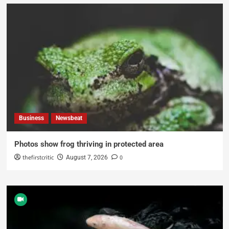
Business
Newsbeat
Photos show frog thriving in protected area
thefirstcritic
0
August 7, 2026