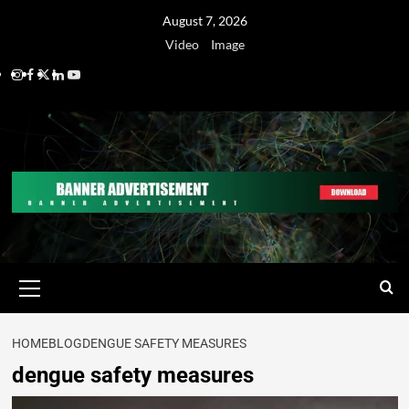
August 7, 2026
Video
Image
HOME
BLOG
DENGUE SAFETY MEASURES
dengue safety measures