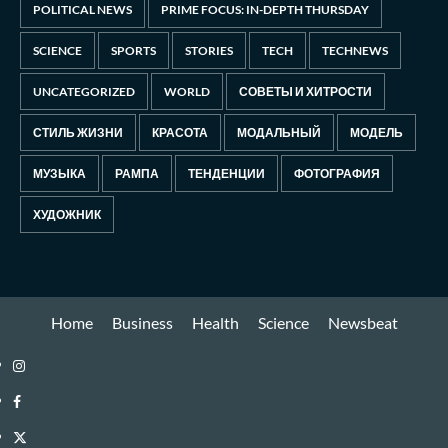
POLITICAL NEWS
PRIME FOCUS: IN-DEPTH THURSDAY
SCIENCE
SPORTS
STORIES
TECH
TECHNEWS
UNCATEGORIZED
WORLD
СОВЕТЫ И ХИТРОСТИ
СТИЛЬ ЖИЗНИ
КРАСОТА
МОДАЛЬНЫЙ
МОДЕЛЬ
МУЗЫКА
РАМПА
ТЕНДЕНЦИИ
ФОТОГРАФИЯ
ХУДОЖНИК
Home
Business
Health
Science
Newsbeat