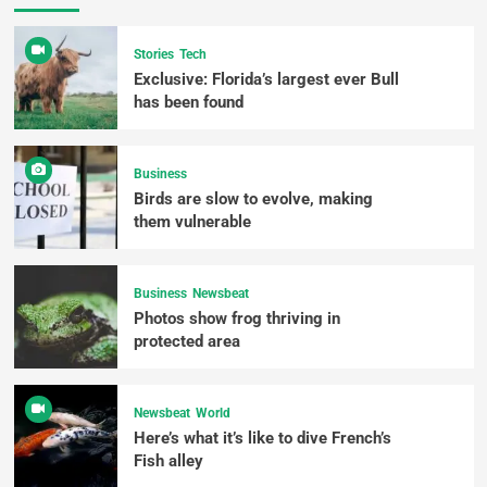
Stories
Tech
Exclusive: Florida’s largest ever Bull
has been found
Business
Birds are slow to evolve, making
them vulnerable
Business
Newsbeat
Photos show frog thriving in
protected area
Newsbeat
World
Here’s what it’s like to dive French’s
Fish alley