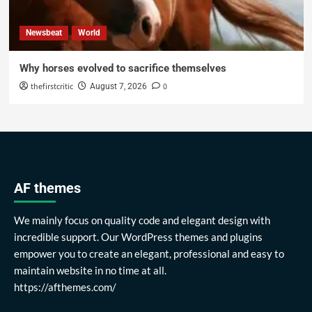
Newsbeat
World
Why horses evolved to sacrifice themselves
thefirstcritic
0
August 7, 2026
AF themes
We mainly focus on quality code and elegant design with
incredible support. Our WordPress themes and plugins
empower you to create an elegant, professional and easy to
maintain website in no time at all.
https://afthemes.com/