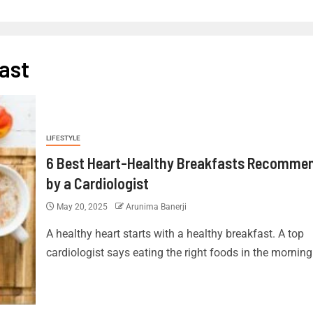
ast
LIFESTYLE
6 Best Heart-Healthy Breakfasts Recomme
by a Cardiologist
May 20, 2025
Arunima Banerji
A healthy heart starts with a healthy breakfast. A top
cardiologist says eating the right foods in the morning 