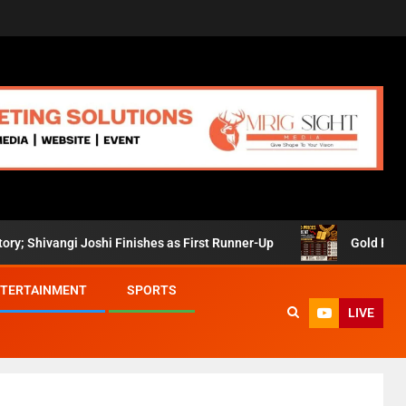
angi Joshi Finishes as First Runner-Up
Gold Prices Retre
TERTAINMENT
SPORTS
LIVE