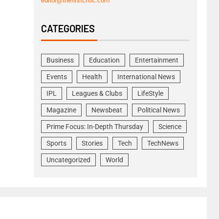
editor@thefirstcritic.com
CATEGORIES
Business
Education
Entertainment
Events
Health
International News
IPL
Leagues & Clubs
LifeStyle
Magazine
Newsbeat
Political News
Prime Focus: In-Depth Thursday
Science
Sports
Stories
Tech
TechNews
Uncategorized
World