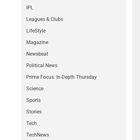
IPL
Leagues & Clubs
LifeStyle
Magazine
Newsbeat
Political News
Prime Focus: In-Depth Thursday
Science
Sports
Stories
Tech
TechNews