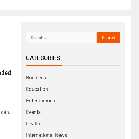
CATEGORIES
nded
Business
Education
Entertainment
can...
Events
Health
International News