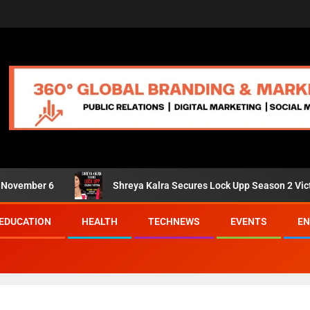
er 6
Shreya Kalra Secures Lock Upp Season 2 Victory; Shiv
EDUCATION
HEALTH
TECHNEWS
EVENTS
EN