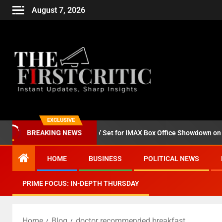
August 7, 2026
EXCLUSIVE
d ‘Godzilla Minus Zero’ Set for IMAX Box Office Showdown on Novemb
BREAKING NEWS
HOME
BUSINESS
POLITICAL NEWS
PRIME FOCUS: IN-DEPTH THURSDAY
Home
Blog
doctor recommended breakfast