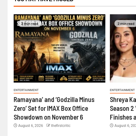
2 min read
2 min read
ENTERTAINMENT
ENTERTAINMENT
Ramayana’ and ‘Godzilla Minus
Shreya Ka
Zero’ Set for IMAX Box Office
Season 2 
Showdown on November 6
Finishes 
August 6, 2026
thefirstcritic
August 6, 2