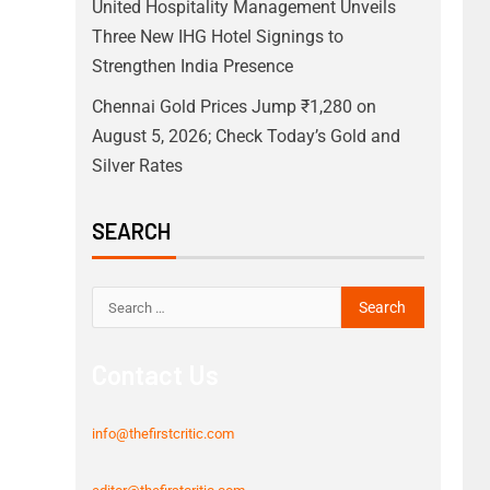
United Hospitality Management Unveils
Three New IHG Hotel Signings to
Strengthen India Presence
Chennai Gold Prices Jump ₹1,280 on
August 5, 2026; Check Today’s Gold and
Silver Rates
SEARCH
Contact Us
info@thefirstcritic.com