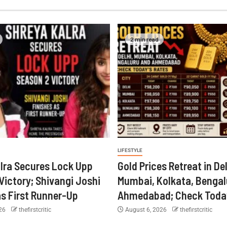
2 min read
LIFESTYLE
lra Secures Lock Upp
Gold Prices Retreat in Del
Victory; Shivangi Joshi
Mumbai, Kolkata, Bengal
as First Runner-Up
Ahmedabad; Check Today
026
thefirstcritic
August 6, 2026
thefirstcritic