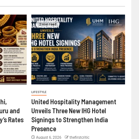
2 min read
LIFESTYLE
hi,
United Hospitality Management
uru and
Unveils Three New IHG Hotel
’s Rates
Signings to Strengthen India
Presence
August 6, 2026
thefirstcritic