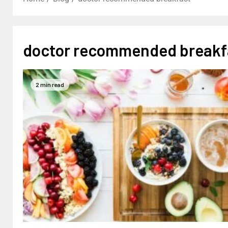
doctor recommended breakf
2 min read