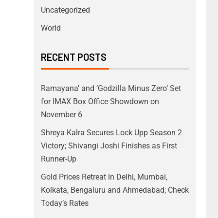
Uncategorized
World
RECENT POSTS
Ramayana’ and ‘Godzilla Minus Zero’ Set
for IMAX Box Office Showdown on
November 6
Shreya Kalra Secures Lock Upp Season 2
Victory; Shivangi Joshi Finishes as First
Runner-Up
Gold Prices Retreat in Delhi, Mumbai,
Kolkata, Bengaluru and Ahmedabad; Check
Today’s Rates