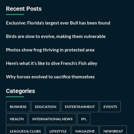
Recent Posts
Exclusive: Florida’s largest ever Bull has been found
Birds are slow to evolve, making them vulnerable
Photos show frog thriving in protected area
Here’s what it’s like to dive French’s Fish alley
Why horses evolved to sacrifice themselves
Categories
BUSINESS
EDUCATION
ENTERTAINMENT
EVENTS
HEALTH
INTERNATIONAL NEWS
IPL
LEAGUES & CLUBS
LIFESTYLE
MAGAZINE
NEWSBEAT