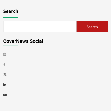
Search
Search
CoverNews Social