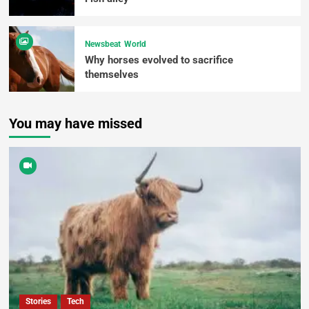
Newsbeat
World
Why horses evolved to sacrifice
themselves
You may have missed
Stories
Tech