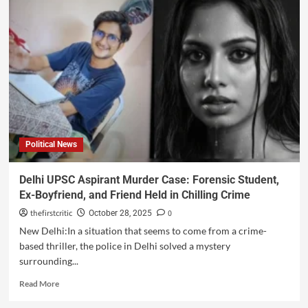
Political News
Delhi UPSC Aspirant Murder Case: Forensic Student,
Ex-Boyfriend, and Friend Held in Chilling Crime
thefirstcritic
0
October 28, 2025
New Delhi:In a situation that seems to come from a crime-
based thriller, the police in Delhi solved a mystery
surrounding...
Read More