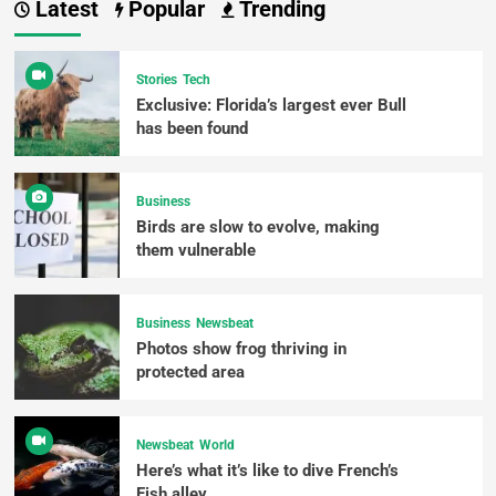
Latest
Popular
Trending
Stories
Tech
Exclusive: Florida’s largest ever Bull
has been found
Business
Birds are slow to evolve, making
them vulnerable
Business
Newsbeat
Photos show frog thriving in
protected area
Newsbeat
World
Here’s what it’s like to dive French’s
Fish alley