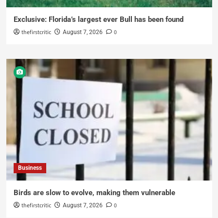
Exclusive: Florida’s largest ever Bull has been found
thefirstcritic
0
August 7, 2026
Business
Birds are slow to evolve, making them vulnerable
thefirstcritic
0
August 7, 2026