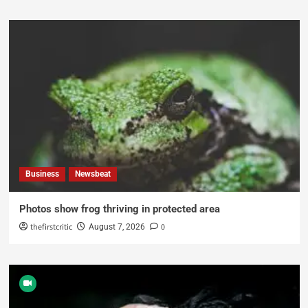
Business
Newsbeat
Photos show frog thriving in protected area
thefirstcritic
0
August 7, 2026