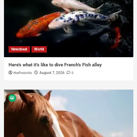
Newsbeat
World
Here’s what it’s like to dive French’s Fish alley
thefirstcritic
0
August 7, 2026