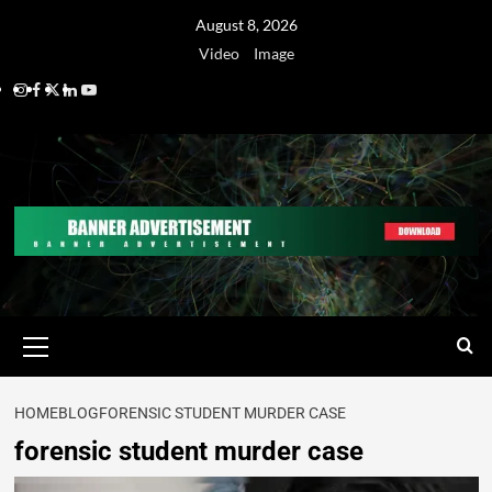
August 8, 2026
Video
Image
HOME
BLOG
FORENSIC STUDENT MURDER CASE
forensic student murder case