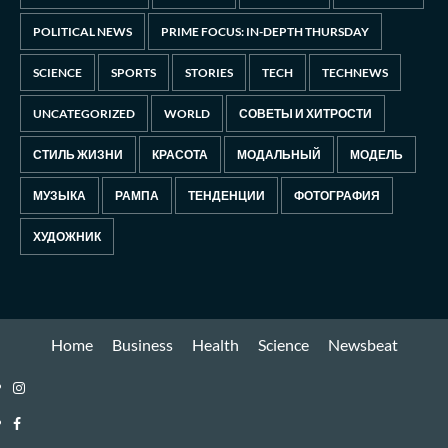
POLITICAL NEWS
PRIME FOCUS: IN-DEPTH THURSDAY
SCIENCE
SPORTS
STORIES
TECH
TECHNEWS
UNCATEGORIZED
WORLD
СОВЕТЫ И ХИТРОСТИ
СТИЛЬ ЖИЗНИ
КРАСОТА
МОДАЛЬНЫЙ
МОДЕЛЬ
МУЗЫКА
РАМПА
ТЕНДЕНЦИИ
ФОТОГРАФИЯ
ХУДОЖНИК
Home
Business
Health
Science
Newsbeat