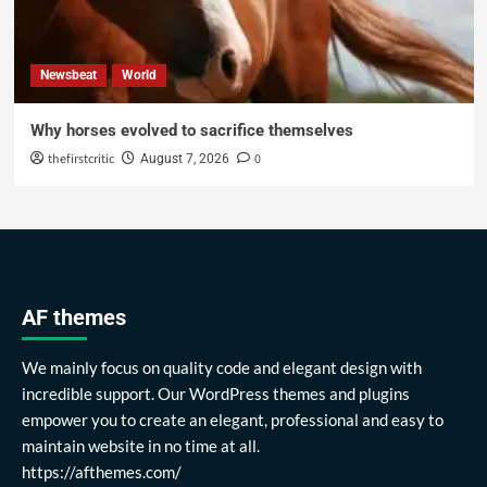
Newsbeat
World
Why horses evolved to sacrifice themselves
thefirstcritic
0
August 7, 2026
AF themes
We mainly focus on quality code and elegant design with
incredible support. Our WordPress themes and plugins
empower you to create an elegant, professional and easy to
maintain website in no time at all.
https://afthemes.com/