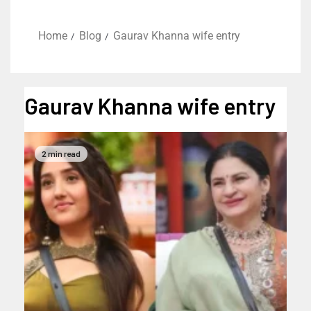
Home
Blog
Gaurav Khanna wife entry
Gaurav Khanna wife entry
2 min read