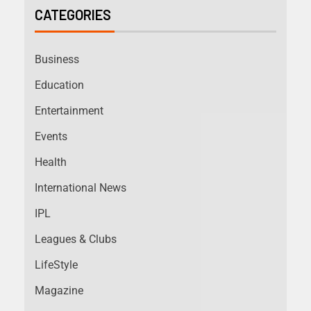
CATEGORIES
Business
Education
Entertainment
Events
Health
International News
IPL
Leagues & Clubs
LifeStyle
Magazine