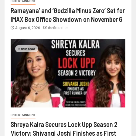
ENTERTAINMENT
Ramayana’ and ‘Godzilla Minus Zero’ Set for
IMAX Box Office Showdown on November 6
August 6, 2026
thefirstcritic
2 min read
ENTERTAINMENT
Shreya Kalra Secures Lock Upp Season 2
Victory; Shivangi Joshi Finishes as First