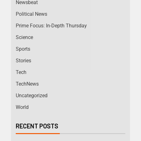
Newsbeat
Political News
Prime Focus: In-Depth Thursday
Science
Sports
Stories
Tech
TechNews
Uncategorized
World
RECENT POSTS