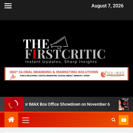
August 7, 2026
ro’ Set for IMAX Box Office Showdown on November 6
Shr