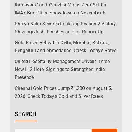
Ramayana’ and ‘Godzilla Minus Zero’ Set for
IMAX Box Office Showdown on November 6
Shreya Kalra Secures Lock Upp Season 2 Victory;
Shivangi Joshi Finishes as First Runner-Up
Gold Prices Retreat in Delhi, Mumbai, Kolkata,
Bengaluru and Ahmedabad; Check Today’s Rates
United Hospitality Management Unveils Three
New IHG Hotel Signings to Strengthen India
Presence
Chennai Gold Prices Jump ₹1,280 on August 5,
2026; Check Today’s Gold and Silver Rates
SEARCH