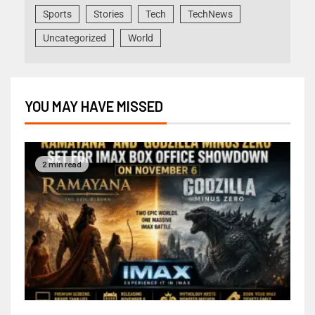
Sports
Stories
Tech
TechNews
Uncategorized
World
YOU MAY HAVE MISSED
2 min read