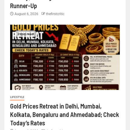
Runner-Up
August 6, 2026
thefirstcritic
2 min read
LIFESTYLE
Gold Prices Retreat in Delhi, Mumbai,
Kolkata, Bengaluru and Ahmedabad; Check
Today’s Rates