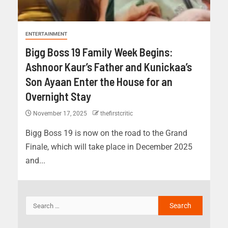
ENTERTAINMENT
Bigg Boss 19 Family Week Begins:
Ashnoor Kaur’s Father and Kunickaa’s
Son Ayaan Enter the House for an
Overnight Stay
November 17, 2025
thefirstcritic
Bigg Boss 19 is now on the road to the Grand
Finale, which will take place in December 2025
and...