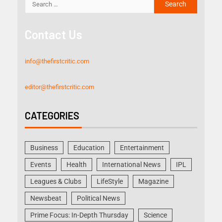
Contact Us
info@thefirstcritic.com
editor@thefirstcritic.com
CATEGORIES
Business
Education
Entertainment
Events
Health
International News
IPL
Leagues & Clubs
LifeStyle
Magazine
Newsbeat
Political News
Prime Focus: In-Depth Thursday
Science