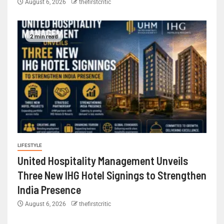
August 6, 2026
thefirstcritic
2 min read
LIFESTYLE
United Hospitality Management Unveils
Three New IHG Hotel Signings to Strengthen
India Presence
August 6, 2026
thefirstcritic