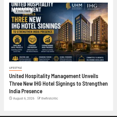
2 min read
LIFESTYLE
United Hospitality Management Unveils
Three New IHG Hotel Signings to Strengthen
India Presence
August 6, 2026
thefirstcritic