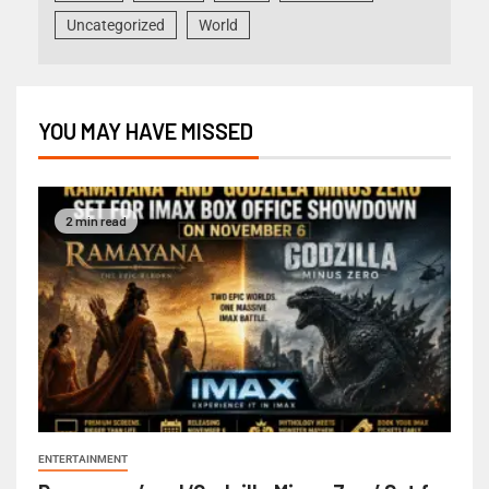
Uncategorized
World
YOU MAY HAVE MISSED
2 min read
ENTERTAINMENT