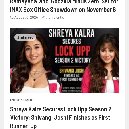
Ramayana’ and ‘Godzilla Minus Zero’ Set for
IMAX Box Office Showdown on November 6
August 6, 2026
thefirstcritic
2 min read
ENTERTAINMENT
Shreya Kalra Secures Lock Upp Season 2
Victory; Shivangi Joshi Finishes as First
Runner-Up