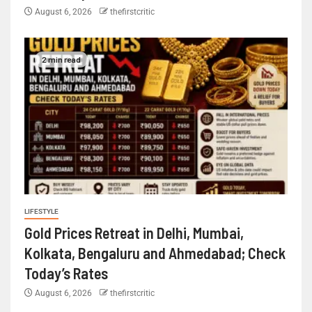
August 6, 2026
thefirstcritic
2 min read
LIFESTYLE
Gold Prices Retreat in Delhi, Mumbai,
Kolkata, Bengaluru and Ahmedabad; Check
Today’s Rates
August 6, 2026
thefirstcritic