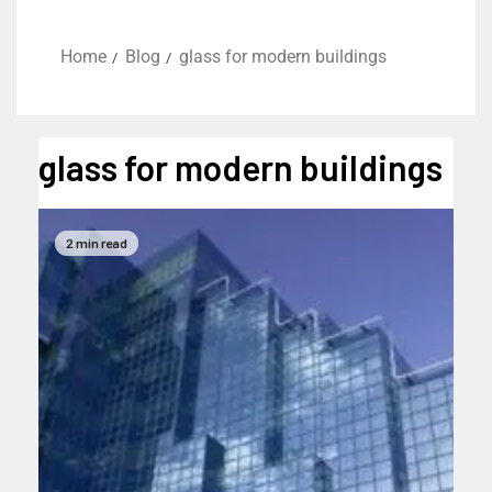
Home
Blog
glass for modern buildings
glass for modern buildings
2 min read