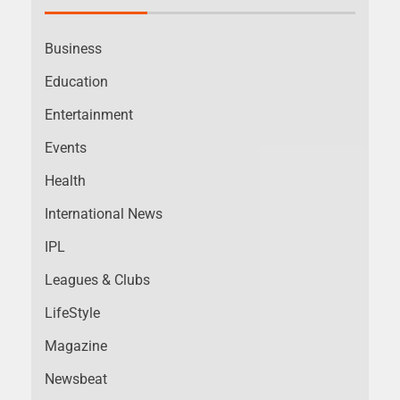
Business
Education
Entertainment
Events
Health
International News
IPL
Leagues & Clubs
LifeStyle
Magazine
Newsbeat