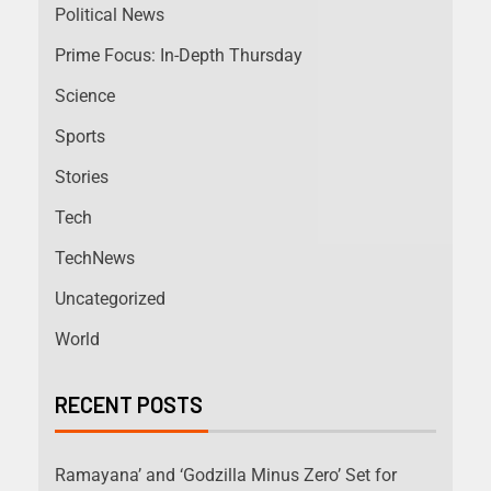
Political News
Prime Focus: In-Depth Thursday
Science
Sports
Stories
Tech
TechNews
Uncategorized
World
RECENT POSTS
Ramayana’ and ‘Godzilla Minus Zero’ Set for