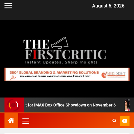
August 6, 2026
Zero’ Set for IMAX Box Office Showdown on November 6
S