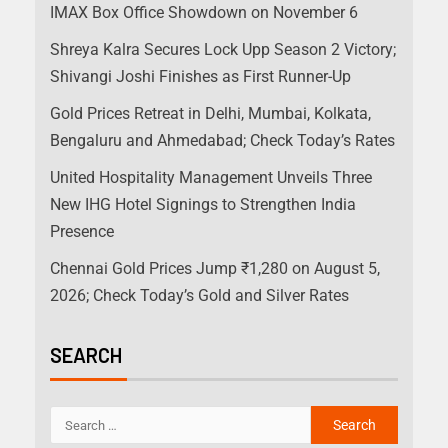
IMAX Box Office Showdown on November 6
Shreya Kalra Secures Lock Upp Season 2 Victory;
Shivangi Joshi Finishes as First Runner-Up
Gold Prices Retreat in Delhi, Mumbai, Kolkata,
Bengaluru and Ahmedabad; Check Today’s Rates
United Hospitality Management Unveils Three
New IHG Hotel Signings to Strengthen India
Presence
Chennai Gold Prices Jump ₹1,280 on August 5,
2026; Check Today’s Gold and Silver Rates
SEARCH