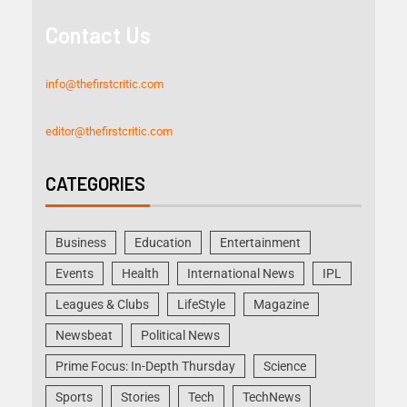
Contact Us
info@thefirstcritic.com
editor@thefirstcritic.com
CATEGORIES
Business
Education
Entertainment
Events
Health
International News
IPL
Leagues & Clubs
LifeStyle
Magazine
Newsbeat
Political News
Prime Focus: In-Depth Thursday
Science
Sports
Stories
Tech
TechNews