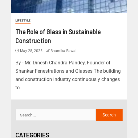
LIFESTYLE
The Role of Glass in Sustainable
Construction
May 28, 2025
Bhumika Rawal
By - Mr. Dinesh Chandra Pandey, Founder of
Shankar Fenestrations and Glasses The building
and construction industry continuously changes
to...
CATEGORIES