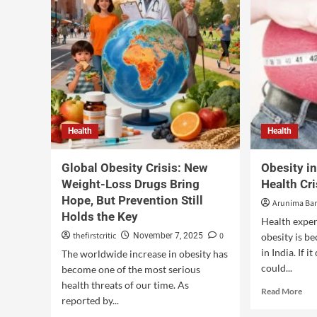
Health
Health
Global Obesity Crisis: New
Obesity i
Weight-Loss Drugs Bring
Health Cr
Hope, But Prevention Still
Arunima Ban
Holds the Key
Health exper
thefirstcritic
0
November 7, 2025
obesity is b
in India. If i
The worldwide increase in obesity has
could...
become one of the most serious
health threats of our time. As
Read More
reported by...