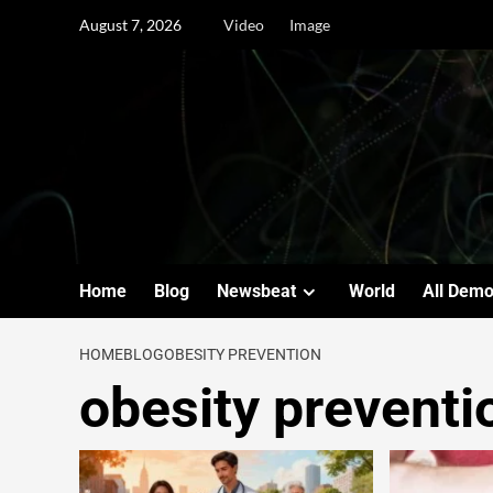
August 7, 2026
Video
Image
Home
Blog
Newsbeat
World
All Dem
HOME
BLOG
OBESITY PREVENTION
obesity preventi