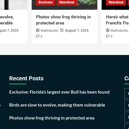
Business
Newsbeat
Newsbeat
 evolve,
Photos show frog thriving in
Here’s what i
erable
protected area
French’s Fis
thefirstcritic
thefirstcritic
gust 7, 2026
August 7, 2026
0
0
Recent Posts
C
Exclusive: Florida’s largest ever Bull has been found
Birds are slow to evolve, making them vulnerable
y
Photos show frog thriving in protected area