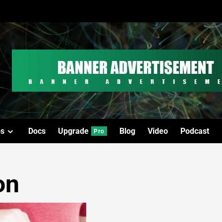
os
Docs
Upgrade
Blog
Video
Podcast
Pro
on