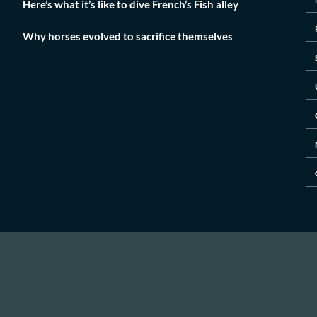
Here’s what it’s like to dive French’s Fish alley
Why horses evolved to sacrifice themselves