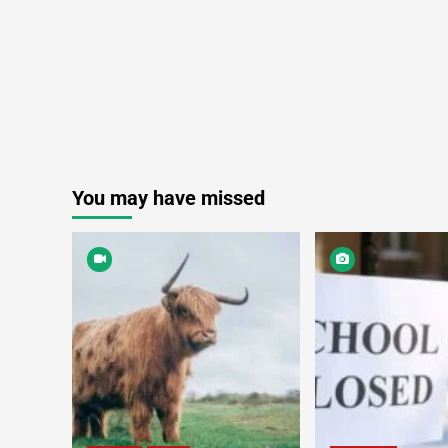
You may have missed