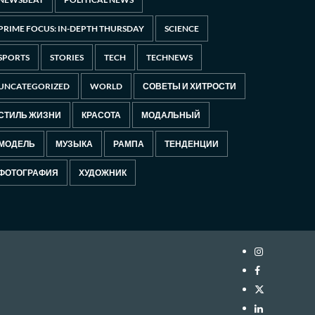
PRIME FOCUS: IN-DEPTH THURSDAY
SCIENCE
SPORTS
STORIES
TECH
TECHNEWS
UNCATEGORIZED
WORLD
СОВЕТЫ И ХИТРОСТИ
СТИЛЬ ЖИЗНИ
КРАСОТА
МОДАЛЬНЫЙ
МОДЕЛЬ
МУЗЫКА
РАМПА
ТЕНДЕНЦИИ
ФОТОГРАФИЯ
ХУДОЖНИК