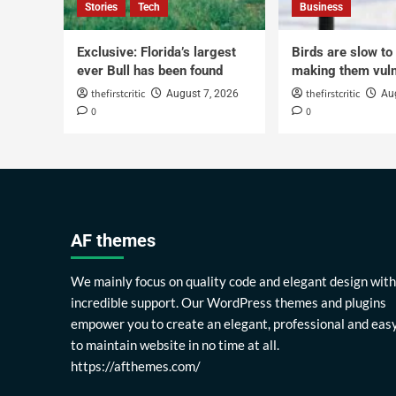
Stories
Tech
Business
Exclusive: Florida’s largest
Birds are slow to
ever Bull has been found
making them vuln
thefirstcritic
thefirstcritic
August 7, 2026
Au
0
0
AF themes
We mainly focus on quality code and elegant design with
incredible support. Our WordPress themes and plugins
empower you to create an elegant, professional and eas
to maintain website in no time at all.
https://afthemes.com/