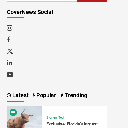
CoverNews Social
Latest
Popular
Trending
Stories
Tech
Exclusive: Florida’s largest