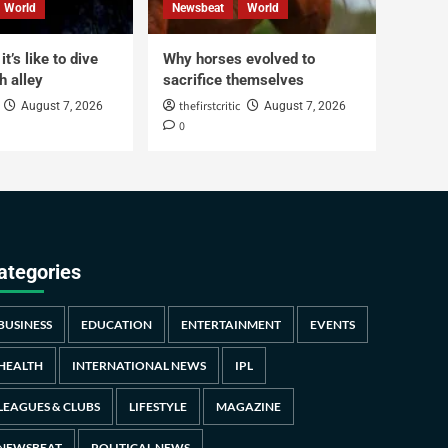
World
Newsbeat
World
t’s like to dive
Why horses evolved to
h alley
sacrifice themselves
thefirstcritic
August 7, 2026
August 7, 2026
0
ategories
BUSINESS
EDUCATION
ENTERTAINMENT
EVENTS
HEALTH
INTERNATIONAL NEWS
IPL
LEAGUES & CLUBS
LIFESTYLE
MAGAZINE
NEWSBEAT
POLITICAL NEWS