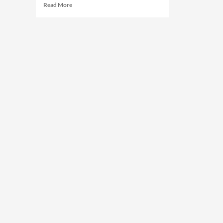
Read More