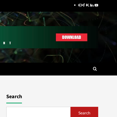
Search
Search