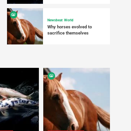
Newsbeat
World
Why horses evolved to
sacrifice themselves