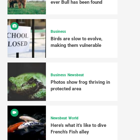
ever Bull has been found
Business
Birds are slow to evolve,
making them vulnerable
Business
Newsbeat
Photos show frog thriving in
protected area
Newsbeat
World
Here’s what it’s like to dive
French’s Fish alley