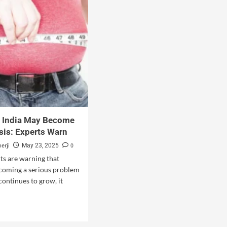
n India May Become
isis: Experts Warn
erji
0
May 23, 2025
ts are warning that
ecoming a serious problem
t continues to grow, it